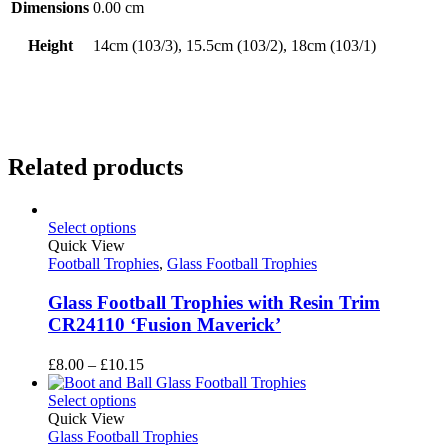
Dimensions
0.00 cm
Height
14cm (103/3), 15.5cm (103/2), 18cm (103/1)
Related products
Select options
Quick View
Football Trophies
,
Glass Football Trophies
Glass Football Trophies with Resin Trim
CR24110 ‘Fusion Maverick’
Price
£
8.00
–
£
10.15
range:
£8.00
Select options
through
Quick View
£10.15
Glass Football Trophies