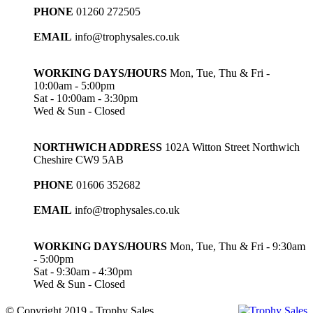
PHONE
01260 272505
EMAIL
info@trophysales.co.uk
WORKING DAYS/HOURS
Mon, Tue, Thu & Fri -
10:00am - 5:00pm
Sat - 10:00am - 3:30pm
Wed & Sun - Closed
NORTHWICH ADDRESS
102A Witton Street Northwich
Cheshire CW9 5AB
PHONE
01606 352682
EMAIL
info@trophysales.co.uk
WORKING DAYS/HOURS
Mon, Tue, Thu & Fri - 9:30am
- 5:00pm
Sat - 9:30am - 4:30pm
Wed & Sun - Closed
© Copyright 2019 - Trophy Sales