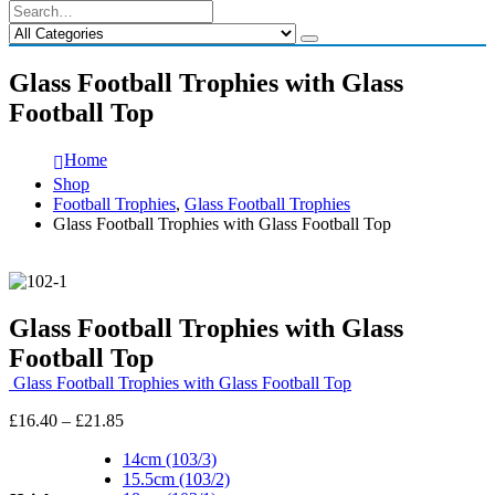
Glass Football Trophies with Glass
Football Top
Home
Shop
Football Trophies
,
Glass Football Trophies
Glass Football Trophies with Glass Football Top
Glass Football Trophies with Glass
Football Top
Glass Football Trophies with Glass Football Top
Price
£
16.40
–
£
21.85
range:
£16.40
14cm (103/3)
through
15.5cm (103/2)