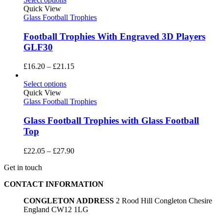
Quick View
Glass Football Trophies
Football Trophies With Engraved 3D Players
GLF30
Price
£
16.20
–
£
21.15
range:
£16.20
Select options
through
Quick View
£21.15
Glass Football Trophies
Glass Football Trophies with Glass Football
Top
Price
£
22.05
–
£
27.90
range:
Get in touch
£22.05
through
CONTACT INFORMATION
£27.90
CONGLETON ADDRESS
2 Rood Hill Congleton Chesire
England CW12 1LG