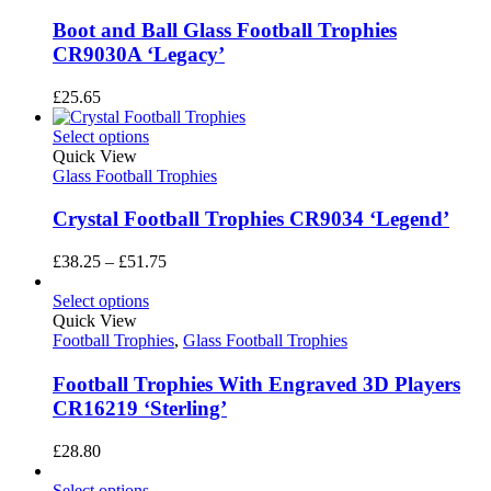
Boot and Ball Glass Football Trophies
CR9030A ‘Legacy’
£
25.65
Select options
Quick View
Glass Football Trophies
Crystal Football Trophies CR9034 ‘Legend’
Price
£
38.25
–
£
51.75
range:
£38.25
Select options
through
Quick View
£51.75
Football Trophies
,
Glass Football Trophies
Football Trophies With Engraved 3D Players
CR16219 ‘Sterling’
£
28.80
Select options