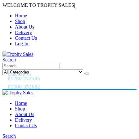
WELCOME TO TROPHY SALES
|
Home
Shop
About Us
Delivery
Contact Us
Log In
Search
CALL US NOW
01260 272505
01606 352682
Home
Shop
About Us
Delivery
Contact Us
Search