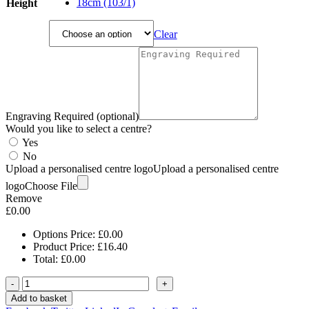
£21.85
18cm (103/1)
Height
Clear
Engraving Required (optional)
Would you like to select a centre?
Yes
No
Upload a personalised centre logo
Upload a personalised centre
logo
Choose File
Remove
£
0.00
Options Price:
£
0.00
Product Price:
£
16.40
Total:
£
0.00
-
+
Add to basket