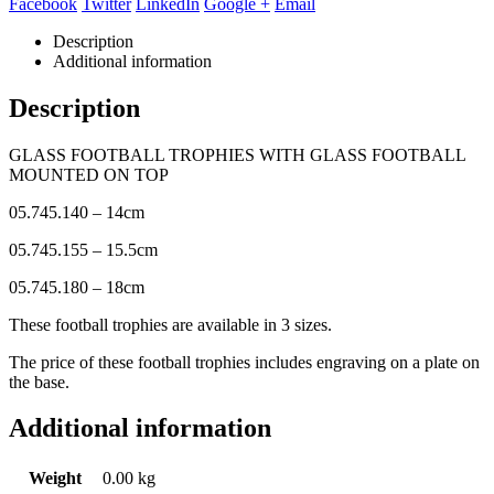
Facebook
Twitter
LinkedIn
Google +
Email
Description
Additional information
Description
GLASS FOOTBALL TROPHIES WITH GLASS FOOTBALL
MOUNTED ON TOP
05.745.140 – 14cm
05.745.155 – 15.5cm
05.745.180 – 18cm
These football trophies are available in 3 sizes.
The price of these football trophies includes engraving on a plate on
the base.
Additional information
Weight
0.00 kg