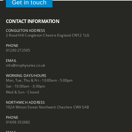
Get in touch
CONTACT INFORMATION
CONGLETON ADDRESS
2 Rood Hill Congleton Chesire England CW12 1LG
PHONE
01260 272505
EMAIL
info@trophysales.co.uk
WORKING DAYS/HOURS
Mon, Tue, Thu & Fri - 10:00am - 5:00pm
Sat - 10:00am - 3:30pm
Wed & Sun - Closed
NORTHWICH ADDRESS
102A Witton Street Northwich Cheshire CW9 5AB
PHONE
01606 352682