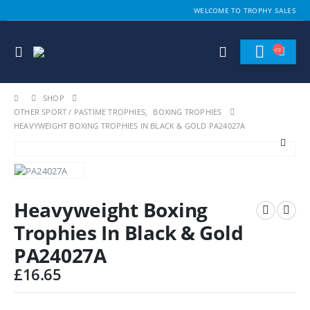
WELCOME TO TROPHY SALES
SHOP
OTHER SPORT / PASTIME TROPHIES
,
BOXING TROPHIES
HEAVYWEIGHT BOXING TROPHIES IN BLACK & GOLD PA24027A
Heavyweight Boxing
Trophies In Black & Gold
PA24027A
£
16.65