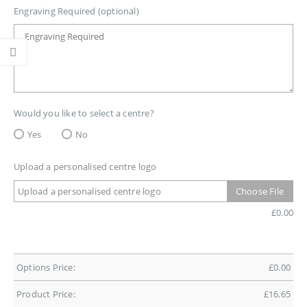
Engraving Required (optional)
Would you like to select a centre?
Yes
No
Upload a personalised centre logo
Upload a personalised centre logo
Choose File
£
0.00
Options Price:
£
0.00
Product Price:
£
16.65