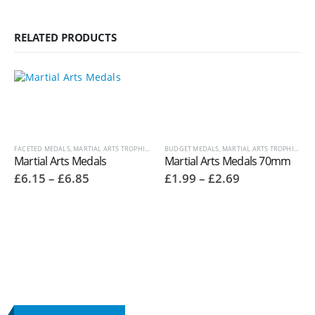
RELATED PRODUCTS
FACETED MEDALS
,
MARTIAL ARTS TROPHIES
,
MEDALS AND BOXES
BUDGET MEDALS
,
,
MARTIAL ARTS TROPHIES
OTHER SPORT / PASTIME TRO
,
ME
Martial Arts Medals
Martial Arts Medals 70mm
Price
Price
£
6.15
–
£
6.85
£
1.99
–
£
2.69
range:
range:
£6.15
£1.99
through
through
£6.85
£2.69