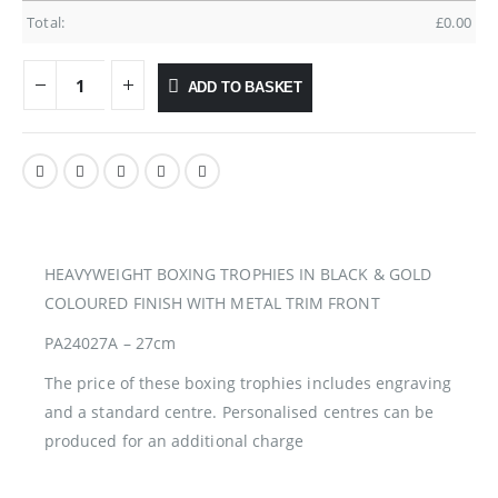
Total:
£
0.00
ADD TO BASKET
HEAVYWEIGHT BOXING TROPHIES IN BLACK & GOLD
COLOURED FINISH WITH METAL TRIM FRONT
PA24027A – 27cm
The price of these boxing trophies includes engraving
and a standard centre. Personalised centres can be
produced for an additional charge