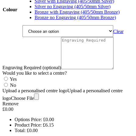
£6.85
Silver with Engraving (405/50mm Silver)
Silver no Engraving (405/50mm Silver)
Colour
Bronze with Engraving (405/50mm Bronze)
Bronze no Engraving (405/50mm Bronze)
Clear
Engraving Required (optional)
Would you like to select a centre?
Yes
No
Upload a personalised centre logo
Upload a personalised centre
logo
Choose File
Remove
£
0.00
Options Price:
£
0.00
Product Price:
£
6.15
Total:
£
0.00