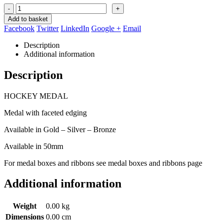
-
+
Add to basket
Facebook
Twitter
LinkedIn
Google +
Email
Description
Additional information
Description
HOCKEY MEDAL
Medal with faceted edging
Available in Gold – Silver – Bronze
Available in 50mm
For medal boxes and ribbons see medal boxes and ribbons page
Additional information
Weight
0.00 kg
Dimensions
0.00 cm