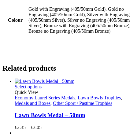
Gold with Engraving (405/50mm Gold), Gold no
Engraving (405/50mm Gold), Silver with Engraving
Colour
(405/50mm Silver), Silver no Engraving (405/50mm
Silver), Bronze with Engraving (405/50mm Bronze),
Bronze no Engraving (405/50mm Bronze)
Related products
Select options
Quick View
Economy Laurel Series Medals
,
Lawn Bowls Trophies
,
Medals and Boxes
,
Other Sport / Pastime Trophies
Lawn Bowls Medal – 50mm
Price
£
2.35
–
£
3.05
range: