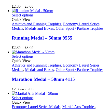
Price
£
2.35
–
£
3.05
range:
£2.35
Select options
through
Quick View
£3.05
Athletics and Running Trophies
,
Economy Laurel Series
Medals
,
Medals and Boxes
,
Other Sport / Pastime Trophies
Running Medal – 50mm 9555
Price
£
2.35
–
£
3.05
range:
£2.35
Select options
through
Quick View
£3.05
Athletics and Running Trophies
,
Economy Laurel Series
Medals
,
Medals and Boxes
,
Other Sport / Pastime Trophies
Marathon Medal – 50mm 4115
Price
£
2.35
–
£
3.05
range:
£2.35
Select options
through
Quick View
£3.05
Economy Laurel Series Medals
,
Martial Arts Trophies
,