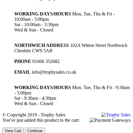
WORKING DAYS/HOURS
Mon, Tue, Thu & Fri -
10:00am - 5:00pm
Sat - 10:00am - 3:30pm
Wed & Sun - Closed
NORTHWICH ADDRESS
102A Witton Street Northwich
Cheshire CW9 5AB
PHONE
01606 352682
EMAIL
info@trophysales.co.uk
WORKING DAYS/HOURS
Mon, Tue, Thu & Fri - 9:30am
- 5:00pm
Sat - 9:30am - 4:30pm
Wed & Sun - Closed
© Copyright 2019 - Trophy Sales
You've just added this product to the cart:
View Cart
Continue