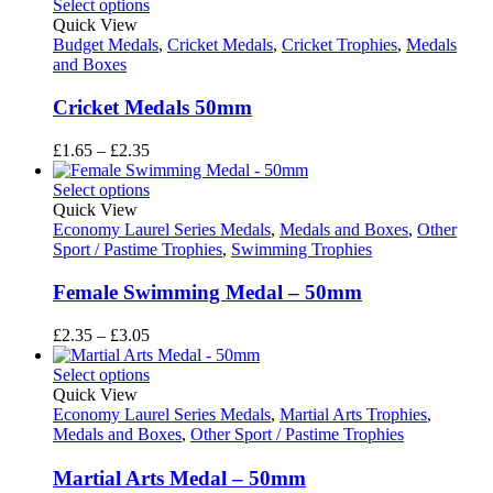
£2.35
Select options
through
Quick View
£3.05
Budget Medals
,
Cricket Medals
,
Cricket Trophies
,
Medals
and Boxes
Cricket Medals 50mm
Price
£
1.65
–
£
2.35
range:
£1.65
Select options
through
Quick View
£2.35
Economy Laurel Series Medals
,
Medals and Boxes
,
Other
Sport / Pastime Trophies
,
Swimming Trophies
Female Swimming Medal – 50mm
Price
£
2.35
–
£
3.05
range:
£2.35
Select options
through
Quick View
£3.05
Economy Laurel Series Medals
,
Martial Arts Trophies
,
Medals and Boxes
,
Other Sport / Pastime Trophies
Martial Arts Medal – 50mm