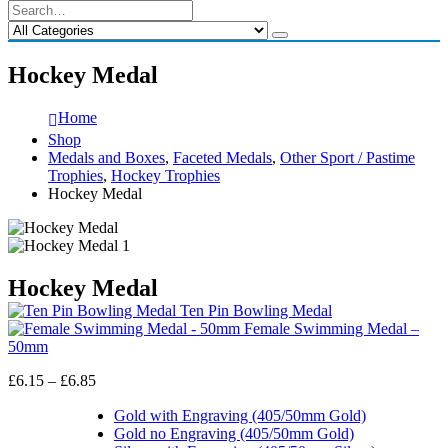
Hockey Medal
Home
Shop
Medals and Boxes
,
Faceted Medals
,
Other Sport / Pastime
Trophies
,
Hockey Trophies
Hockey Medal
Hockey Medal
Ten Pin Bowling Medal
Female Swimming Medal –
50mm
Price
£
6.15
–
£
6.85
range:
£6.15
Gold with Engraving (405/50mm Gold)
through
Gold no Engraving (405/50mm Gold)