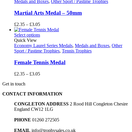
Medals and Boxes
,
Other Sport / Pastime Trophies
Martial Arts Medal – 50mm
Price
£
2.35
–
£
3.05
range:
£2.35
Select options
through
Quick View
£3.05
Economy Laurel Series Medals
,
Medals and Boxes
,
Other
Sport / Pastime Trophies
,
Tennis Trophies
Female Tennis Medal
Price
£
2.35
–
£
3.05
range:
Get in touch
£2.35
through
CONTACT INFORMATION
£3.05
CONGLETON ADDRESS
2 Rood Hill Congleton Chesire
England CW12 1LG
PHONE
01260 272505
EMAIL
info@trophysales.co.uk