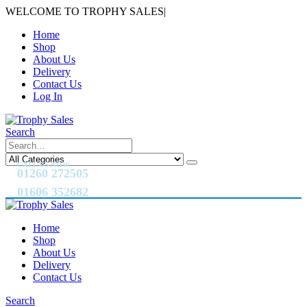
WELCOME TO TROPHY SALES
|
Home
Shop
About Us
Delivery
Contact Us
Log In
Search
CALL US NOW
01260 272505
01606 352682
Home
Shop
About Us
Delivery
Contact Us
Search