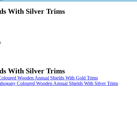
s With Silver Trims
s
s With Silver Trims
oloured Wooden Annual Shields With Gold Trims
hogany Coloured Wooden Annual Shields With Silver Trims