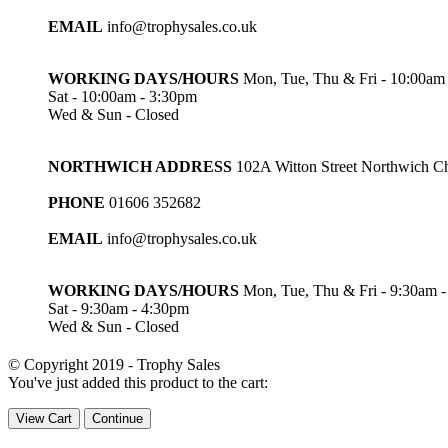
EMAIL
info@trophysales.co.uk
WORKING DAYS/HOURS
Mon, Tue, Thu & Fri - 10:00am
Sat - 10:00am - 3:30pm
Wed & Sun - Closed
NORTHWICH ADDRESS
102A Witton Street Northwich 
PHONE
01606 352682
EMAIL
info@trophysales.co.uk
WORKING DAYS/HOURS
Mon, Tue, Thu & Fri - 9:30am 
Sat - 9:30am - 4:30pm
Wed & Sun - Closed
© Copyright 2019 - Trophy Sales
You've just added this product to the cart:
View Cart
Continue