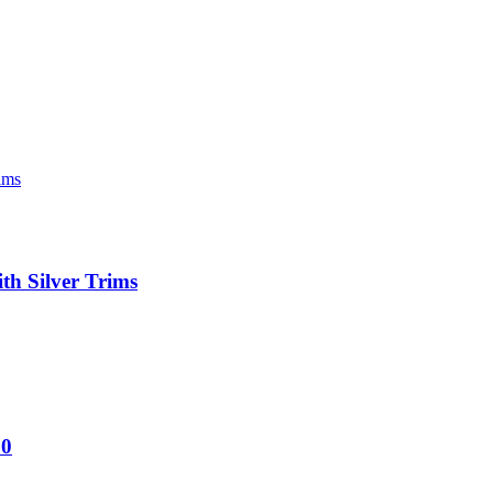
h Silver Trims
60