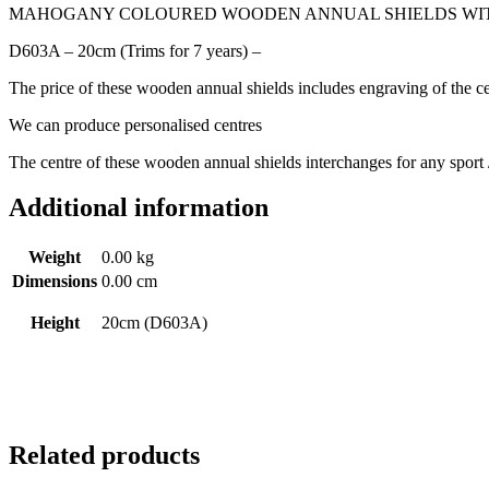
MAHOGANY COLOURED WOODEN ANNUAL SHIELDS WITH
D603A – 20cm (Trims for 7 years) –
The price of these wooden annual shields includes engraving of the ce
We can produce personalised centres
The centre of these wooden annual shields interchanges for any sport /
Additional information
Weight
0.00 kg
Dimensions
0.00 cm
Height
20cm (D603A)
Related products