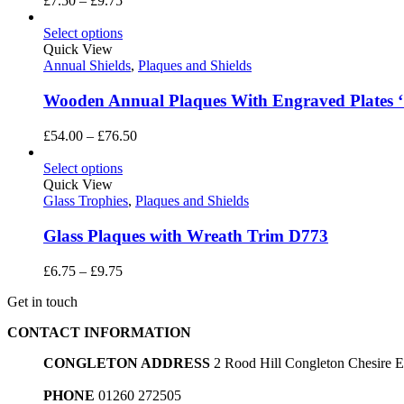
£
7.50
–
£
9.75
range:
£7.50
Select options
through
Quick View
£9.75
Annual Shields
,
Plaques and Shields
Wooden Annual Plaques With Engraved Plates ‘
Price
£
54.00
–
£
76.50
range:
£54.00
Select options
through
Quick View
£76.50
Glass Trophies
,
Plaques and Shields
Glass Plaques with Wreath Trim D773
Price
£
6.75
–
£
9.75
range:
Get in touch
£6.75
through
CONTACT INFORMATION
£9.75
CONGLETON ADDRESS
2 Rood Hill Congleton Chesire
PHONE
01260 272505