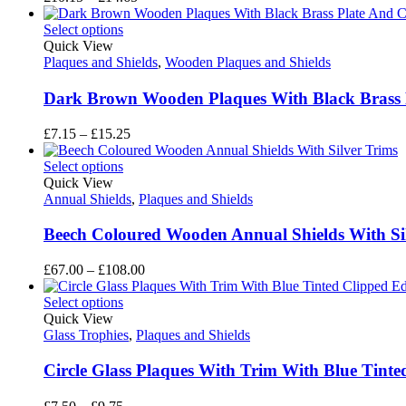
range:
£10.15
Select options
through
Quick View
£14.65
Plaques and Shields
,
Wooden Plaques and Shields
Dark Brown Wooden Plaques With Black Brass Pl
Price
£
7.15
–
£
15.25
range:
£7.15
Select options
through
Quick View
£15.25
Annual Shields
,
Plaques and Shields
Beech Coloured Wooden Annual Shields With Si
Price
£
67.00
–
£
108.00
range:
£67.00
Select options
through
Quick View
£108.00
Glass Trophies
,
Plaques and Shields
Circle Glass Plaques With Trim With Blue Tin
Price