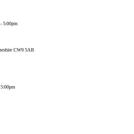
 - 5:00pm
Cheshire CW9 5AB
- 5:00pm