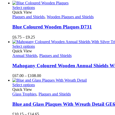
Select options
Quick View
Plaques and Shields
,
Wooden Plaques and Shields
Blue Coloured Wooden Plaques D731
Price
£
6.75
–
£
9.25
range:
£6.75
Select options
through
Quick View
£9.25
Annual Shields
,
Plaques and Shields
Mahogany Coloured Wooden Annual Shields Wit
Price
£
67.00
–
£
108.00
range:
£67.00
Select options
through
Quick View
£108.00
Glass Trophies
,
Plaques and Shields
Blue and Glass Plaques With Wreath Detail GE
Price
£
10.15
–
£
14.65