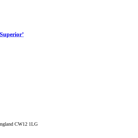
Superior’
 England CW12 1LG