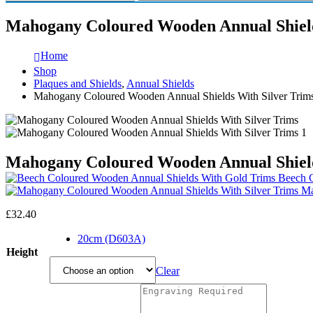
Mahogany Coloured Wooden Annual Shield
Home
Shop
Plaques and Shields
,
Annual Shields
Mahogany Coloured Wooden Annual Shields With Silver Trim
Mahogany Coloured Wooden Annual Shield
Beech C
Ma
£
32.40
20cm (D603A)
Height
Clear