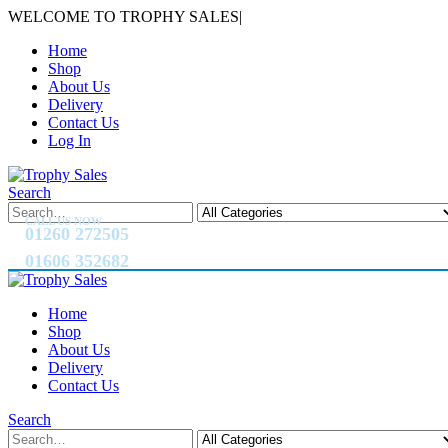
WELCOME TO TROPHY SALES
|
Home
Shop
About Us
Delivery
Contact Us
Log In
Search
CALL US NOW
01260 272505
01606 352682
Home
Shop
About Us
Delivery
Contact Us
Search