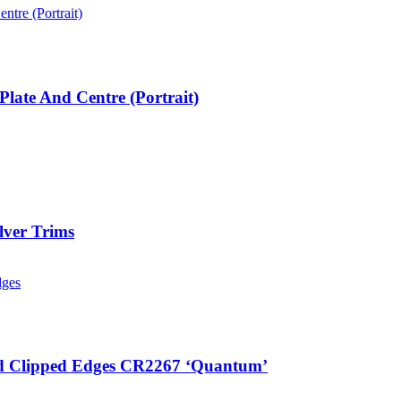
ate And Centre (Portrait)
lver Trims
ted Clipped Edges CR2267 ‘Quantum’