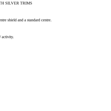
 SILVER TRIMS
ntre shield and a standard centre.
 activity.