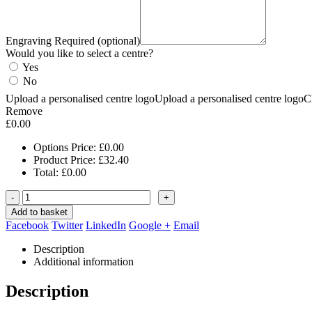
Engraving Required (optional)
Would you like to select a centre?
Yes
No
Upload a personalised centre logo
Upload a personalised centre logo
C
Remove
£
0.00
Options Price:
£
0.00
Product Price:
£
32.40
Total:
£
0.00
-
+
Add to basket
Facebook
Twitter
LinkedIn
Google +
Email
Description
Additional information
Description