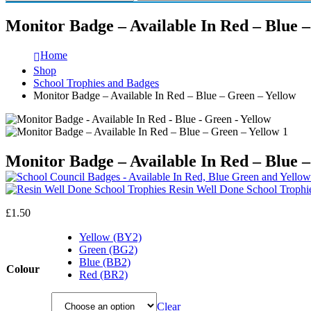
Monitor Badge – Available In Red – Blue 
Home
Shop
School Trophies and Badges
Monitor Badge – Available In Red – Blue – Green – Yellow
Monitor Badge – Available In Red – Blue 
Resin Well Done School Trophi
£
1.50
Yellow (BY2)
Green (BG2)
Blue (BB2)
Colour
Red (BR2)
Clear