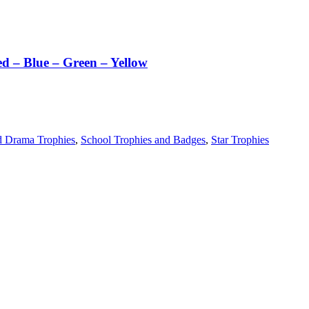
ed – Blue – Green – Yellow
d Drama Trophies
,
School Trophies and Badges
,
Star Trophies