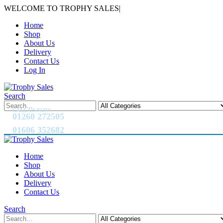
WELCOME TO TROPHY SALES
|
Home
Shop
About Us
Delivery
Contact Us
Log In
Search
CALL US NOW
01260 272505
01606 352682
Home
Shop
About Us
Delivery
Contact Us
Search