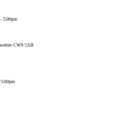
 - 5:00pm
Cheshire CW9 5AB
- 5:00pm