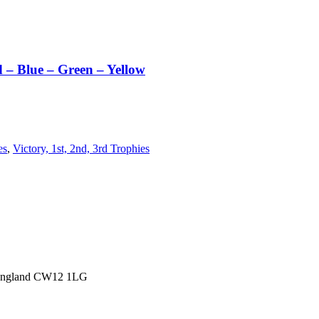
 – Blue – Green – Yellow
es
,
Victory, 1st, 2nd, 3rd Trophies
 England CW12 1LG