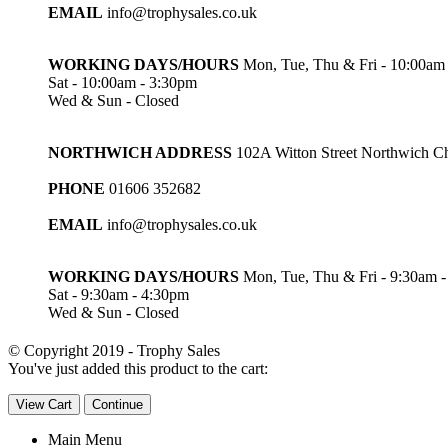
EMAIL
info@trophysales.co.uk
WORKING DAYS/HOURS
Mon, Tue, Thu & Fri - 10:00am
Sat - 10:00am - 3:30pm
Wed & Sun - Closed
NORTHWICH ADDRESS
102A Witton Street Northwich 
PHONE
01606 352682
EMAIL
info@trophysales.co.uk
WORKING DAYS/HOURS
Mon, Tue, Thu & Fri - 9:30am 
Sat - 9:30am - 4:30pm
Wed & Sun - Closed
© Copyright 2019 - Trophy Sales
You've just added this product to the cart:
View Cart
Continue
Main Menu