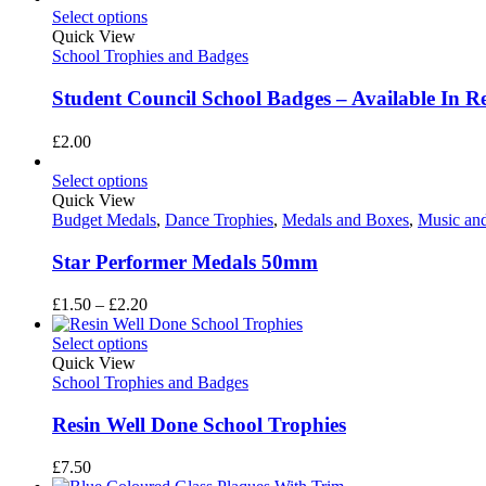
Select options
Quick View
School Trophies and Badges
Student Council School Badges – Available In R
£
2.00
Select options
Quick View
Budget Medals
,
Dance Trophies
,
Medals and Boxes
,
Music an
Star Performer Medals 50mm
Price
£
1.50
–
£
2.20
range:
£1.50
Select options
through
Quick View
£2.20
School Trophies and Badges
Resin Well Done School Trophies
£
7.50