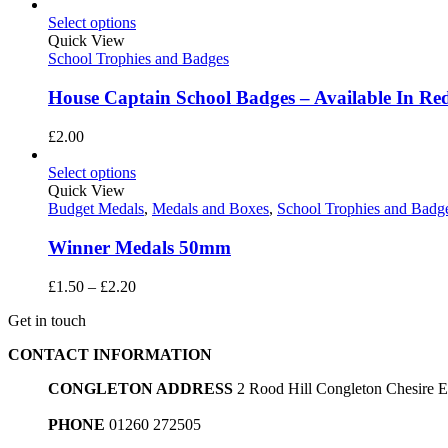
range:
£1.50
Select options
through
Quick View
£2.20
School Trophies and Badges
House Captain School Badges – Available In Red
£
2.00
Select options
Quick View
Budget Medals
,
Medals and Boxes
,
School Trophies and Badg
Winner Medals 50mm
Price
£
1.50
–
£
2.20
range:
Get in touch
£1.50
through
CONTACT INFORMATION
£2.20
CONGLETON ADDRESS
2 Rood Hill Congleton Chesire
PHONE
01260 272505