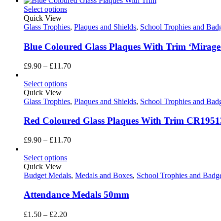
Select options
Quick View
Glass Trophies
,
Plaques and Shields
,
School Trophies and Bad
Blue Coloured Glass Plaques With Trim ‘Mirage
Price
£
9.90
–
£
11.70
range:
£9.90
Select options
through
Quick View
£11.70
Glass Trophies
,
Plaques and Shields
,
School Trophies and Bad
Red Coloured Glass Plaques With Trim CR1951
Price
£
9.90
–
£
11.70
range:
£9.90
Select options
through
Quick View
£11.70
Budget Medals
,
Medals and Boxes
,
School Trophies and Badg
Attendance Medals 50mm
Price
£
1.50
–
£
2.20