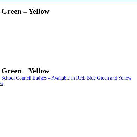
– Green – Yellow
– Green – Yellow
School Council Badges – Available In Red, Blue Green and Yellow
es