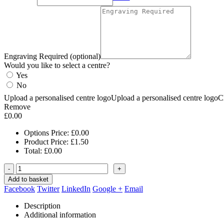
Engraving Required (optional)
Would you like to select a centre?
Yes
No
Upload a personalised centre logo
Upload a personalised centre logo
C
Remove
£
0.00
Options Price:
£
0.00
Product Price:
£
1.50
Total:
£
0.00
-
+
Add to basket
Facebook
Twitter
LinkedIn
Google +
Email
Description
Additional information