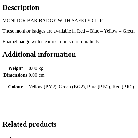
Description
MONITOR BAR BADGE WITH SAFETY CLIP
These monitor badges are available in Red – Blue – Yellow – Green
Enamel badge with clear resin finish for durability.
Additional information
Weight
0.00 kg
Dimensions
0.00 cm
Colour
Yellow (BY2), Green (BG2), Blue (BB2), Red (BR2)
Related products