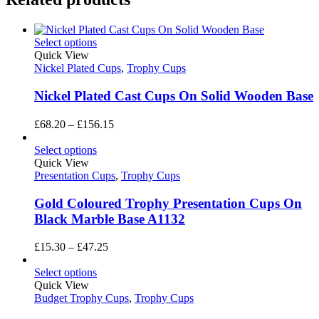
Select options
Quick View
Nickel Plated Cups
,
Trophy Cups
Nickel Plated Cast Cups On Solid Wooden Base
Price
£
68.20
–
£
156.15
range:
£68.20
Select options
through
Quick View
£156.15
Presentation Cups
,
Trophy Cups
Gold Coloured Trophy Presentation Cups On
Black Marble Base A1132
Price
£
15.30
–
£
47.25
range:
£15.30
Select options
through
Quick View
£47.25
Budget Trophy Cups
,
Trophy Cups