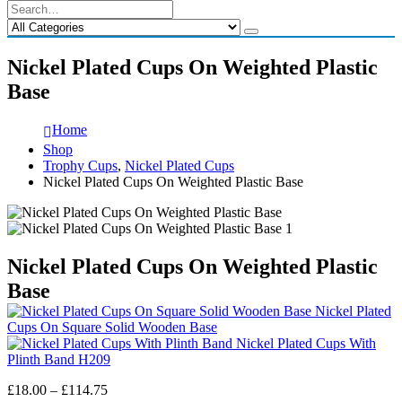
Nickel Plated Cups On Weighted Plastic
Base
Home
Shop
Trophy Cups
,
Nickel Plated Cups
Nickel Plated Cups On Weighted Plastic Base
Nickel Plated Cups On Weighted Plastic
Base
Nickel Plated
Cups On Square Solid Wooden Base
Nickel Plated Cups With
Plinth Band H209
Price
£
18.00
–
£
114.75