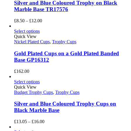
Silver and Blue Coloured Trophy on Black
Marble Base TR17576
Price
£
8.50
–
£
12.00
range:
£8.50
Select options
through
Quick View
£12.00
Nickel Plated Cups
,
Trophy Cups
Gold Plated Cups on a Gold Plated Banded
Base GP16312
£
162.00
Select options
Quick View
Budget Trophy Cups
,
Trophy Cups
Silver and Blue Coloured Trophy Cups on
Black Marble Base
Price
£
13.05
–
£
16.00
range: