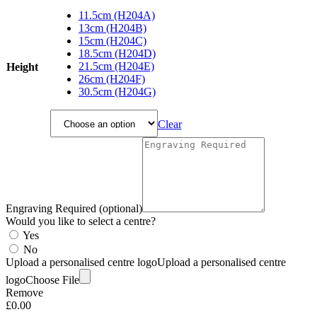
range:
11.5cm (H204A)
£18.00
13cm (H204B)
through
15cm (H204C)
£114.75
18.5cm (H204D)
21.5cm (H204E)
Height
26cm (H204F)
30.5cm (H204G)
Clear
Engraving Required (optional)
Would you like to select a centre?
Yes
No
Upload a personalised centre logo
Upload a personalised centre
logo
Choose File
Remove
£
0.00