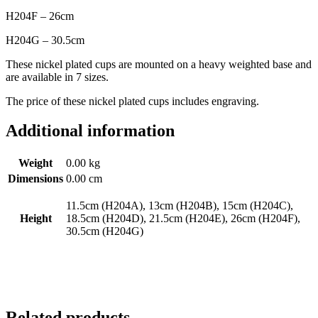
H204F – 26cm
H204G – 30.5cm
These nickel plated cups are mounted on a heavy weighted base and
are available in 7 sizes.
The price of these nickel plated cups includes engraving.
Additional information
Weight
0.00 kg
Dimensions
0.00 cm
11.5cm (H204A), 13cm (H204B), 15cm (H204C),
Height
18.5cm (H204D), 21.5cm (H204E), 26cm (H204F),
30.5cm (H204G)
Related products