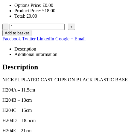
Options Price:
£
0.00
Product Price:
£
18.00
Total:
£
0.00
-
+
Add to basket
Facebook
Twitter
LinkedIn
Google +
Email
Description
Additional information
Description
NICKEL PLATED CAST CUPS ON BLACK PLASTIC BASE
H204A – 11.5cm
H204B – 13cm
H204C – 15cm
H204D – 18.5cm
H204E – 21cm