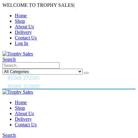
WELCOME TO TROPHY SALES
|
Home
Shop
About Us
Delivery
Contact Us
Log In
Search
CALL US NOW
01260 272505
01606 352682
Home
Shop
About Us
Delivery
Contact Us
Search