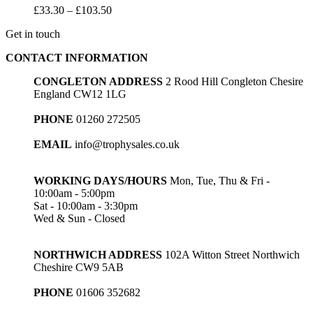
Price
£
33.30
–
£
103.50
range:
Get in touch
£33.30
through
CONTACT INFORMATION
£103.50
CONGLETON ADDRESS
2 Rood Hill Congleton Chesire
England CW12 1LG
PHONE
01260 272505
EMAIL
info@trophysales.co.uk
WORKING DAYS/HOURS
Mon, Tue, Thu & Fri -
10:00am - 5:00pm
Sat - 10:00am - 3:30pm
Wed & Sun - Closed
NORTHWICH ADDRESS
102A Witton Street Northwich
Cheshire CW9 5AB
PHONE
01606 352682