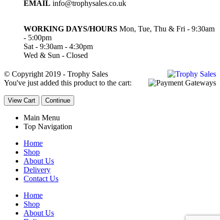
EMAIL
info@trophysales.co.uk
WORKING DAYS/HOURS
Mon, Tue, Thu & Fri - 9:30am
- 5:00pm
Sat - 9:30am - 4:30pm
Wed & Sun - Closed
© Copyright 2019 - Trophy Sales
You've just added this product to the cart:
View Cart
Continue
Main Menu
Top Navigation
Home
Shop
About Us
Delivery
Contact Us
Home
Shop
About Us