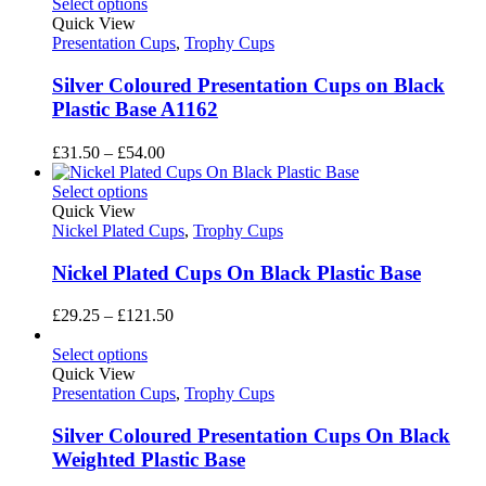
£13.05
Select options
through
Quick View
£16.00
Presentation Cups
,
Trophy Cups
Silver Coloured Presentation Cups on Black
Plastic Base A1162
Price
£
31.50
–
£
54.00
range:
£31.50
Select options
through
Quick View
£54.00
Nickel Plated Cups
,
Trophy Cups
Nickel Plated Cups On Black Plastic Base
Price
£
29.25
–
£
121.50
range:
£29.25
Select options
through
Quick View
£121.50
Presentation Cups
,
Trophy Cups
Silver Coloured Presentation Cups On Black
Weighted Plastic Base