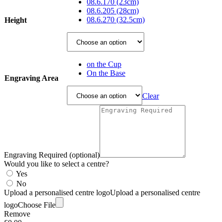
£49.95
08.6.170 (23cm)
through
08.6.205 (28cm)
£78.75
08.6.270 (32.5cm)
Height
on the Cup
On the Base
Engraving Area
Clear
Engraving Required (optional)
Would you like to select a centre?
Yes
No
Upload a personalised centre logo
Upload a personalised centre
logo
Choose File
Remove