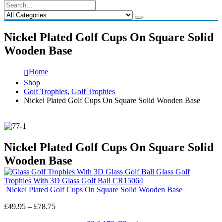
Nickel Plated Golf Cups On Square Solid
Wooden Base
Home
Shop
Golf Trophies
,
Golf Trophies
Nickel Plated Golf Cups On Square Solid Wooden Base
Nickel Plated Golf Cups On Square Solid
Wooden Base
Glass Golf
Trophies With 3D Glass Golf Ball CR15064
Nickel Plated Golf Cups On Square Solid Wooden Base
Price
£
49.95
–
£
78.75
range: