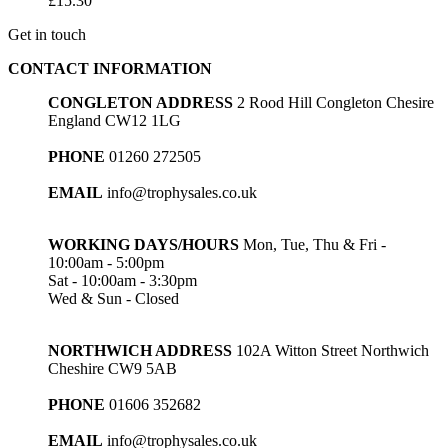
£
15.30
Get in touch
CONTACT INFORMATION
CONGLETON ADDRESS
2 Rood Hill Congleton Chesire
England CW12 1LG
PHONE
01260 272505
EMAIL
info@trophysales.co.uk
WORKING DAYS/HOURS
Mon, Tue, Thu & Fri -
10:00am - 5:00pm
Sat - 10:00am - 3:30pm
Wed & Sun - Closed
NORTHWICH ADDRESS
102A Witton Street Northwich
Cheshire CW9 5AB
PHONE
01606 352682
EMAIL
info@trophysales.co.uk