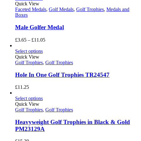
through
Quick View
£11.05
Faceted Medals
,
Golf Medals
,
Golf Trophies
,
Medals and
Boxes
Male Golfer Medal
Price
£
3.65
–
£
11.05
range:
£3.65
Select options
through
Quick View
£11.05
Golf Trophies
,
Golf Trophies
Hole In One Golf Trophies TR24547
£
11.25
Select options
Quick View
Golf Trophies
,
Golf Trophies
Heavyweight Golf Trophies in Black & Gold
PM23129A