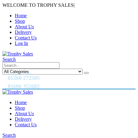
WELCOME TO TROPHY SALES
|
Home
Shop
About Us
Delivery
Contact Us
Log In
Search
CALL US NOW
01260 272505
01606 352682
Home
Shop
About Us
Delivery
Contact Us
Search