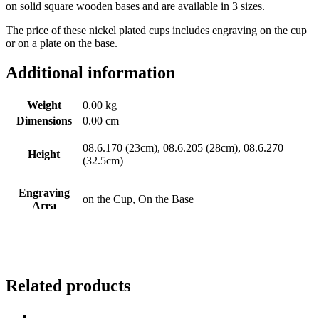
on solid square wooden bases and are available in 3 sizes.
The price of these nickel plated cups includes engraving on the cup
or on a plate on the base.
Additional information
Weight
0.00 kg
Dimensions
0.00 cm
08.6.170 (23cm), 08.6.205 (28cm), 08.6.270
Height
(32.5cm)
Engraving
on the Cup, On the Base
Area
Related products