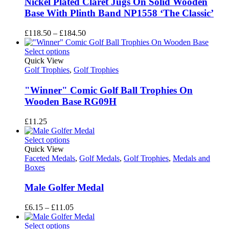
Nickel Plated Claret Jugs On Solid Wooden
Base With Plinth Band NP1558 ‘The Classic’
Price
£
118.50
–
£
184.50
range:
£118.50
Select options
through
Quick View
£184.50
Golf Trophies
,
Golf Trophies
"Winner" Comic Golf Ball Trophies On
Wooden Base RG09H
£
11.25
Select options
Quick View
Faceted Medals
,
Golf Medals
,
Golf Trophies
,
Medals and
Boxes
Male Golfer Medal
Price
£
6.15
–
£
11.05
range:
£6.15
Select options