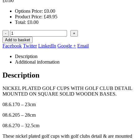
£
0.00
Options Price:
£
0.00
Product Price:
£
49.95
Total:
£
0.00
-
+
Add to basket
Facebook
Twitter
LinkedIn
Google +
Email
Description
Additional information
Description
NICKEL PLATED GOLF CUPS WITH GOLF CLUB DETAIL
MOUNTED ON SQUARE SOLID WOODEN BASES.
08.6.170 – 23cm
08.6.205 – 28cm
08.6.270 – 32.5cm
These nickel plated golf cups with golf clubs detail & are mounted