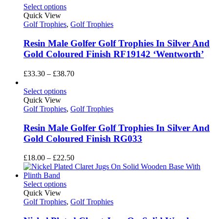
Select options
Quick View
Golf Trophies
,
Golf Trophies
Resin Male Golfer Golf Trophies In Silver And
Gold Coloured Finish RF19142 ‘Wentworth’
Price
£
33.30
–
£
38.70
range:
£33.30
Select options
through
Quick View
£38.70
Golf Trophies
,
Golf Trophies
Resin Male Golfer Golf Trophies In Silver And
Gold Coloured Finish RG033
Price
£
18.00
–
£
22.50
range:
£18.00
through
Select options
£22.50
Quick View
Golf Trophies
,
Golf Trophies