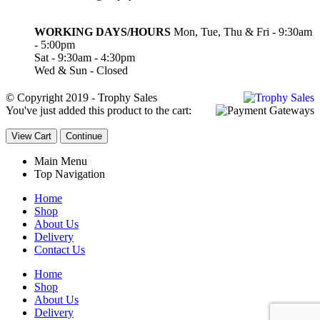
WORKING DAYS/HOURS
Mon, Tue, Thu & Fri - 9:30am
- 5:00pm
Sat - 9:30am - 4:30pm
Wed & Sun - Closed
© Copyright 2019 - Trophy Sales
You've just added this product to the cart:
View Cart
Continue
Main Menu
Top Navigation
Home
Shop
About Us
Delivery
Contact Us
Home
Shop
About Us
Delivery