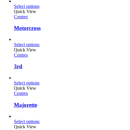
Select options
Quick View
Centres
Motorcross
Select options
Quick View
Centres
3rd
Select options
Quick View
Centres
Majorette
Select options
Quick View