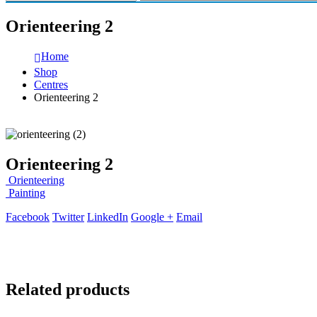
Orienteering 2
Home
Shop
Centres
Orienteering 2
Orienteering 2
Orienteering
Painting
Facebook
Twitter
LinkedIn
Google +
Email
Related products