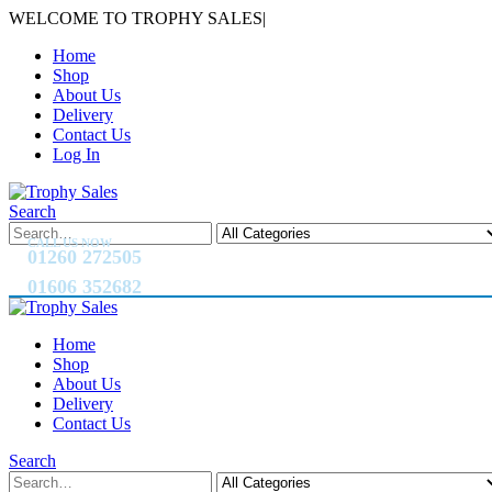
WELCOME TO TROPHY SALES
|
Home
Shop
About Us
Delivery
Contact Us
Log In
Search
CALL US NOW
01260 272505
01606 352682
Home
Shop
About Us
Delivery
Contact Us
Search