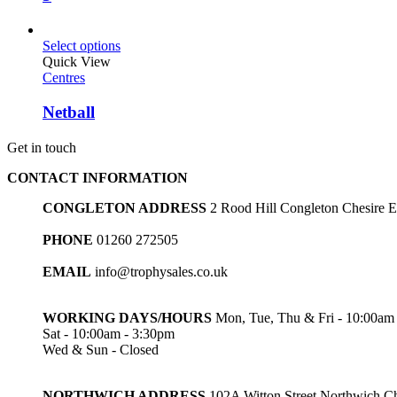
Select options
Quick View
Centres
Netball
Get in touch
CONTACT INFORMATION
CONGLETON ADDRESS
2 Rood Hill Congleton Chesire
PHONE
01260 272505
EMAIL
info@trophysales.co.uk
WORKING DAYS/HOURS
Mon, Tue, Thu & Fri - 10:00am
Sat - 10:00am - 3:30pm
Wed & Sun - Closed
NORTHWICH ADDRESS
102A Witton Street Northwich 