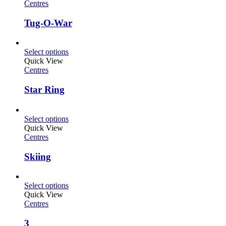
Centres
Tug-O-War
Select options
Quick View
Centres
Star Ring
Select options
Quick View
Centres
Skiing
Select options
Quick View
Centres
3