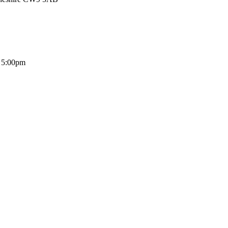
- 5:00pm