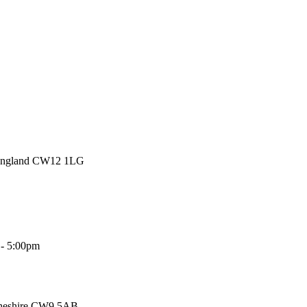
 England CW12 1LG
 - 5:00pm
Cheshire CW9 5AB