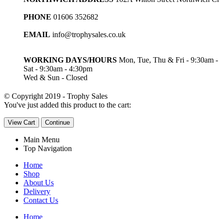
PHONE
01606 352682
EMAIL
info@trophysales.co.uk
WORKING DAYS/HOURS
Mon, Tue, Thu & Fri - 9:30am 
Sat - 9:30am - 4:30pm
Wed & Sun - Closed
© Copyright 2019 - Trophy Sales
You've just added this product to the cart:
View Cart
Continue
Main Menu
Top Navigation
Home
Shop
About Us
Delivery
Contact Us
Home