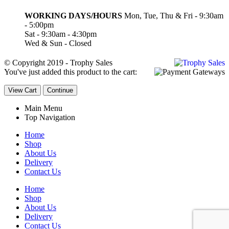
WORKING DAYS/HOURS
Mon, Tue, Thu & Fri - 9:30am
- 5:00pm
Sat - 9:30am - 4:30pm
Wed & Sun - Closed
© Copyright 2019 - Trophy Sales
You've just added this product to the cart:
View Cart
Continue
Main Menu
Top Navigation
Home
Shop
About Us
Delivery
Contact Us
Home
Shop
About Us
Delivery
Contact Us