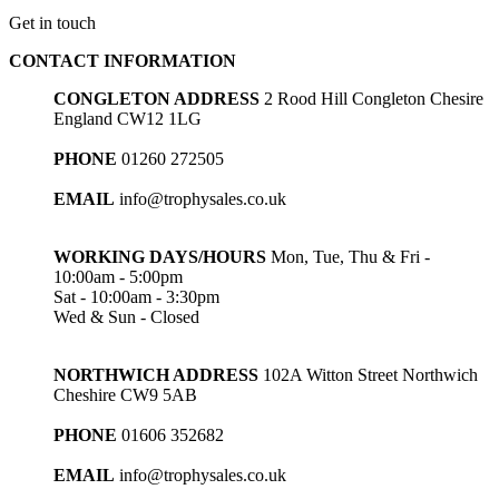
Get in touch
CONTACT INFORMATION
CONGLETON ADDRESS
2 Rood Hill Congleton Chesire
England CW12 1LG
PHONE
01260 272505
EMAIL
info@trophysales.co.uk
WORKING DAYS/HOURS
Mon, Tue, Thu & Fri -
10:00am - 5:00pm
Sat - 10:00am - 3:30pm
Wed & Sun - Closed
NORTHWICH ADDRESS
102A Witton Street Northwich
Cheshire CW9 5AB
PHONE
01606 352682
EMAIL
info@trophysales.co.uk