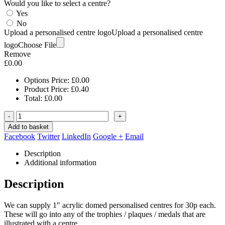
Would you like to select a centre?
Yes
No
Upload a personalised centre logo
Upload a personalised centre
logo
Choose File
Remove
£
0.00
Options Price:
£
0.00
Product Price:
£
0.40
Total:
£
0.00
-
+
Add to basket
Facebook
Twitter
LinkedIn
Google +
Email
Description
Additional information
Description
We can supply 1" acrylic domed personalised centres for 30p each.
These will go into any of the trophies / plaques / medals that are
illustrated with a centre.