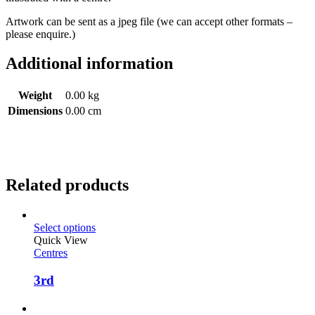
Artwork can be sent as a jpeg file (we can accept other formats –
please enquire.)
Additional information
Weight
0.00 kg
Dimensions
0.00 cm
Related products
Select options
Quick View
Centres
3rd