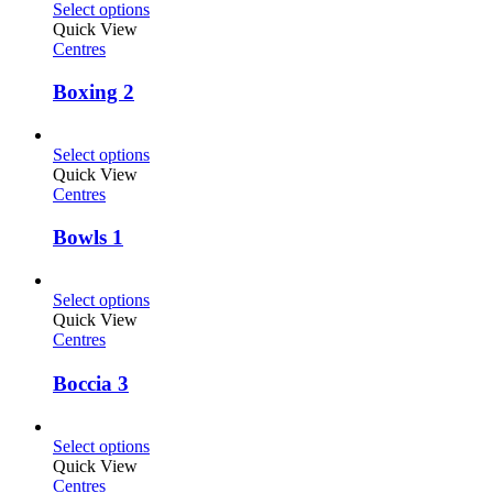
Select options
Quick View
Centres
Boxing 2
Select options
Quick View
Centres
Bowls 1
Select options
Quick View
Centres
Boccia 3
Select options
Quick View
Centres