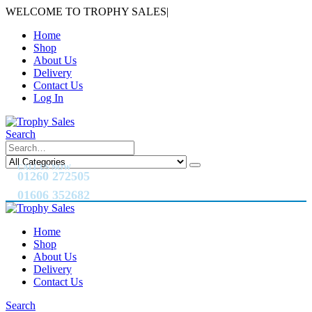
WELCOME TO TROPHY SALES
|
Home
Shop
About Us
Delivery
Contact Us
Log In
Search
CALL US NOW
01260 272505
01606 352682
Home
Shop
About Us
Delivery
Contact Us
Search