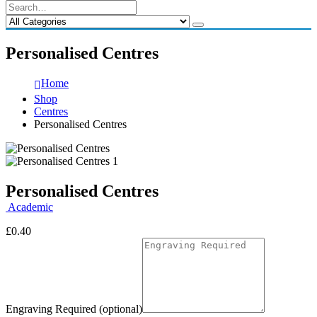
Personalised Centres
Home
Shop
Centres
Personalised Centres
Personalised Centres
Academic
£
0.40
Engraving Required (optional)