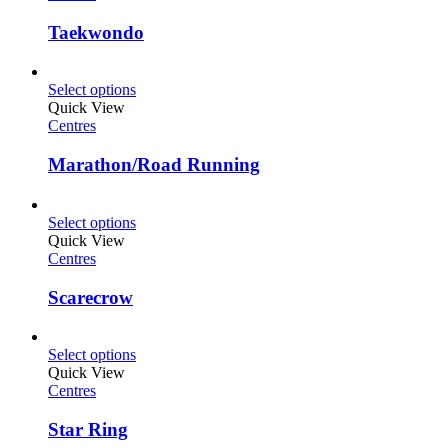
Taekwondo
Select options
Quick View
Centres
Marathon/Road Running
Select options
Quick View
Centres
Scarecrow
Select options
Quick View
Centres
Star Ring