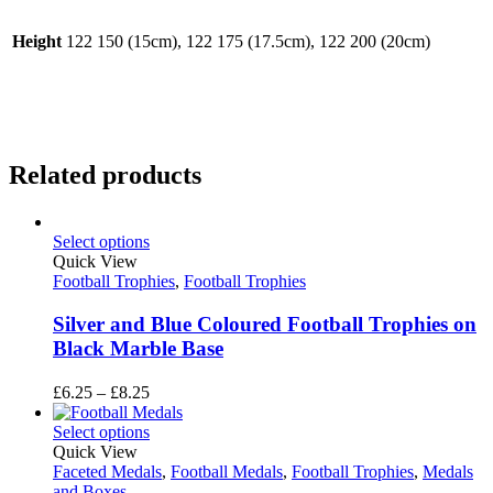
Height
122 150 (15cm), 122 175 (17.5cm), 122 200 (20cm)
Related products
Select options
Quick View
Football Trophies
,
Football Trophies
Silver and Blue Coloured Football Trophies on
Black Marble Base
Price
£
6.25
–
£
8.25
range:
£6.25
Select options
through
Quick View
£8.25
Faceted Medals
,
Football Medals
,
Football Trophies
,
Medals
and Boxes