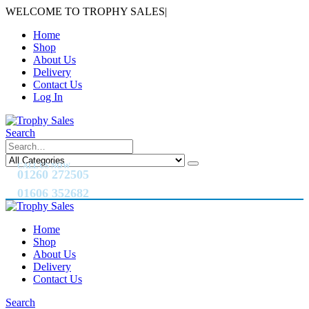
WELCOME TO TROPHY SALES
|
Home
Shop
About Us
Delivery
Contact Us
Log In
Search
CALL US NOW
01260 272505
01606 352682
Home
Shop
About Us
Delivery
Contact Us
Search