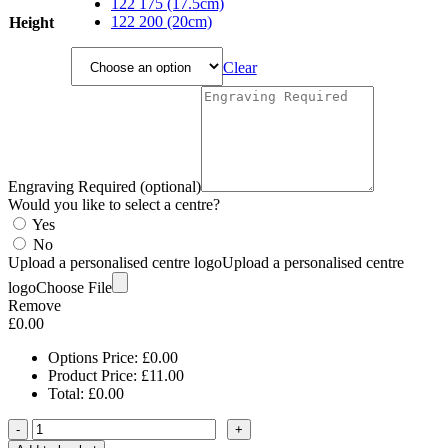
through
122 175 (17.5cm)
£14.45
122 200 (20cm)
Height
Clear
Engraving Required (optional)
Would you like to select a centre?
Yes
No
Upload a personalised centre logo
Upload a personalised centre
logo
Choose File
Remove
£
0.00
Options Price:
£
0.00
Product Price:
£
11.00
Total:
£
0.00
-
+