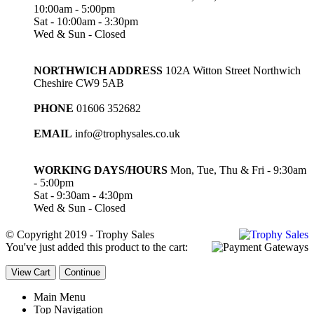
10:00am - 5:00pm
Sat - 10:00am - 3:30pm
Wed & Sun - Closed
NORTHWICH ADDRESS
102A Witton Street Northwich
Cheshire CW9 5AB
PHONE
01606 352682
EMAIL
info@trophysales.co.uk
WORKING DAYS/HOURS
Mon, Tue, Thu & Fri - 9:30am
- 5:00pm
Sat - 9:30am - 4:30pm
Wed & Sun - Closed
© Copyright 2019 - Trophy Sales
You've just added this product to the cart:
View Cart
Continue
Main Menu
Top Navigation