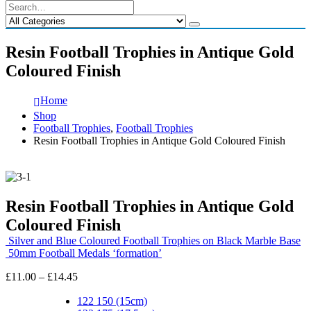
Resin Football Trophies in Antique Gold
Coloured Finish
Home
Shop
Football Trophies
,
Football Trophies
Resin Football Trophies in Antique Gold Coloured Finish
Resin Football Trophies in Antique Gold
Coloured Finish
Silver and Blue Coloured Football Trophies on Black Marble Base
50mm Football Medals ‘formation’
Price
£
11.00
–
£
14.45
range:
£11.00
122 150 (15cm)