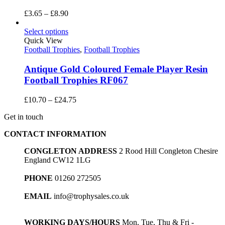
Price
£
3.65
–
£
8.90
range:
£3.65
Select options
through
Quick View
£8.90
Football Trophies
,
Football Trophies
Antique Gold Coloured Female Player Resin
Football Trophies RF067
Price
£
10.70
–
£
24.75
range:
Get in touch
£10.70
through
CONTACT INFORMATION
£24.75
CONGLETON ADDRESS
2 Rood Hill Congleton Chesire
England CW12 1LG
PHONE
01260 272505
EMAIL
info@trophysales.co.uk
WORKING DAYS/HOURS
Mon, Tue, Thu & Fri -