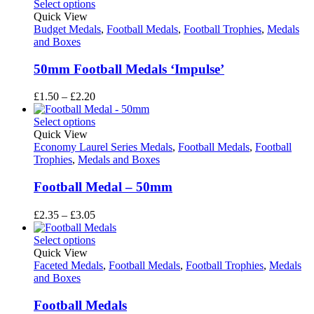
£2.35
Select options
through
Quick View
£3.05
Budget Medals
,
Football Medals
,
Football Trophies
,
Medals
and Boxes
50mm Football Medals ‘Impulse’
Price
£
1.50
–
£
2.20
range:
£1.50
Select options
through
Quick View
£2.20
Economy Laurel Series Medals
,
Football Medals
,
Football
Trophies
,
Medals and Boxes
Football Medal – 50mm
Price
£
2.35
–
£
3.05
range:
£2.35
Select options
through
Quick View
£3.05
Faceted Medals
,
Football Medals
,
Football Trophies
,
Medals
and Boxes
Football Medals