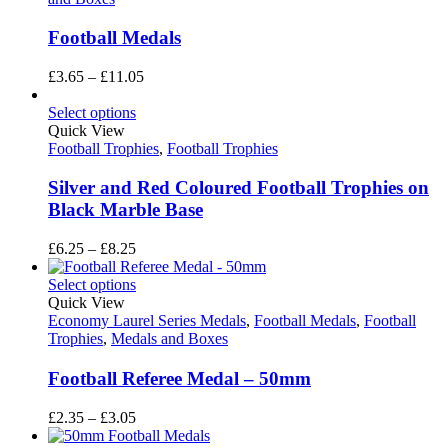
Football Medals
Price
£
3.65
–
£
11.05
range:
£3.65
Select options
through
Quick View
£11.05
Football Trophies
,
Football Trophies
Silver and Red Coloured Football Trophies on
Black Marble Base
Price
£
6.25
–
£
8.25
range:
£6.25
Select options
through
Quick View
£8.25
Economy Laurel Series Medals
,
Football Medals
,
Football
Trophies
,
Medals and Boxes
Football Referee Medal – 50mm
Price
£
2.35
–
£
3.05
range: