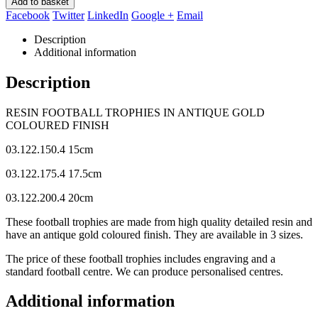
Add to basket
Facebook
Twitter
LinkedIn
Google +
Email
Description
Additional information
Description
RESIN FOOTBALL TROPHIES IN ANTIQUE GOLD
COLOURED FINISH
03.122.150.4 15cm
03.122.175.4 17.5cm
03.122.200.4 20cm
These football trophies are made from high quality detailed resin and
have an antique gold coloured finish. They are available in 3 sizes.
The price of these football trophies includes engraving and a
standard football centre. We can produce personalised centres.
Additional information