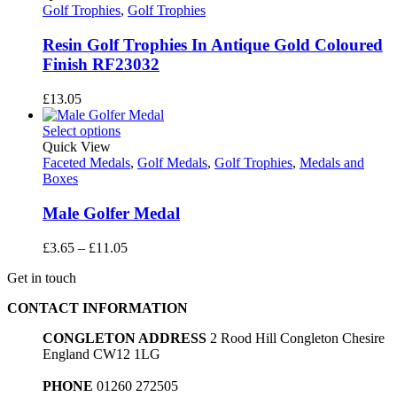
£53.10
Golf Trophies
,
Golf Trophies
Resin Golf Trophies In Antique Gold Coloured
Finish RF23032
£
13.05
Select options
Quick View
Faceted Medals
,
Golf Medals
,
Golf Trophies
,
Medals and
Boxes
Male Golfer Medal
Price
£
3.65
–
£
11.05
range:
Get in touch
£3.65
through
CONTACT INFORMATION
£11.05
CONGLETON ADDRESS
2 Rood Hill Congleton Chesire
England CW12 1LG
PHONE
01260 272505