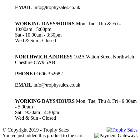
EMAIL
info@trophysales.co.uk
WORKING DAYS/HOURS
Mon, Tue, Thu & Fri -
10:00am - 5:00pm
Sat - 10:00am - 3:30pm
Wed & Sun - Closed
NORTHWICH ADDRESS
102A Witton Street Northwich
Cheshire CW9 5AB
PHONE
01606 352682
EMAIL
info@trophysales.co.uk
WORKING DAYS/HOURS
Mon, Tue, Thu & Fri - 9:30am
- 5:00pm
Sat - 9:30am - 4:30pm
Wed & Sun - Closed
© Copyright 2019 - Trophy Sales
You've just added this product to the cart: