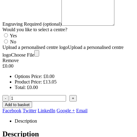
Engraving Required (optional)
Would you like to select a centre?
Yes
No
Upload a personalised centre logo
Upload a personalised centre
logo
Choose File
Remove
£
0.00
Options Price:
£
0.00
Product Price:
£
13.05
Total:
£
0.00
-
+
Add to basket
Facebook
Twitter
LinkedIn
Google +
Email
Description
Description