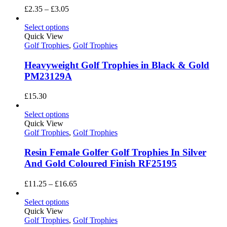
Price
£
2.35
–
£
3.05
range:
£2.35
Select options
through
Quick View
£3.05
Golf Trophies
,
Golf Trophies
Heavyweight Golf Trophies in Black & Gold
PM23129A
£
15.30
Select options
Quick View
Golf Trophies
,
Golf Trophies
Resin Female Golfer Golf Trophies In Silver
And Gold Coloured Finish RF25195
Price
£
11.25
–
£
16.65
range:
£11.25
Select options
through
Quick View
£16.65
Golf Trophies
,
Golf Trophies