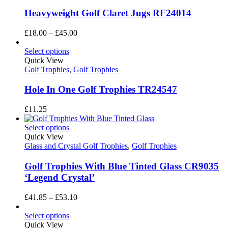
Heavyweight Golf Claret Jugs RF24014
Price
£
18.00
–
£
45.00
range:
£18.00
Select options
through
Quick View
£45.00
Golf Trophies
,
Golf Trophies
Hole In One Golf Trophies TR24547
£
11.25
Select options
Quick View
Glass and Crystal Golf Trophies
,
Golf Trophies
Golf Trophies With Blue Tinted Glass CR9035
‘Legend Crystal’
Price
£
41.85
–
£
53.10
range:
£41.85
Select options
through
Quick View