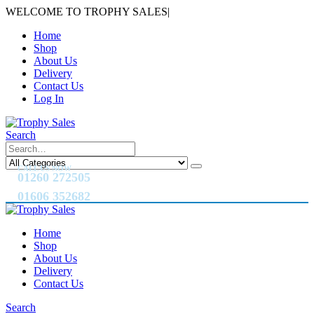
WELCOME TO TROPHY SALES
|
Home
Shop
About Us
Delivery
Contact Us
Log In
Search
CALL US NOW
01260 272505
01606 352682
Home
Shop
About Us
Delivery
Contact Us
Search