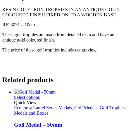
RESIN GOLF IRON TROPHIES IN AN ANTIQUE GOLD
COLOURED FINISH FIXED ON TO A WOODEN BASE
RF23031 – 10cm
These golf trophies are made from detailed resin and have an
antique gold coloured finish.
The price of these golf trophies includes engraving.
Related products
Select options
Quick View
Economy Laurel Series Medals
,
Golf Medals
,
Golf Trophies
,
Medals and Boxes
Golf Medal – 50mm