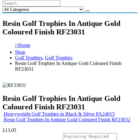
Resin Golf Trophies In Antique Gold
Coloured Finish RF23031
Home
Shop
Golf Trophies
,
Golf Trophies
Resin Golf Trophies In Antique Gold Coloured Finish
RF23031
Resin Golf Trophies In Antique Gold
Coloured Finish RF23031
Heavyweight Golf Trophies in Black & Silver PA24015
Resin Golf Trophies In Antique Gold Coloured Finish RF23032
£
13.05