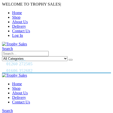
WELCOME TO TROPHY SALES
|
Home
Shop
About Us
Delivery
Contact Us
Log In
Search
CALL US NOW
01260 272505
01606 352682
Home
Shop
About Us
Delivery
Contact Us
Search