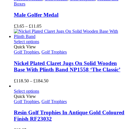
Boxes
Male Golfer Medal
Price
£
3.65
–
£
11.05
range:
£3.65
through
Select options
£11.05
Quick View
Golf Trophies
,
Golf Trophies
Nickel Plated Claret Jugs On Solid Wooden
Base With Plinth Band NP1558 ‘The Classic’
Price
£
118.50
–
£
184.50
range:
£118.50
Select options
through
Quick View
£184.50
Golf Trophies
,
Golf Trophies
Resin Golf Trophies In Antique Gold Coloured
Finish RF23032