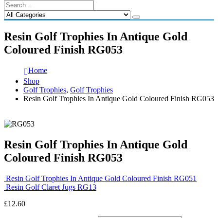
Resin Golf Trophies In Antique Gold
Coloured Finish RG053
Home
Shop
Golf Trophies
,
Golf Trophies
Resin Golf Trophies In Antique Gold Coloured Finish RG053
Resin Golf Trophies In Antique Gold
Coloured Finish RG053
Resin Golf Trophies In Antique Gold Coloured Finish RG051
Resin Golf Claret Jugs RG13
£
12.60