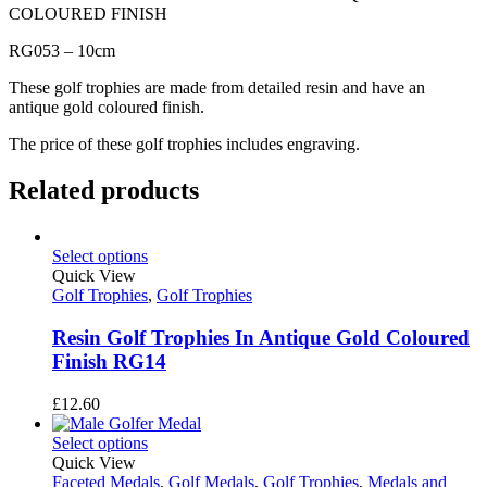
COLOURED FINISH
RG053 – 10cm
These golf trophies are made from detailed resin and have an
antique gold coloured finish.
The price of these golf trophies includes engraving.
Related products
Select options
Quick View
Golf Trophies
,
Golf Trophies
Resin Golf Trophies In Antique Gold Coloured
Finish RG14
£
12.60
Select options
Quick View
Faceted Medals
,
Golf Medals
,
Golf Trophies
,
Medals and