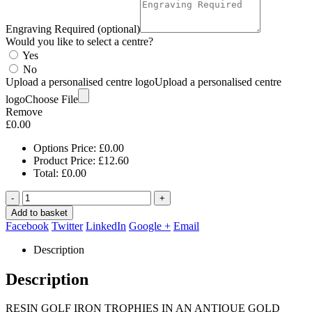
Engraving Required (optional)
Would you like to select a centre?
Yes
No
Upload a personalised centre logo
Upload a personalised centre
logo
Choose File
Remove
£
0.00
Options Price:
£
0.00
Product Price:
£
12.60
Total:
£
0.00
-
+
Add to basket
Facebook
Twitter
LinkedIn
Google +
Email
Description
Description
RESIN GOLF IRON TROPHIES IN AN ANTIQUE GOLD