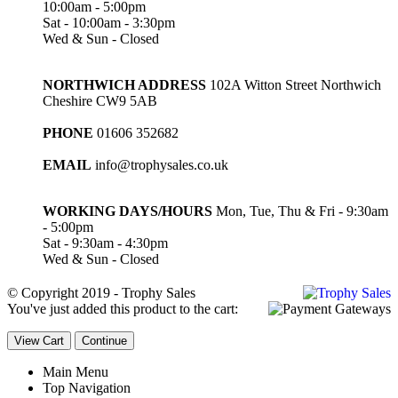
10:00am - 5:00pm
Sat - 10:00am - 3:30pm
Wed & Sun - Closed
NORTHWICH ADDRESS
102A Witton Street Northwich
Cheshire CW9 5AB
PHONE
01606 352682
EMAIL
info@trophysales.co.uk
WORKING DAYS/HOURS
Mon, Tue, Thu & Fri - 9:30am
- 5:00pm
Sat - 9:30am - 4:30pm
Wed & Sun - Closed
© Copyright 2019 - Trophy Sales
You've just added this product to the cart:
View Cart
Continue
Main Menu
Top Navigation