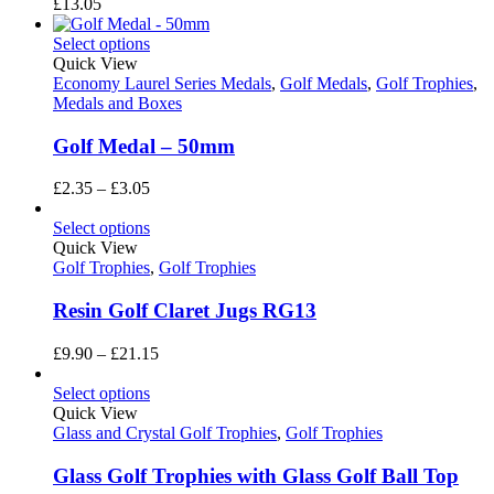
£
13.05
Select options
Quick View
Economy Laurel Series Medals
,
Golf Medals
,
Golf Trophies
,
Medals and Boxes
Golf Medal – 50mm
Price
£
2.35
–
£
3.05
range:
£2.35
Select options
through
Quick View
£3.05
Golf Trophies
,
Golf Trophies
Resin Golf Claret Jugs RG13
Price
£
9.90
–
£
21.15
range:
£9.90
Select options
through
Quick View
£21.15
Glass and Crystal Golf Trophies
,
Golf Trophies
Glass Golf Trophies with Glass Golf Ball Top