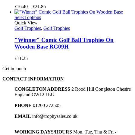
Price
£
16.40
–
£
21.85
range:
£16.40
Select options
through
Quick View
£21.85
Golf Trophies
,
Golf Trophies
"Winner" Comic Golf Ball Trophies On
Wooden Base RG09H
£
11.25
Get in touch
CONTACT INFORMATION
CONGLETON ADDRESS
2 Rood Hill Congleton Chesire
England CW12 1LG
PHONE
01260 272505
EMAIL
info@trophysales.co.uk
WORKING DAYS/HOURS
Mon, Tue, Thu & Fri -