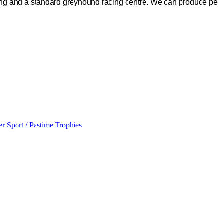
ing and a standard greyhound racing centre. We can produce pe
r Sport / Pastime Trophies