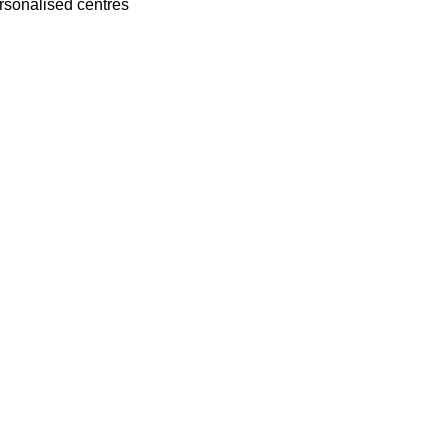
rsonalised centres