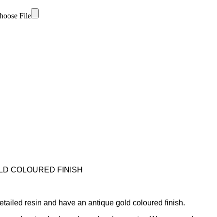
hoose File
LD COLOURED FINISH
tailed resin and have an antique gold coloured finish.