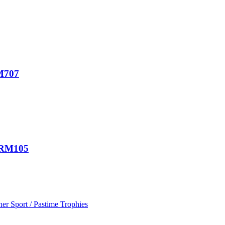
RM707
d RM105
her Sport / Pastime Trophies