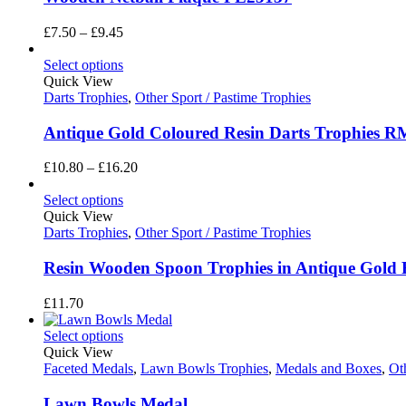
Price
£
7.50
–
£
9.45
range:
£7.50
Select options
through
Quick View
£9.45
Darts Trophies
,
Other Sport / Pastime Trophies
Antique Gold Coloured Resin Darts Trophies 
Price
£
10.80
–
£
16.20
range:
£10.80
Select options
through
Quick View
£16.20
Darts Trophies
,
Other Sport / Pastime Trophies
Resin Wooden Spoon Trophies in Antique Gol
£
11.70
Select options
Quick View
Faceted Medals
,
Lawn Bowls Trophies
,
Medals and Boxes
,
Ot
Lawn Bowls Medal