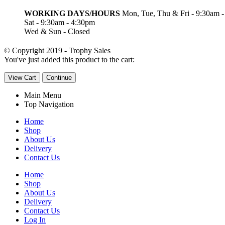
WORKING DAYS/HOURS
Mon, Tue, Thu & Fri - 9:30am 
Sat - 9:30am - 4:30pm
Wed & Sun - Closed
© Copyright 2019 - Trophy Sales
You've just added this product to the cart:
View Cart
Continue
Main Menu
Top Navigation
Home
Shop
About Us
Delivery
Contact Us
Home
Shop
About Us
Delivery
Contact Us
Log In