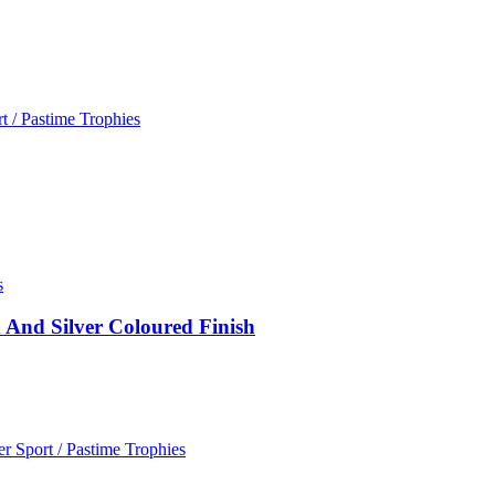
t / Pastime Trophies
s
 And Silver Coloured Finish
r Sport / Pastime Trophies