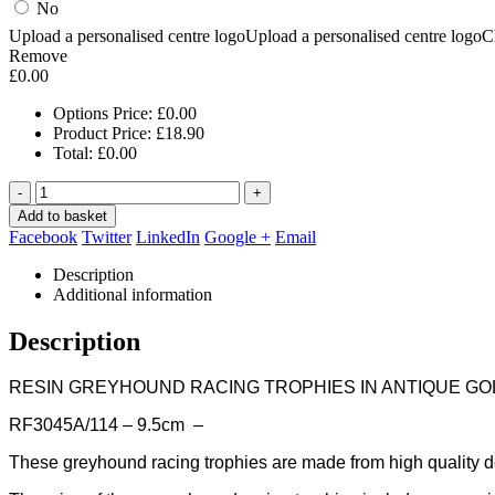
No
Upload a personalised centre logo
Upload a personalised centre logo
C
Remove
£
0.00
Options Price:
£
0.00
Product Price:
£
18.90
Total:
£
0.00
-
+
Add to basket
Facebook
Twitter
LinkedIn
Google +
Email
Description
Additional information
Description
RESIN GREYHOUND RACING TROPHIES IN ANTIQUE GO
RF3045A/114 – 9.5cm –
These greyhound racing trophies are made from high quality de