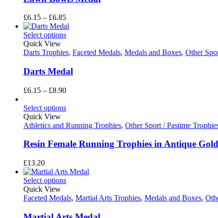
Price
£
6.15
–
£
6.85
range:
£6.15
Select options
through
Quick View
£6.85
Darts Trophies
,
Faceted Medals
,
Medals and Boxes
,
Other Spor
Darts Medal
Price
£
6.15
–
£
8.90
range:
£6.15
Select options
through
Quick View
£8.90
Athletics and Running Trophies
,
Other Sport / Pastime Trophie
Resin Female Running Trophies in Antique Gold
£
13.20
Select options
Quick View
Faceted Medals
,
Martial Arts Trophies
,
Medals and Boxes
,
Othe
Martial Arts Medal