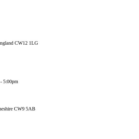
 England CW12 1LG
 - 5:00pm
Cheshire CW9 5AB