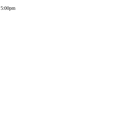
- 5:00pm