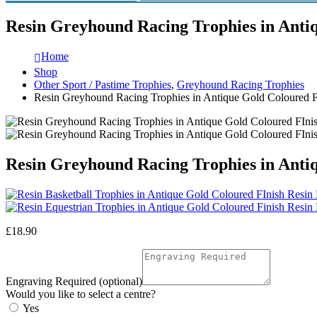
Resin Greyhound Racing Trophies in Anti
Home
Shop
Other Sport / Pastime Trophies
,
Greyhound Racing Trophies
Resin Greyhound Racing Trophies in Antique Gold Coloured
Resin Greyhound Racing Trophies in Anti
Resin 
Resin 
£
18.90
Engraving Required (optional)
Would you like to select a centre?
Yes