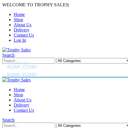
WELCOME TO TROPHY SALES
|
Home
Shop
About Us
Delivery
Contact Us
Log In
Search
CALL US NOW
01260 272505
01606 352682
Home
Shop
About Us
Delivery
Contact Us
Search