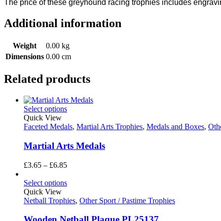
The price of these greyhound racing trophies includes engrav
Additional information
Weight
0.00 kg
Dimensions
0.00 cm
Related products
Select options
Quick View
Faceted Medals
,
Martial Arts Trophies
,
Medals and Boxes
,
Othe
Martial Arts Medals
Price
£
3.65
–
£
6.85
range:
£3.65
Select options
through
Quick View
£6.85
Netball Trophies
,
Other Sport / Pastime Trophies
Wooden Netball Plaque PL25137