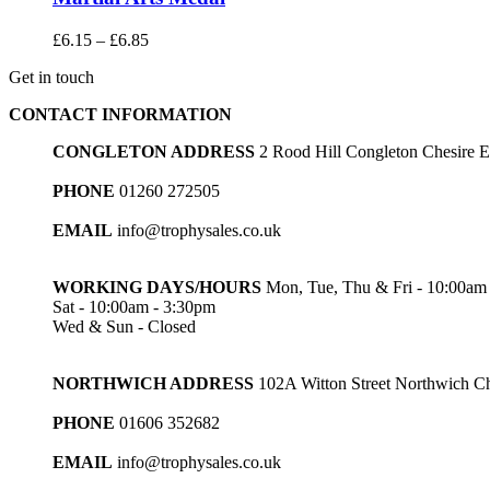
Price
£
6.15
–
£
6.85
range:
Get in touch
£6.15
through
CONTACT INFORMATION
£6.85
CONGLETON ADDRESS
2 Rood Hill Congleton Chesire
PHONE
01260 272505
EMAIL
info@trophysales.co.uk
WORKING DAYS/HOURS
Mon, Tue, Thu & Fri - 10:00am
Sat - 10:00am - 3:30pm
Wed & Sun - Closed
NORTHWICH ADDRESS
102A Witton Street Northwich 
PHONE
01606 352682
EMAIL
info@trophysales.co.uk