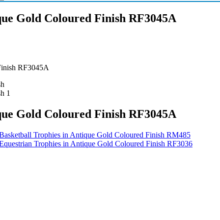
que Gold Coloured Finish RF3045A
 Finish RF3045A
que Gold Coloured Finish RF3045A
Basketball Trophies in Antique Gold Coloured Finish RM485
Equestrian Trophies in Antique Gold Coloured Finish RF3036