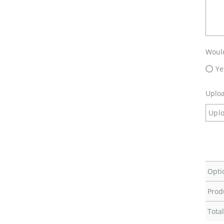
Would
Ye
Uploa
Uplo
Opti
Prod
Total