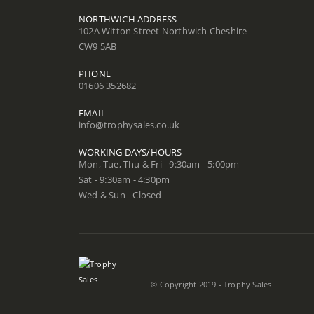
NORTHWICH ADDRESS
102A Witton Street Northwich Cheshire
CW9 5AB
PHONE
01606 352682
EMAIL
info@trophysales.co.uk
WORKING DAYS/HOURS
Mon, Tue, Thu & Fri - 9:30am - 5:00pm
Sat - 9:30am - 4:30pm
Wed & Sun - Closed
© Copyright 2019 - Trophy Sales