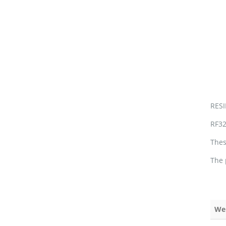
RES
RF32
Thes
The 
We