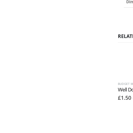
Di
RELAT
BUDGET M
Well D
£
1.50