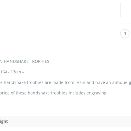
IN HANDSHAKE TROPHIES
16A- 13cm –
e handshake trophies are made from resin and have an antique go
price of these handshake trophies includes engraving.
ight