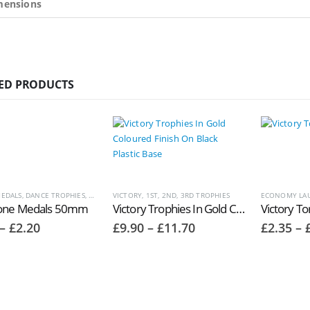
mensions
ED PRODUCTS
EDALS
,
DANCE TROPHIES
,
MEDALS AND BOXES
VICTORY, 1ST, 2ND, 3RD TROPHIES
,
MUSIC AND DRAMA TROPHIES
ECONOMY LAU
,
SCHOOL TRO
one Medals 50mm
Victory Trophies In Gold Coloured Finish On Black Plastic Base TR8138 ‘Ovation’
Price
Price
–
£
2.20
£
9.90
–
£
11.70
£
2.35
–
range:
range:
£1.50
£9.90
through
through
£2.20
£11.70