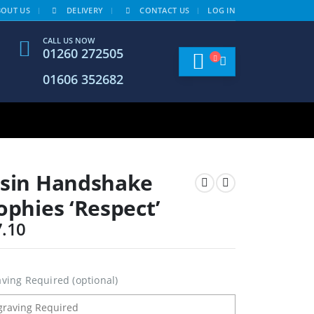
BOUT US
DELIVERY
CONTACT US
LOG IN
CALL US NOW
01260 272505
01606 352682
sin Handshake
ophies ‘Respect’
7.10
ving Required (optional)