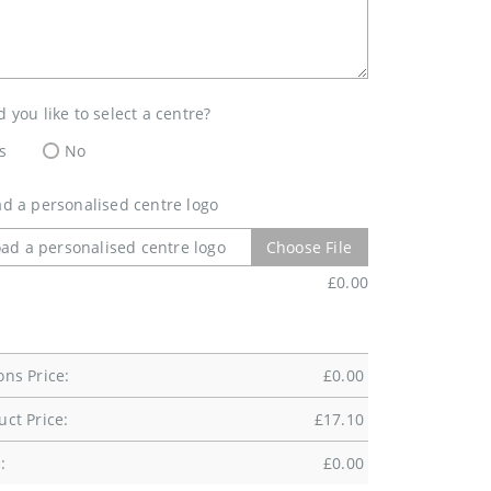
 you like to select a centre?
s
No
d a personalised centre logo
ad a personalised centre logo
Choose File
£
0.00
ons Price:
£
0.00
uct Price:
£
17.10
:
£
0.00