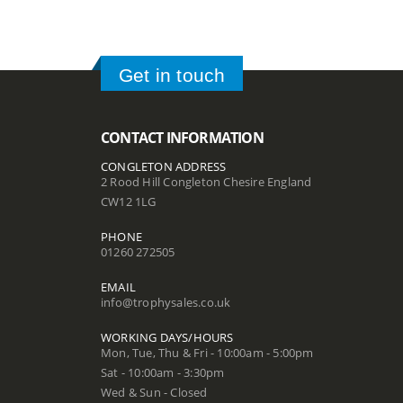
Get in touch
CONTACT INFORMATION
CONGLETON ADDRESS
2 Rood Hill Congleton Chesire England
CW12 1LG
PHONE
01260 272505
EMAIL
info@trophysales.co.uk
WORKING DAYS/HOURS
Mon, Tue, Thu & Fri - 10:00am - 5:00pm
Sat - 10:00am - 3:30pm
Wed & Sun - Closed