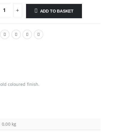
ADD TO BASKET
ld coloured finish.
0.00 kg