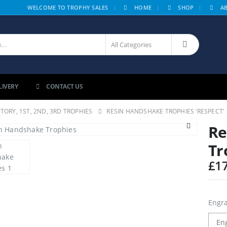
|
WELCOME TO TROPHY SALES
HOME
SHOP
A
LIVERY
CONTACT US
CTORY, 1ST, 2ND, 3RD TROPHIES
RESIN HANDSHAKE TROPHIES ‘RESPECT’
Re
Tr
£
1
Engra