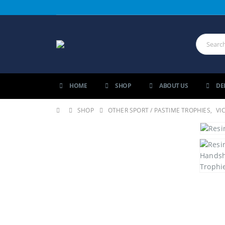
HOME
SHOP
ABOUT US
DE
SHOP
OTHER SPORT / PASTIME TROPHIES
,
VI