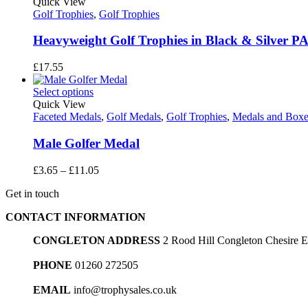
through
Quick View
£21.15
Golf Trophies
,
Golf Trophies
Heavyweight Golf Trophies in Black & Silver P
£
17.55
Select options
Quick View
Faceted Medals
,
Golf Medals
,
Golf Trophies
,
Medals and Boxe
Male Golfer Medal
Price
£
3.65
–
£
11.05
range:
Get in touch
£3.65
through
CONTACT INFORMATION
£11.05
CONGLETON ADDRESS
2 Rood Hill Congleton Chesire
PHONE
01260 272505
EMAIL
info@trophysales.co.uk