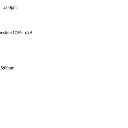
 - 5:00pm
Cheshire CW9 5AB
- 5:00pm