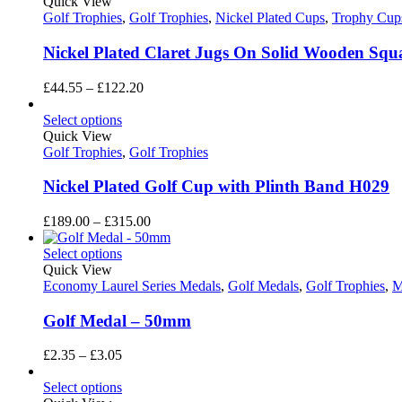
Quick View
Golf Trophies
,
Golf Trophies
,
Nickel Plated Cups
,
Trophy Cup
Nickel Plated Claret Jugs On Solid Wooden Squ
Price
£
44.55
–
£
122.20
range:
£44.55
Select options
through
Quick View
£122.20
Golf Trophies
,
Golf Trophies
Nickel Plated Golf Cup with Plinth Band H029
Price
£
189.00
–
£
315.00
range:
£189.00
Select options
through
Quick View
£315.00
Economy Laurel Series Medals
,
Golf Medals
,
Golf Trophies
,
M
Golf Medal – 50mm
Price
£
2.35
–
£
3.05
range:
£2.35
Select options