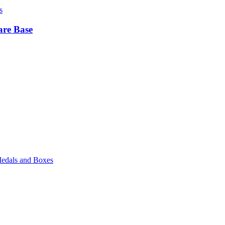
s
are Base
edals and Boxes