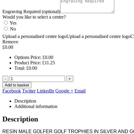
Engraving Required (optional)
Would you like to select a centre?
Yes
No
Upload a personalised centre logo
Upload a personalised centre logo
C
Remove
£
0.00
Options Price:
£
0.00
Product Price:
£
11.25
Total:
£
0.00
-
+
Add to basket
Facebook
Twitter
LinkedIn
Google +
Email
Description
Additional information
Description
RESIN MALE GOLFER GOLF TROPHIES IN SILVER AND 