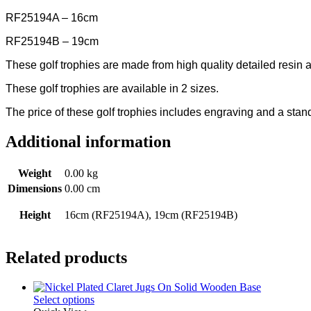
RF25194A – 16cm
RF25194B – 19cm
These golf trophies are made from high quality detailed resin a
These golf trophies are available in 2 sizes.
The price of these golf trophies includes engraving and a sta
Additional information
Weight
0.00 kg
Dimensions
0.00 cm
Height
16cm (RF25194A), 19cm (RF25194B)
Related products
Select options