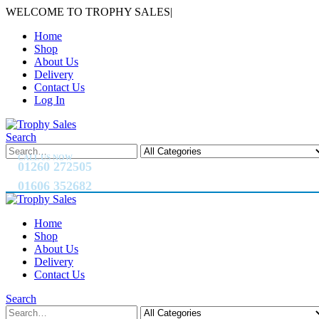
WELCOME TO TROPHY SALES
|
Home
Shop
About Us
Delivery
Contact Us
Log In
Search
CALL US NOW
01260 272505
01606 352682
Home
Shop
About Us
Delivery
Contact Us
Search