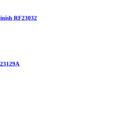
Finish RF23032
M23129A