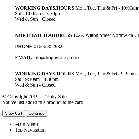
WORKING DAYS/HOURS
Mon, Tue, Thu & Fri - 10:00am
Sat - 10:00am - 3:30pm
Wed & Sun - Closed
NORTHWICH ADDRESS
102A Witton Street Northwich 
PHONE
01606 352682
EMAIL
info@trophysales.co.uk
WORKING DAYS/HOURS
Mon, Tue, Thu & Fri - 9:30am 
Sat - 9:30am - 4:30pm
Wed & Sun - Closed
© Copyright 2019 - Trophy Sales
You've just added this product to the cart:
View Cart
Continue
Main Menu
Top Navigation