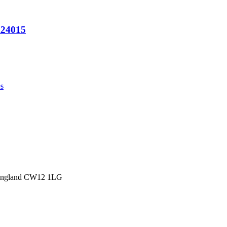
A24015
s
 England CW12 1LG