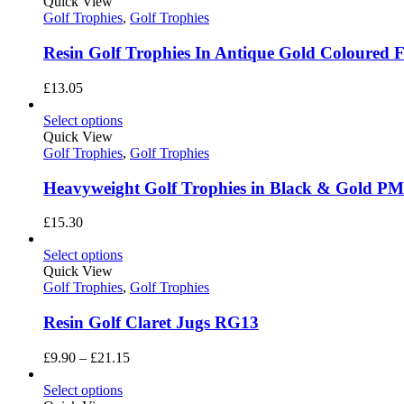
through
Quick View
£3.05
Golf Trophies
,
Golf Trophies
Resin Golf Trophies In Antique Gold Coloured 
£
13.05
Select options
Quick View
Golf Trophies
,
Golf Trophies
Heavyweight Golf Trophies in Black & Gold P
£
15.30
Select options
Quick View
Golf Trophies
,
Golf Trophies
Resin Golf Claret Jugs RG13
Price
£
9.90
–
£
21.15
range:
£9.90
Select options