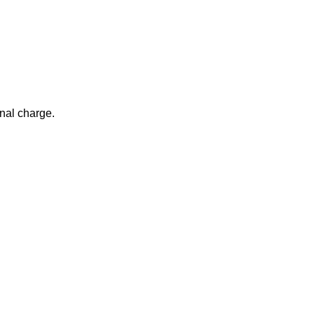
nal charge.