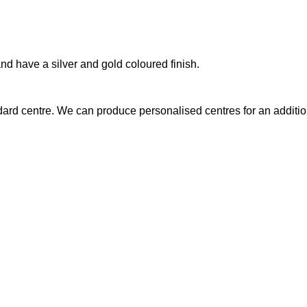
nd have a silver and gold coloured finish.
ndard centre. We can produce personalised centres for an additio