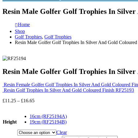
Resin Male Golfer Golf Trophies In Silve
Home
Shop
Golf Trophies
,
Golf Trophies
Resin Male Golfer Golf Trophies In Silver And Gold Coloure
Resin Male Golfer Golf Trophies In Silve
Resin Female Golfer Golf Trophies In Silver And Gold Coloured F
Resin Golf Trophies In Silver And Gold Coloured Finish RF25193
Price
£
11.25
–
£
16.65
range:
£11.25
16cm (RF25194A)
through
Height
19cm (RF25194B)
£16.65
Clear