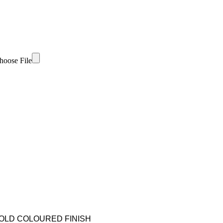
hoose File
GOLD COLOURED FINISH