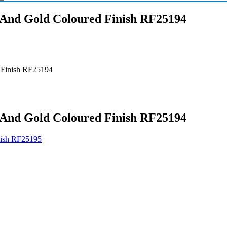
r And Gold Coloured Finish RF25194
d Finish RF25194
r And Gold Coloured Finish RF25194
inish RF25195