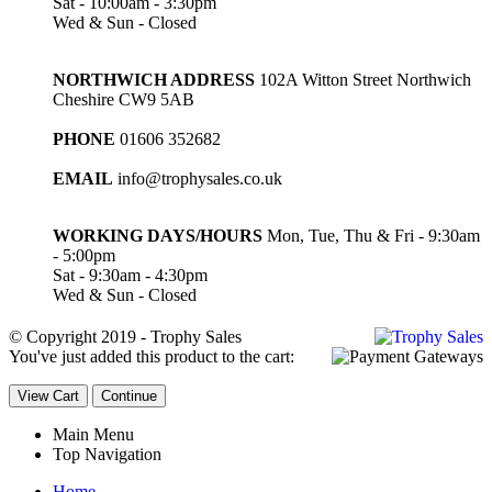
Sat - 10:00am - 3:30pm
Wed & Sun - Closed
NORTHWICH ADDRESS
102A Witton Street Northwich
Cheshire CW9 5AB
PHONE
01606 352682
EMAIL
info@trophysales.co.uk
WORKING DAYS/HOURS
Mon, Tue, Thu & Fri - 9:30am
- 5:00pm
Sat - 9:30am - 4:30pm
Wed & Sun - Closed
© Copyright 2019 - Trophy Sales
You've just added this product to the cart:
View Cart
Continue
Main Menu
Top Navigation
Home