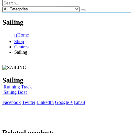
Sailing
Home
Shop
Centres
Sailing
Sailing
Running Track
Sailing Boat
Facebook
Twitter
LinkedIn
Google +
Email
Related products