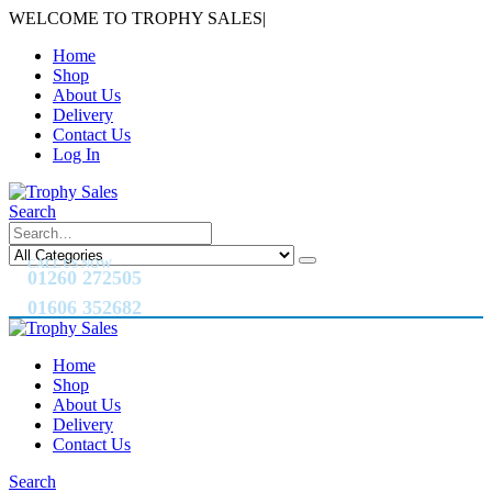
WELCOME TO TROPHY SALES
|
Home
Shop
About Us
Delivery
Contact Us
Log In
Search
CALL US NOW
01260 272505
01606 352682
Home
Shop
About Us
Delivery
Contact Us
Search