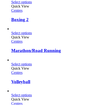
Select options
Quick View
Centres
Boxing 2
Select options
Quick View
Centres
Marathon/Road Running
Select options
Quick View
Centres
Volleyball
Select options
Quick View
Centres