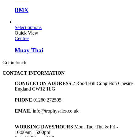
BMX
Select options
Quick View
Centres
Muay Thai
Get in touch
CONTACT INFORMATION
CONGLETON ADDRESS
2 Rood Hill Congleton Chesire
England CW12 1LG
PHONE
01260 272505
EMAIL
info@trophysales.co.uk
WORKING DAYS/HOURS
Mon, Tue, Thu & Fri -
10:00am - 5:00pm