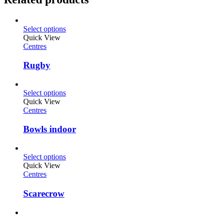
Select options
Quick View
Centres
Rugby
Select options
Quick View
Centres
Bowls indoor
Select options
Quick View
Centres
Scarecrow