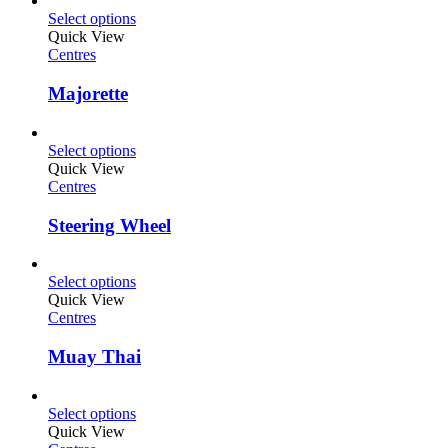
Select options
Quick View
Centres
Majorette
Select options
Quick View
Centres
Steering Wheel
Select options
Quick View
Centres
Muay Thai
Select options
Quick View