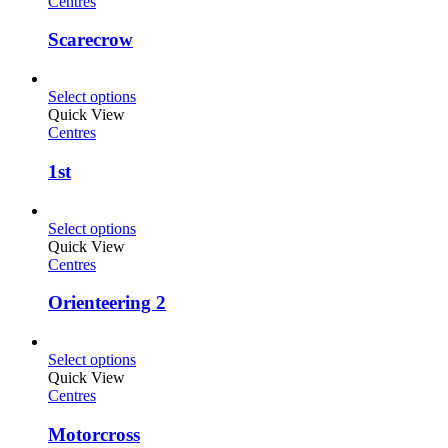
Centres
Scarecrow
Select options
Quick View
Centres
1st
Select options
Quick View
Centres
Orienteering 2
Select options
Quick View
Centres
Motorcross