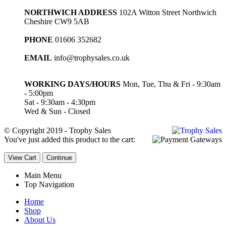
NORTHWICH ADDRESS
102A Witton Street Northwich
Cheshire CW9 5AB
PHONE
01606 352682
EMAIL
info@trophysales.co.uk
WORKING DAYS/HOURS
Mon, Tue, Thu & Fri - 9:30am
- 5:00pm
Sat - 9:30am - 4:30pm
Wed & Sun - Closed
© Copyright 2019 - Trophy Sales
You've just added this product to the cart:
View Cart
Continue
Main Menu
Top Navigation
Home
Shop
About Us