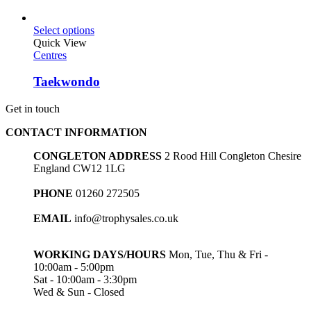
Select options
Quick View
Centres
Taekwondo
Get in touch
CONTACT INFORMATION
CONGLETON ADDRESS
2 Rood Hill Congleton Chesire
England CW12 1LG
PHONE
01260 272505
EMAIL
info@trophysales.co.uk
WORKING DAYS/HOURS
Mon, Tue, Thu & Fri -
10:00am - 5:00pm
Sat - 10:00am - 3:30pm
Wed & Sun - Closed