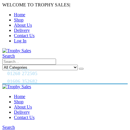
WELCOME TO TROPHY SALES
|
Home
Shop
About Us
Delivery
Contact Us
Log In
Search
CALL US NOW
01260 272505
01606 352682
Home
Shop
About Us
Delivery
Contact Us
Search