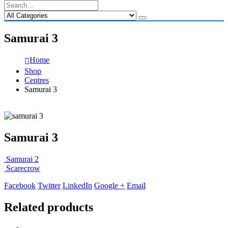
Samurai 3
Home
Shop
Centres
Samurai 3
Samurai 3
Samurai 2
Scarecrow
Facebook
Twitter
LinkedIn
Google +
Email
Related products