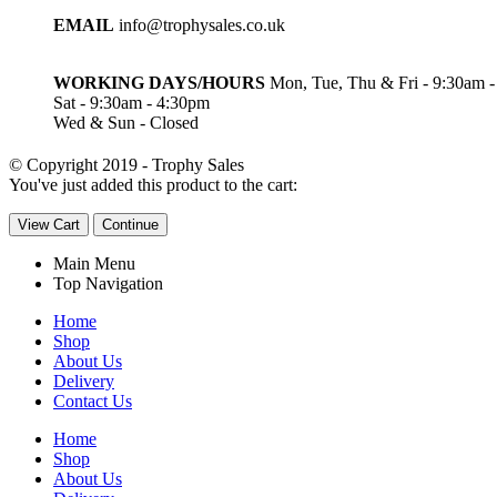
EMAIL
info@trophysales.co.uk
WORKING DAYS/HOURS
Mon, Tue, Thu & Fri - 9:30am 
Sat - 9:30am - 4:30pm
Wed & Sun - Closed
© Copyright 2019 - Trophy Sales
You've just added this product to the cart:
View Cart
Continue
Main Menu
Top Navigation
Home
Shop
About Us
Delivery
Contact Us
Home
Shop
About Us