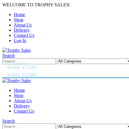
WELCOME TO TROPHY SALES
|
Home
Shop
About Us
Delivery
Contact Us
Log In
Search
CALL US NOW
01260 272505
01606 352682
Home
Shop
About Us
Delivery
Contact Us
Search