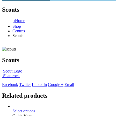
Scouts
Home
Shop
Centres
Scouts
Scouts
Scout Logo
Shamrock
Facebook
Twitter
LinkedIn
Google +
Email
Related products
Select options
Quick View