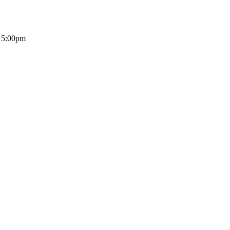
- 5:00pm