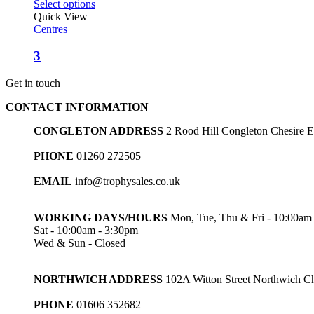
Select options
Quick View
Centres
3
Get in touch
CONTACT INFORMATION
CONGLETON ADDRESS
2 Rood Hill Congleton Chesire
PHONE
01260 272505
EMAIL
info@trophysales.co.uk
WORKING DAYS/HOURS
Mon, Tue, Thu & Fri - 10:00am
Sat - 10:00am - 3:30pm
Wed & Sun - Closed
NORTHWICH ADDRESS
102A Witton Street Northwich 
PHONE
01606 352682