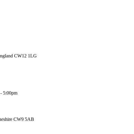
 England CW12 1LG
 - 5:00pm
Cheshire CW9 5AB