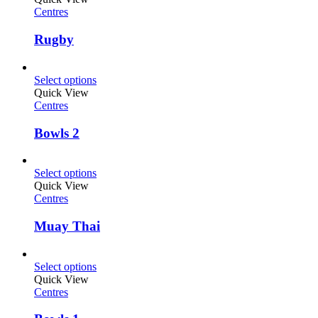
Centres
Rugby
Select options
Quick View
Centres
Bowls 2
Select options
Quick View
Centres
Muay Thai
Select options
Quick View
Centres