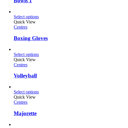
Bowls 1
Select options
Quick View
Centres
Boxing Gloves
Select options
Quick View
Centres
Volleyball
Select options
Quick View
Centres
Majorette