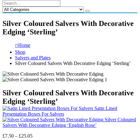
Silver Coloured Salvers With Decorative
Edging ‘Sterling’
Home
Shop
Salvers and Plates
Silver Coloured Salvers With Decorative Edging ‘Sterling’
Silver Coloured Salvers With Decorative
Edging ‘Sterling’
Satin Lined
Presentation Boxes For Salvers
Silver Coloured
Salvers With Decorative Edging ‘English Rose’
Price
£
7.50
–
£
25.05