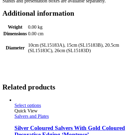
Stands and presentation boxes are available separately.
Additional information
Weight
0.00 kg
Dimensions
0.00 cm
10cm (SL15183A), 15cm (SL15183B), 20.5cm
Diameter
(SL15183C), 26cm (SL15183D)
Related products
Select options
Quick View
Salvers and Plates
Silver Coloured Salvers With Gold Coloured
Decorative Edging ‘Montrose’