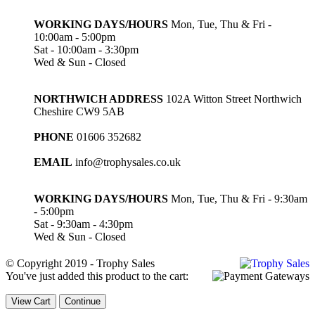
WORKING DAYS/HOURS
Mon, Tue, Thu & Fri -
10:00am - 5:00pm
Sat - 10:00am - 3:30pm
Wed & Sun - Closed
NORTHWICH ADDRESS
102A Witton Street Northwich
Cheshire CW9 5AB
PHONE
01606 352682
EMAIL
info@trophysales.co.uk
WORKING DAYS/HOURS
Mon, Tue, Thu & Fri - 9:30am
- 5:00pm
Sat - 9:30am - 4:30pm
Wed & Sun - Closed
© Copyright 2019 - Trophy Sales
You've just added this product to the cart:
View Cart
Continue