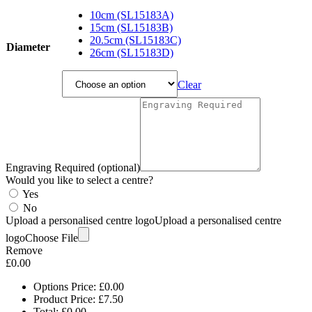
range:
£7.50
10cm (SL15183A)
through
15cm (SL15183B)
£25.05
20.5cm (SL15183C)
Diameter
26cm (SL15183D)
Clear
Engraving Required (optional)
Would you like to select a centre?
Yes
No
Upload a personalised centre logo
Upload a personalised centre
logo
Choose File
Remove
£
0.00
Options Price:
£
0.00
Product Price:
£
7.50
Total:
£
0.00