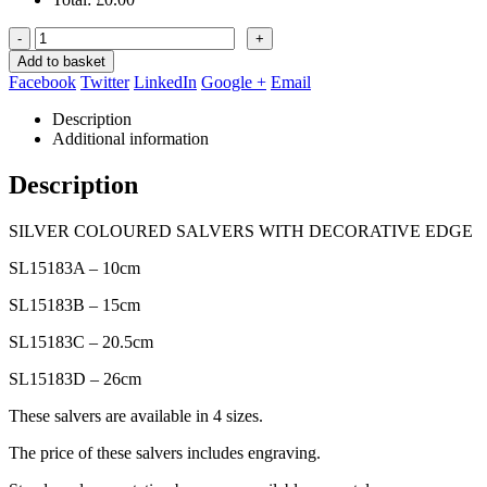
-
+
Add to basket
Facebook
Twitter
LinkedIn
Google +
Email
Description
Additional information
Description
SILVER COLOURED SALVERS WITH DECORATIVE EDGE
SL15183A – 10cm
SL15183B – 15cm
SL15183C – 20.5cm
SL15183D – 26cm
These salvers are available in 4 sizes.
The price of these salvers includes engraving.