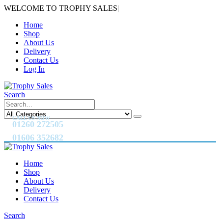
WELCOME TO TROPHY SALES
|
Home
Shop
About Us
Delivery
Contact Us
Log In
Search
CALL US NOW
01260 272505
01606 352682
Home
Shop
About Us
Delivery
Contact Us
Search