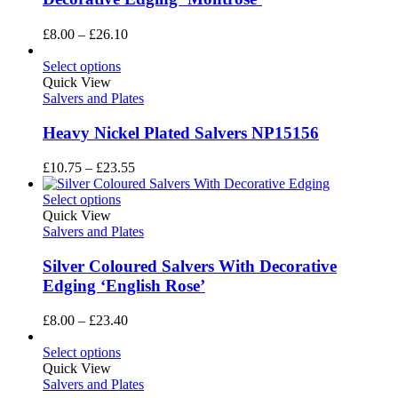
Price
£
8.00
–
£
26.10
range:
£8.00
Select options
through
Quick View
£26.10
Salvers and Plates
Heavy Nickel Plated Salvers NP15156
Price
£
10.75
–
£
23.55
range:
£10.75
Select options
through
Quick View
£23.55
Salvers and Plates
Silver Coloured Salvers With Decorative
Edging ‘English Rose’
Price
£
8.00
–
£
23.40
range:
£8.00
Select options
through
Quick View
£23.40
Salvers and Plates