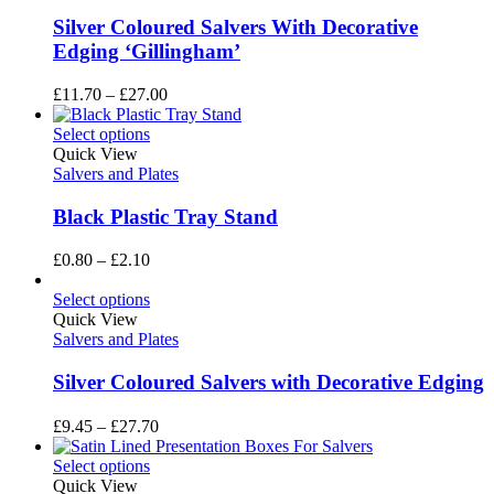
Silver Coloured Salvers With Decorative
Edging ‘Gillingham’
Price
£
11.70
–
£
27.00
range:
£11.70
Select options
through
Quick View
£27.00
Salvers and Plates
Black Plastic Tray Stand
Price
£
0.80
–
£
2.10
range:
£0.80
Select options
through
Quick View
£2.10
Salvers and Plates
Silver Coloured Salvers with Decorative Edging
Price
£
9.45
–
£
27.70
range:
£9.45
Select options
through
Quick View