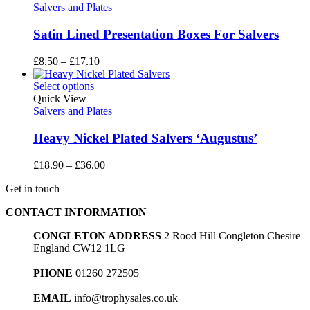
£27.70
Salvers and Plates
Satin Lined Presentation Boxes For Salvers
Price
£
8.50
–
£
17.10
range:
£8.50
Select options
through
Quick View
£17.10
Salvers and Plates
Heavy Nickel Plated Salvers ‘Augustus’
Price
£
18.90
–
£
36.00
range:
Get in touch
£18.90
through
CONTACT INFORMATION
£36.00
CONGLETON ADDRESS
2 Rood Hill Congleton Chesire
England CW12 1LG
PHONE
01260 272505
EMAIL
info@trophysales.co.uk