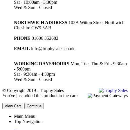
Sat - 10:00am - 3:30pm
Wed & Sun - Closed
NORTHWICH ADDRESS
102A Witton Street Northwich
Cheshire CW9 5AB
PHONE
01606 352682
EMAIL
info@trophysales.co.uk
WORKING DAYS/HOURS
Mon, Tue, Thu & Fri - 9:30am
- 5:00pm
Sat - 9:30am - 4:30pm
Wed & Sun - Closed
© Copyright 2019 - Trophy Sales
You've just added this product to the cart:
View Cart
Continue
Main Menu
Top Navigation