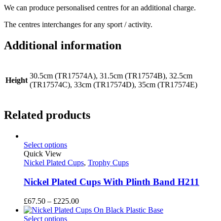
We can produce personalised centres for an additional charge.
The centres interchanges for any sport / activity.
Additional information
30.5cm (TR17574A), 31.5cm (TR17574B), 32.5cm
Height
(TR17574C), 33cm (TR17574D), 35cm (TR17574E)
Related products
Select options
Quick View
Nickel Plated Cups
,
Trophy Cups
Nickel Plated Cups With Plinth Band H211
Price
£
67.50
–
£
225.00
range:
£67.50
Select options