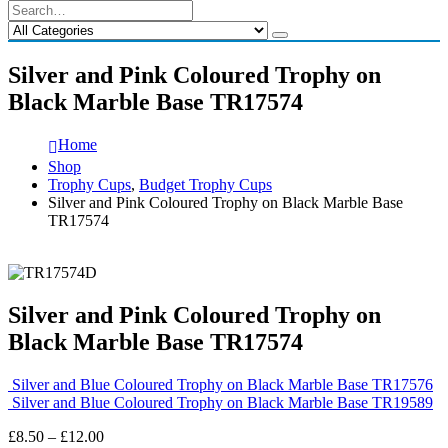
Silver and Pink Coloured Trophy on
Black Marble Base TR17574
Home
Shop
Trophy Cups
,
Budget Trophy Cups
Silver and Pink Coloured Trophy on Black Marble Base
TR17574
Silver and Pink Coloured Trophy on
Black Marble Base TR17574
Silver and Blue Coloured Trophy on Black Marble Base TR17576
Silver and Blue Coloured Trophy on Black Marble Base TR19589
Price
£
8.50
–
£
12.00