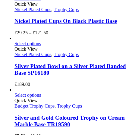
through
Quick View
£225.00
Nickel Plated Cups
,
Trophy Cups
Nickel Plated Cups On Black Plastic Base
Price
£
29.25
–
£
121.50
range:
£29.25
Select options
through
Quick View
£121.50
Nickel Plated Cups
,
Trophy Cups
Silver Plated Bowl on a Silver Plated Banded
Base SP16180
£
189.00
Select options
Quick View
Budget Trophy Cups
,
Trophy Cups
Silver and Gold Coloured Trophy on Cream
Marble Base TR19590