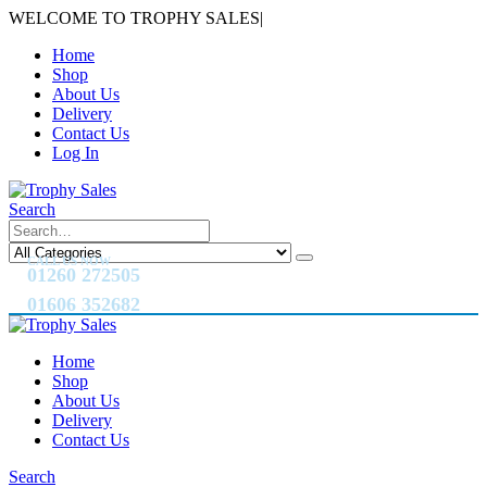
WELCOME TO TROPHY SALES
|
Home
Shop
About Us
Delivery
Contact Us
Log In
Search
CALL US NOW
01260 272505
01606 352682
Home
Shop
About Us
Delivery
Contact Us
Search