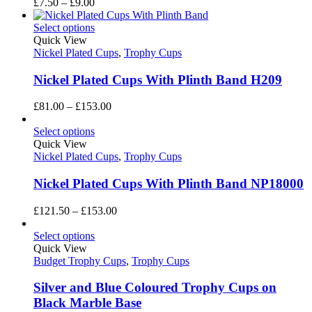
Price
£
7.50
–
£
9.00
range:
£7.50
Select options
through
Quick View
£9.00
Nickel Plated Cups
,
Trophy Cups
Nickel Plated Cups With Plinth Band H209
Price
£
81.00
–
£
153.00
range:
£81.00
Select options
through
Quick View
£153.00
Nickel Plated Cups
,
Trophy Cups
Nickel Plated Cups With Plinth Band NP18000
Price
£
121.50
–
£
153.00
range:
£121.50
Select options
through
Quick View
£153.00
Budget Trophy Cups
,
Trophy Cups
Silver and Blue Coloured Trophy Cups on
Black Marble Base