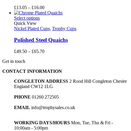
Price
£
13.05
–
£
16.00
range:
£13.05
Select options
through
Quick View
£16.00
Nickel Plated Cups
,
Trophy Cups
Polished Steel Quaichs
Price
£
49.50
–
£
65.70
range:
Get in touch
£49.50
through
CONTACT INFORMATION
£65.70
CONGLETON ADDRESS
2 Rood Hill Congleton Chesire
England CW12 1LG
PHONE
01260 272505
EMAIL
info@trophysales.co.uk
WORKING DAYS/HOURS
Mon, Tue, Thu & Fri -
10:00am - 5:00pm