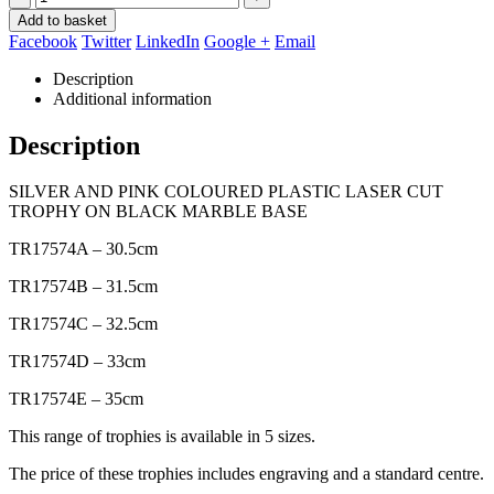
Add to basket
Facebook
Twitter
LinkedIn
Google +
Email
Description
Additional information
Description
SILVER AND PINK COLOURED PLASTIC LASER CUT
TROPHY ON BLACK MARBLE BASE
TR17574A – 30.5cm
TR17574B – 31.5cm
TR17574C – 32.5cm
TR17574D – 33cm
TR17574E – 35cm
This range of trophies is available in 5 sizes.
The price of these trophies includes engraving and a standard centre.