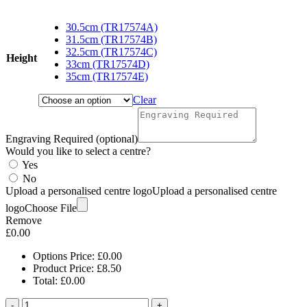
range:
£8.50
30.5cm (TR17574A)
through
31.5cm (TR17574B)
£12.00
32.5cm (TR17574C)
Height
33cm (TR17574D)
35cm (TR17574E)
Clear
Engraving Required (optional)
Would you like to select a centre?
Yes
No
Upload a personalised centre logo
Upload a personalised centre
logo
Choose File
Remove
£
0.00
Options Price:
£
0.00
Product Price:
£
8.50
Total:
£
0.00
-
+