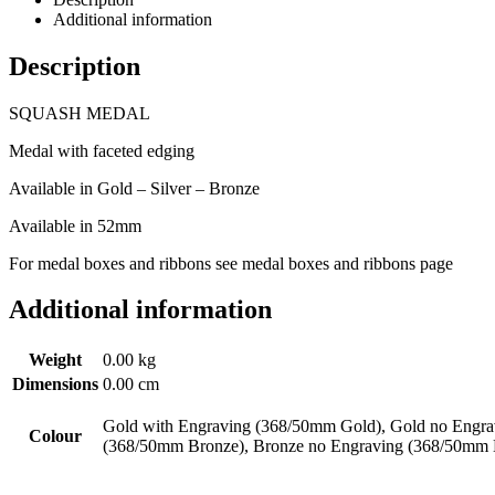
Additional information
Description
SQUASH MEDAL
Medal with faceted edging
Available in Gold – Silver – Bronze
Available in 52mm
For medal boxes and ribbons see medal boxes and ribbons page
Additional information
Weight
0.00 kg
Dimensions
0.00 cm
Gold with Engraving (368/50mm Gold), Gold no Engrav
Colour
(368/50mm Bronze), Bronze no Engraving (368/50mm 