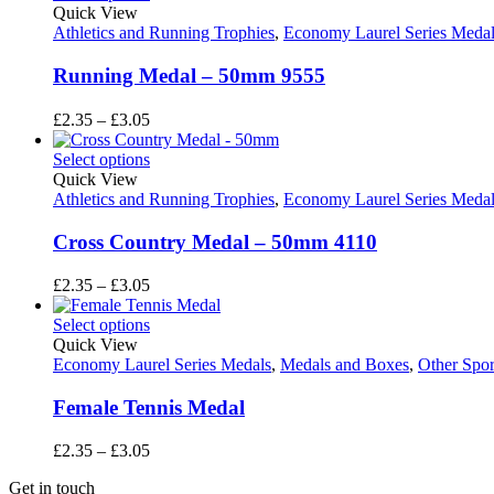
through
Quick View
£3.05
Athletics and Running Trophies
,
Economy Laurel Series Medal
Running Medal – 50mm 9555
Price
£
2.35
–
£
3.05
range:
£2.35
Select options
through
Quick View
£3.05
Athletics and Running Trophies
,
Economy Laurel Series Medal
Cross Country Medal – 50mm 4110
Price
£
2.35
–
£
3.05
range:
£2.35
Select options
through
Quick View
£3.05
Economy Laurel Series Medals
,
Medals and Boxes
,
Other Spor
Female Tennis Medal
Price
£
2.35
–
£
3.05
range:
Get in touch
£2.35