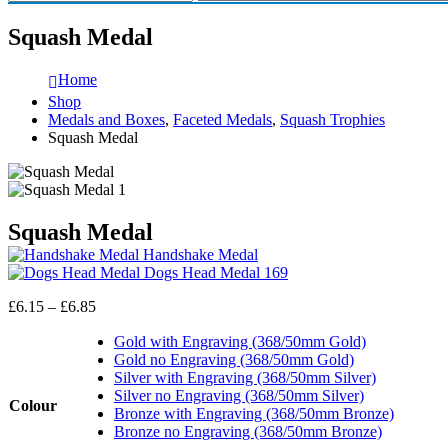
Squash Medal
Home
Shop
Medals and Boxes
,
Faceted Medals
,
Squash Trophies
Squash Medal
Squash Medal
Handshake Medal
Dogs Head Medal 169
Price
£
6.15
–
£
6.85
range:
£6.15
Gold with Engraving (368/50mm Gold)
through
Gold no Engraving (368/50mm Gold)
£6.85
Silver with Engraving (368/50mm Silver)
Silver no Engraving (368/50mm Silver)
Colour
Bronze with Engraving (368/50mm Bronze)
Bronze no Engraving (368/50mm Bronze)