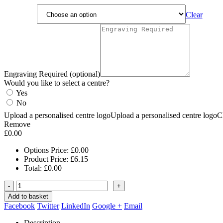
Clear
Engraving Required (optional)
Would you like to select a centre?
Yes
No
Upload a personalised centre logo
Upload a personalised centre logo
C
Remove
£
0.00
Options Price:
£
0.00
Product Price:
£
6.15
Total:
£
0.00
-
+
Add to basket
Facebook
Twitter
LinkedIn
Google +
Email
Description