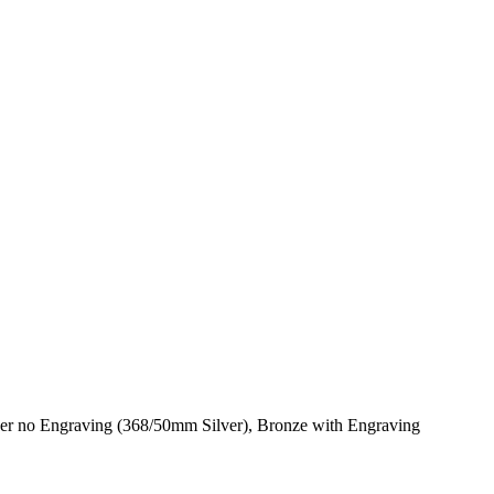
er no Engraving (368/50mm Silver), Bronze with Engraving