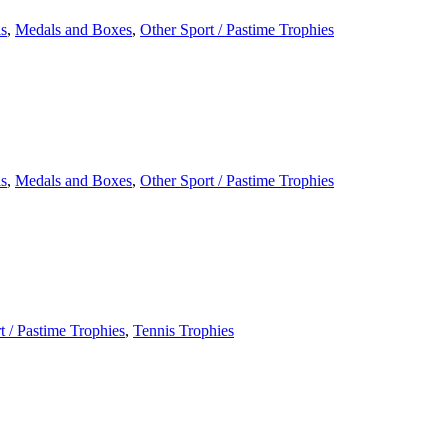
s
,
Medals and Boxes
,
Other Sport / Pastime Trophies
s
,
Medals and Boxes
,
Other Sport / Pastime Trophies
t / Pastime Trophies
,
Tennis Trophies