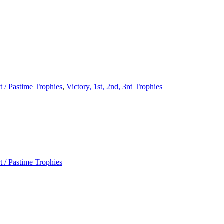
t / Pastime Trophies
,
Victory, 1st, 2nd, 3rd Trophies
t / Pastime Trophies