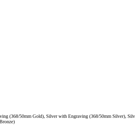
ing (368/50mm Gold), Silver with Engraving (368/50mm Silver), Silv
Bronze)