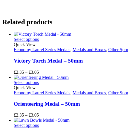
Related products
Select options
Quick View
Economy Laurel Series Medals
,
Medals and Boxes
,
Other Spor
Victory Torch Medal – 50mm
Price
£
2.35
–
£
3.05
range:
£2.35
Select options
through
Quick View
£3.05
Economy Laurel Series Medals
,
Medals and Boxes
,
Other Spor
Orienteering Medal – 50mm
Price
£
2.35
–
£
3.05
range:
£2.35
Select options