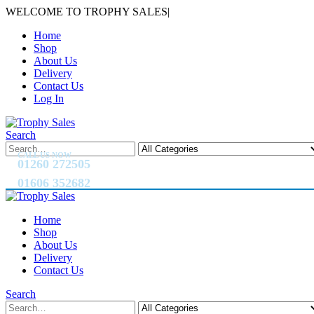
WELCOME TO TROPHY SALES
|
Home
Shop
About Us
Delivery
Contact Us
Log In
Search
CALL US NOW
01260 272505
01606 352682
Home
Shop
About Us
Delivery
Contact Us
Search