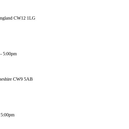
 England CW12 1LG
 - 5:00pm
Cheshire CW9 5AB
- 5:00pm