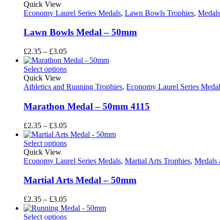
through
Quick View
£3.05
Economy Laurel Series Medals
,
Lawn Bowls Trophies
,
Medals
Lawn Bowls Medal – 50mm
Price
£
2.35
–
£
3.05
range:
£2.35
Select options
through
Quick View
£3.05
Athletics and Running Trophies
,
Economy Laurel Series Medal
Marathon Medal – 50mm 4115
Price
£
2.35
–
£
3.05
range:
£2.35
Select options
through
Quick View
£3.05
Economy Laurel Series Medals
,
Martial Arts Trophies
,
Medals 
Martial Arts Medal – 50mm
Price
£
2.35
–
£
3.05
range:
£2.35
Select options