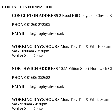
through
CONTACT INFORMATION
£3.05
CONGLETON ADDRESS
2 Rood Hill Congleton Chesire
PHONE
01260 272505
EMAIL
info@trophysales.co.uk
WORKING DAYS/HOURS
Mon, Tue, Thu & Fri - 10:00am
Sat - 10:00am - 3:30pm
Wed & Sun - Closed
NORTHWICH ADDRESS
102A Witton Street Northwich 
PHONE
01606 352682
EMAIL
info@trophysales.co.uk
WORKING DAYS/HOURS
Mon, Tue, Thu & Fri - 9:30am 
Sat - 9:30am - 4:30pm
Wed & Sun - Closed