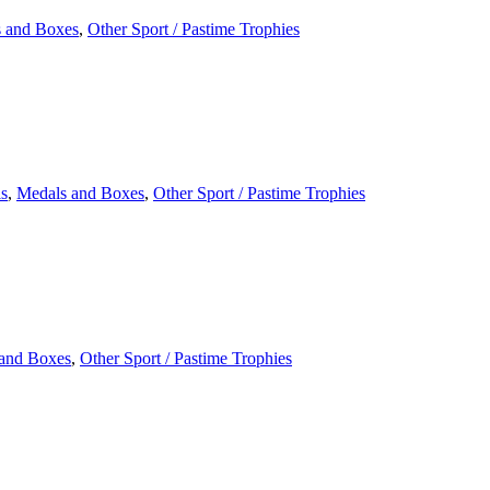
 and Boxes
,
Other Sport / Pastime Trophies
s
,
Medals and Boxes
,
Other Sport / Pastime Trophies
and Boxes
,
Other Sport / Pastime Trophies