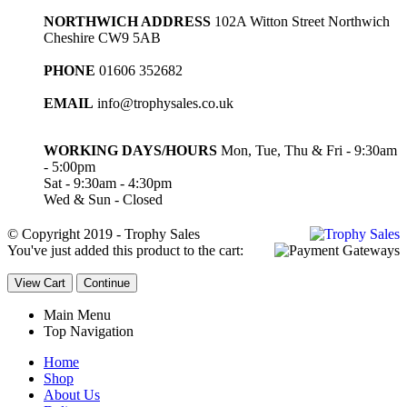
NORTHWICH ADDRESS
102A Witton Street Northwich
Cheshire CW9 5AB
PHONE
01606 352682
EMAIL
info@trophysales.co.uk
WORKING DAYS/HOURS
Mon, Tue, Thu & Fri - 9:30am
- 5:00pm
Sat - 9:30am - 4:30pm
Wed & Sun - Closed
© Copyright 2019 - Trophy Sales
You've just added this product to the cart:
View Cart
Continue
Main Menu
Top Navigation
Home
Shop
About Us