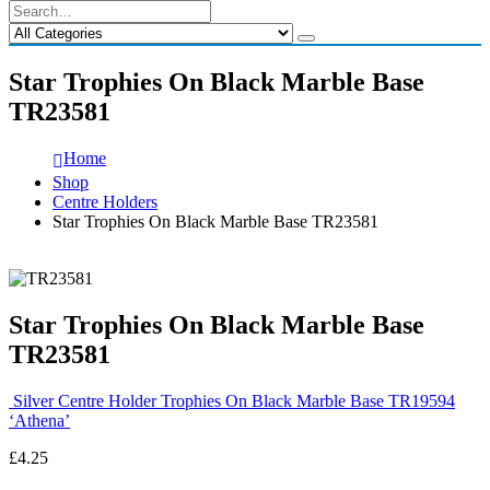
Star Trophies On Black Marble Base
TR23581
Home
Shop
Centre Holders
Star Trophies On Black Marble Base TR23581
Star Trophies On Black Marble Base
TR23581
Silver Centre Holder Trophies On Black Marble Base TR19594
‘Athena’
£
4.25