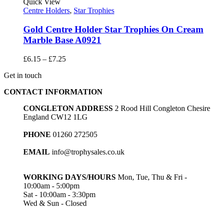
through
Quick View
£5.50
Centre Holders
,
Star Trophies
Gold Centre Holder Star Trophies On Cream
Marble Base A0921
Price
£
6.15
–
£
7.25
range:
Get in touch
£6.15
through
CONTACT INFORMATION
£7.25
CONGLETON ADDRESS
2 Rood Hill Congleton Chesire
England CW12 1LG
PHONE
01260 272505
EMAIL
info@trophysales.co.uk
WORKING DAYS/HOURS
Mon, Tue, Thu & Fri -
10:00am - 5:00pm
Sat - 10:00am - 3:30pm
Wed & Sun - Closed