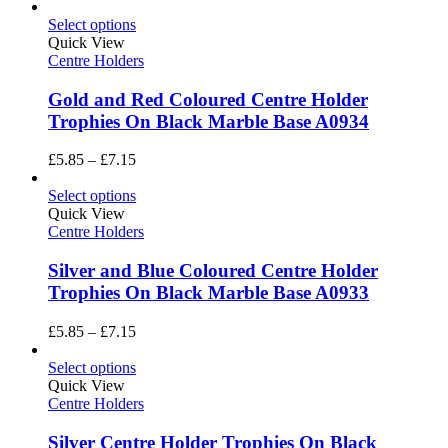
Select options
Quick View
Centre Holders
Gold and Red Coloured Centre Holder
Trophies On Black Marble Base A0934
Price
£
5.85
–
£
7.15
range:
£5.85
Select options
through
Quick View
£7.15
Centre Holders
Silver and Blue Coloured Centre Holder
Trophies On Black Marble Base A0933
Price
£
5.85
–
£
7.15
range:
£5.85
Select options
through
Quick View
£7.15
Centre Holders
Silver Centre Holder Trophies On Black