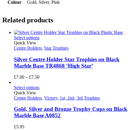
Colour
Gold, Silver, Pink
Related products
Select options
Quick View
Centre Holders
,
Star Trophies
Silver Centre Holder Star Trophies on Black
Marble Base TR4868 ‘High Star’
Price
£
7.00
–
£
7.50
range:
£7.00
Select options
through
Quick View
£7.50
Centre Holders
,
Victory, 1st, 2nd, 3rd Trophies
Gold, Silver and Bronze Trophy Cups on Black
Marble Base A0852
£
5.95