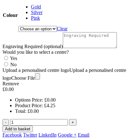
Gold
Silver
Colour
Pink
Clear
Engraving Required (optional)
Would you like to select a centre?
Yes
No
Upload a personalised centre logo
Upload a personalised centre
logo
Choose File
Remove
£
0.00
Options Price:
£
0.00
Product Price:
£
4.25
Total:
£
0.00
-
+
Add to basket
Facebook
Twitter
LinkedIn
Google +
Email