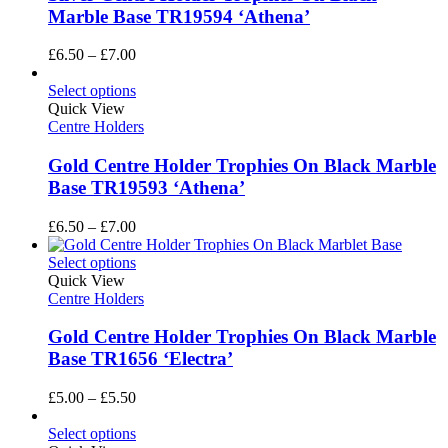
Marble Base TR19594 ‘Athena’
Price
£
6.50
–
£
7.00
range:
£6.50
Select options
through
Quick View
£7.00
Centre Holders
Gold Centre Holder Trophies On Black Marble
Base TR19593 ‘Athena’
Price
£
6.50
–
£
7.00
range:
£6.50
Select options
through
Quick View
£7.00
Centre Holders
Gold Centre Holder Trophies On Black Marble
Base TR1656 ‘Electra’
Price
£
5.00
–
£
5.50
range:
£5.00
Select options