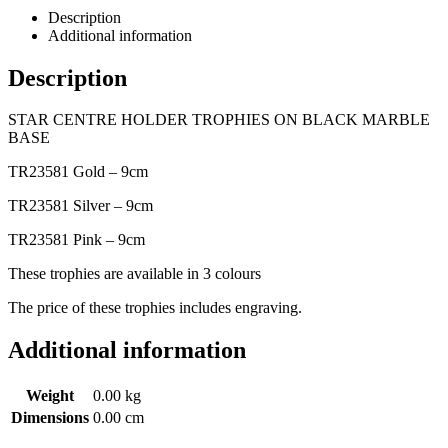
Description
Additional information
Description
STAR CENTRE HOLDER TROPHIES ON BLACK MARBLE
BASE
TR23581 Gold – 9cm
TR23581 Silver – 9cm
TR23581 Pink – 9cm
These trophies are available in 3 colours
The price of these trophies includes engraving.
Additional information
Weight
0.00 kg
Dimensions
0.00 cm