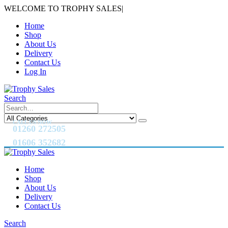
WELCOME TO TROPHY SALES
|
Home
Shop
About Us
Delivery
Contact Us
Log In
Search
CALL US NOW
01260 272505
01606 352682
Home
Shop
About Us
Delivery
Contact Us
Search