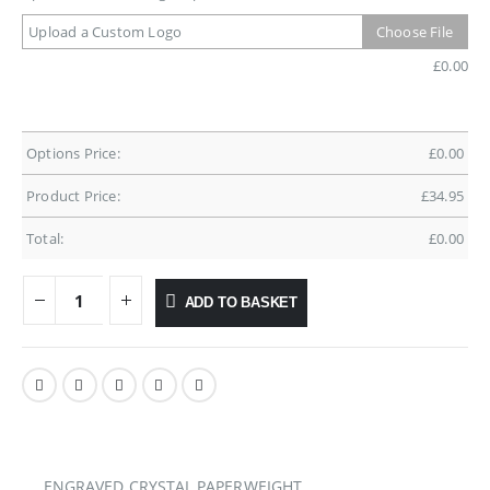
Upload a Custom Logo
Choose File
£
0.00
Options Price:
£
0.00
Product Price:
£
34.95
Total:
£
0.00
ADD TO BASKET
ENGRAVED CRYSTAL PAPERWEIGHT