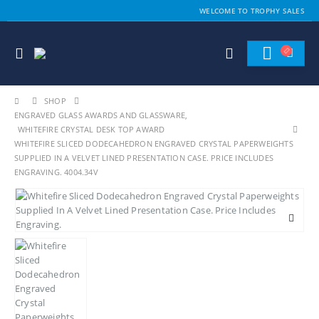
WELCOME TO TROPHY SALES
SHOP
ENGRAVED GLASS AWARDS AND GLASSWARE
,
WHITEFIRE CRYSTAL DESK TOP AWARD
WHITEFIRE SLICED DODECAHEDRON ENGRAVED CRYSTAL PAPERWEIGHTS
SUPPLIED IN A VELVET LINED PRESENTATION CASE. PRICE INCLUDES
ENGRAVING. 4004.34V