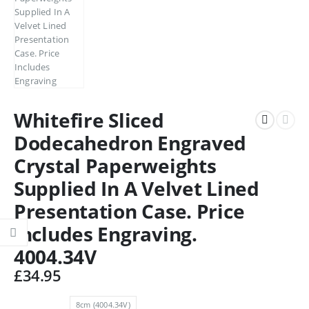
Whitefire Sliced
Dodecahedron Engraved
Crystal Paperweights
Supplied In A Velvet Lined
Presentation Case. Price
Includes Engraving.
4004.34V
£
34.95
8cm (4004.34V)