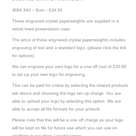
4004.34V – 8cm – £34.95
These engraved crystal paperweights are supplied in a
velvet lined presentation case.
The price of these engraved crystal paperweights includes
engraving of text and a standard logo. (please click the link
for options)
We can engrave your own logo for a one off cost of £20.00
to set up your own logo for engraving.
This can be paid for online by selecting the related products
tab above and choosing the logo set up charge. You are
able to upload your logo by selecting this option. We are
able to accept all file formats for your artwork.
Please note that this will be a one off charge as your logo
will be kept on file for future use which you can use on
anything in our glass / crystal range.