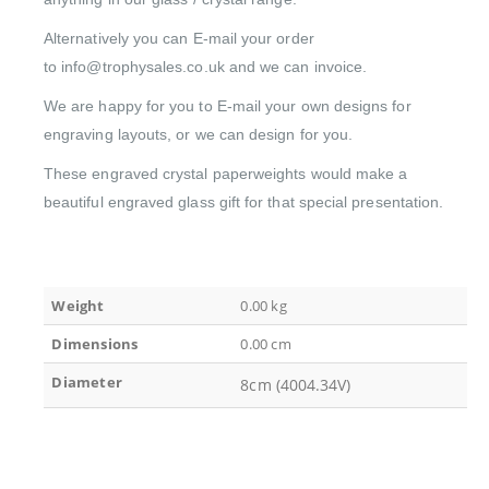
Alternatively you can E-mail your order
to info@trophysales.co.uk and we can invoice.
We are happy for you to E-mail your own designs for
engraving layouts, or we can design for you.
These engraved crystal paperweights would make a
beautiful engraved glass gift for that special presentation.
Weight
0.00 kg
Dimensions
0.00 cm
Diameter
8cm (4004.34V)