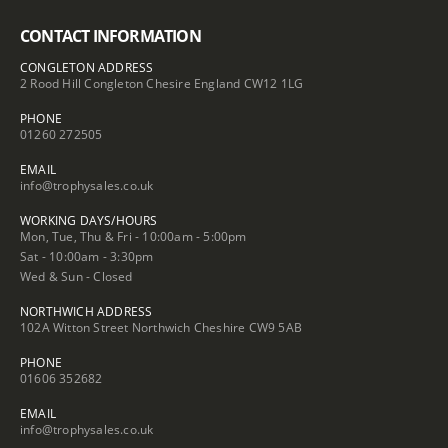
CONTACT INFORMATION
CONGLETON ADDRESS
2 Rood Hill Congleton Chesire England CW12 1LG
PHONE
01260 272505
EMAIL
info@trophysales.co.uk
WORKING DAYS/HOURS
Mon, Tue, Thu & Fri - 10:00am - 5:00pm
Sat - 10:00am - 3:30pm
Wed & Sun - Closed
NORTHWICH ADDRESS
102A Witton Street Northwich Cheshire CW9 5AB
PHONE
01606 352682
EMAIL
info@trophysales.co.uk