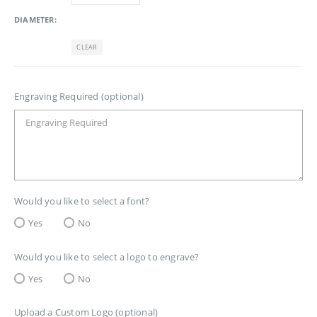
DIAMETER
CLEAR
Engraving Required (optional)
Would you like to select a font?
Yes
No
Would you like to select a logo to engrave?
Yes
No
Upload a Custom Logo (optional)