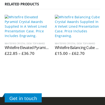
RELATED PRODUCTS
WHITEFIRE CRYSTAL DESK TOP AWARD
WHITEFIRE CRYSTAL DESK TOP AWARD
Whitefire Elevated Pyramid Crystal Awards Supplied In A Velvet Lined Presentation Case. Price Includes Engraving. 4004.16V
Whitefire Balancing Cube Crystal Awards Supplied In A Velvet Lined Presentation Case. Price Includes Engraving. 4004.41V
Price
Price
£
22.85
–
£
36.70
£
15.00
–
£
62.70
range:
range:
£22.85
£15.00
through
through
£36.70
£62.70
Get in touch