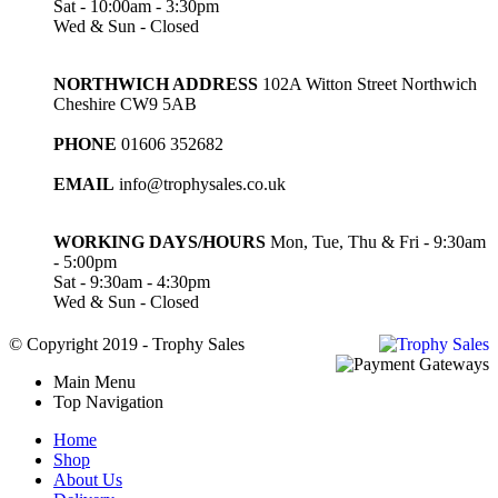
Sat - 10:00am - 3:30pm
Wed & Sun - Closed
NORTHWICH ADDRESS
102A Witton Street Northwich
Cheshire CW9 5AB
PHONE
01606 352682
EMAIL
info@trophysales.co.uk
WORKING DAYS/HOURS
Mon, Tue, Thu & Fri - 9:30am
- 5:00pm
Sat - 9:30am - 4:30pm
Wed & Sun - Closed
© Copyright 2019 - Trophy Sales
Main Menu
Top Navigation
Home
Shop
About Us