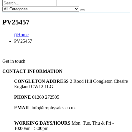
PV25457
Home
PV25457
Get in touch
CONTACT INFORMATION
CONGLETON ADDRESS
2 Rood Hill Congleton Chesire
England CW12 1LG
PHONE
01260 272505
EMAIL
info@trophysales.co.uk
WORKING DAYS/HOURS
Mon, Tue, Thu & Fri -
10:00am - 5:00pm