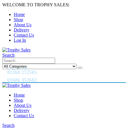
WELCOME TO TROPHY SALES
|
Home
Shop
About Us
Delivery
Contact Us
Log In
Search
CALL US NOW
01260 272505
01606 352682
Home
Shop
About Us
Delivery
Contact Us
Search