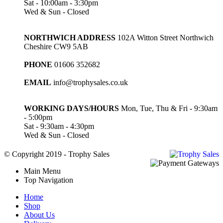
Sat - 10:00am - 3:30pm
Wed & Sun - Closed
NORTHWICH ADDRESS
102A Witton Street Northwich
Cheshire CW9 5AB
PHONE
01606 352682
EMAIL
info@trophysales.co.uk
WORKING DAYS/HOURS
Mon, Tue, Thu & Fri - 9:30am
- 5:00pm
Sat - 9:30am - 4:30pm
Wed & Sun - Closed
© Copyright 2019 - Trophy Sales
Main Menu
Top Navigation
Home
Shop
About Us