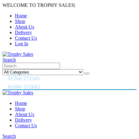
WELCOME TO TROPHY SALES
|
Home
Shop
About Us
Delivery
Contact Us
Log In
Search
CALL US NOW
01260 272505
01606 352682
Home
Shop
About Us
Delivery
Contact Us
Search