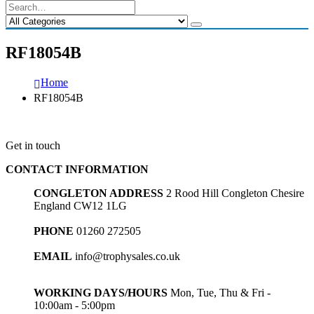
RF18054B
Home
RF18054B
Get in touch
CONTACT INFORMATION
CONGLETON ADDRESS
2 Rood Hill Congleton Chesire
England CW12 1LG
PHONE
01260 272505
EMAIL
info@trophysales.co.uk
WORKING DAYS/HOURS
Mon, Tue, Thu & Fri -
10:00am - 5:00pm