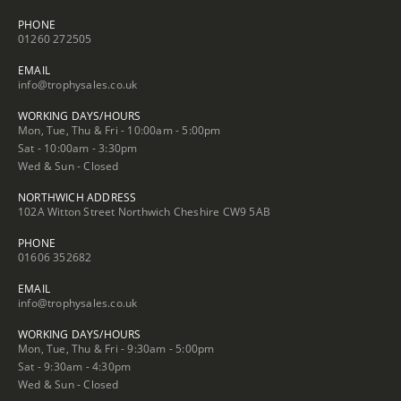
PHONE
01260 272505
EMAIL
info@trophysales.co.uk
WORKING DAYS/HOURS
Mon, Tue, Thu & Fri - 10:00am - 5:00pm
Sat - 10:00am - 3:30pm
Wed & Sun - Closed
NORTHWICH ADDRESS
102A Witton Street Northwich Cheshire CW9 5AB
PHONE
01606 352682
EMAIL
info@trophysales.co.uk
WORKING DAYS/HOURS
Mon, Tue, Thu & Fri - 9:30am - 5:00pm
Sat - 9:30am - 4:30pm
Wed & Sun - Closed