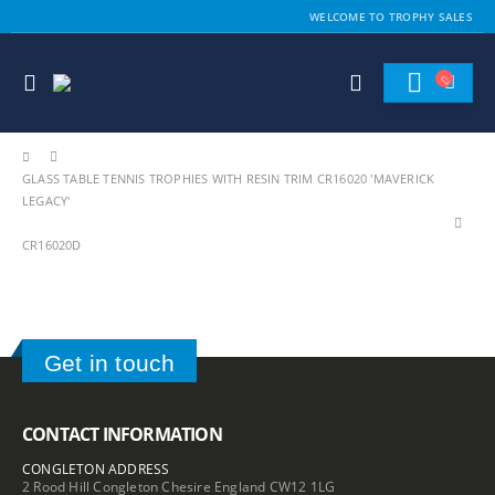
WELCOME TO TROPHY SALES
GLASS TABLE TENNIS TROPHIES WITH RESIN TRIM CR16020 'MAVERICK
LEGACY'
CR16020D
Get in touch
CONTACT INFORMATION
CONGLETON ADDRESS
2 Rood Hill Congleton Chesire England CW12 1LG