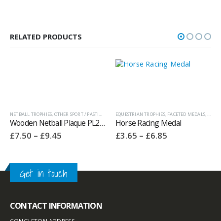
RELATED PRODUCTS
EDALS AND BOXES
NETBALL TROPHIES
,
OTHER SPORT / PASTIME TROPHIES
,
OTHER SPORT / PASTIME TROPHIES
EQUESTRIAN TROPHIES
,
FACETED MEDALS
,
MEDAL
Wooden Netball Plaque PL25137
Horse Racing Medal
Price
Price
£
7.50
–
£
9.45
£
3.65
–
£
6.85
range:
range:
£7.50
£3.65
through
through
£9.45
£6.85
PHIES
Get in touch
CONTACT INFORMATION
CONGLETON ADDRESS