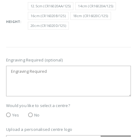
£7.00
12.5cm (CR16020AA/125)
14cm (CR16020A/125)
through
16cm (CR16020B/125)
18cm (CR16020C/125)
£10.50
HEIGHT
20cm (CR16020D/125)
Engraving Required (optional)
Would you like to select a centre?
Yes
No
Upload a personalised centre logo