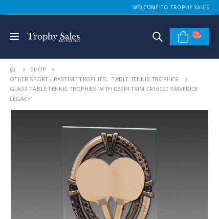
WELCOME TO TROPHY SALES
SHOP
OTHER SPORT / PASTIME TROPHIES
,
TABLE TENNIS TROPHIES
GLASS TABLE TENNIS TROPHIES WITH RESIN TRIM CR16020 ‘MAVERICK
LEGACY’