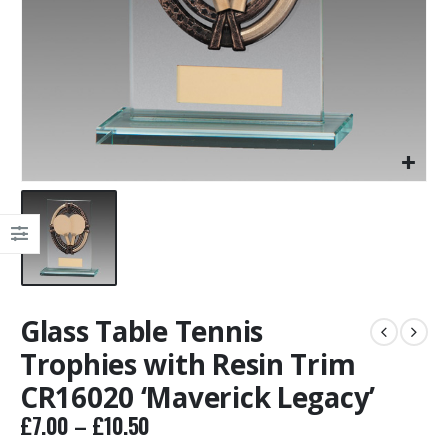
Glass Table Tennis
Trophies with Resin Trim
CR16020 ‘Maverick Legacy’
Price
£
7.00
–
£
10.50
range: