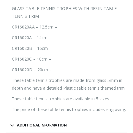
GLASS TABLE TENNIS TROPHIES WITH RESIN TABLE
TENNIS TRIM
CR16020AA – 12.5cm –
CR16020A – 14cm –
CR16020B – 16cm –
CR16020C – 18cm –
CR16020D – 20cm –
These table tennis trophies are made from glass 5mm in
depth and have a detailed Plastic table tennis themed trim.
These table tennis trophies are available in 5 sizes.
The price of these table tennis trophies includes engraving.
ADDITIONAL INFORMATION