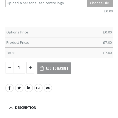
Upload a personalised centre logo
Choose File
£
0.00
Options Price:
£
0.00
Product Price:
£
7.00
Total:
£
7.00
ADD TO BASKET
DESCRIPTION