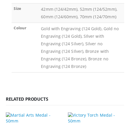
Size
42mm (124/42mm), 52mm (124/52mm),
60mm (124/60mm), 70mm (124/70mm)
Colour
Gold with Engraving (124 Gold), Gold no
Engraving (124 Gold), SIlver with
Engraving (124 Silver), Silver no
Engraving (124 SIlver), Bronze with
Engraving (124 Bronze), Bronze no
Engraving (124 Bronze)
RELATED PRODUCTS