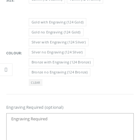
SIZE
£11.05
Gold with Engraving (124 Gold)
Gold no Engraving (124 Gold)
SIlver with Engraving (124 Silver)
Silver no Engraving (124 SIlver)
COLOUR
Bronze with Engraving (124 Bronze)
Bronze no Engraving (124 Bronze)
CLEAR
Engraving Required (optional)