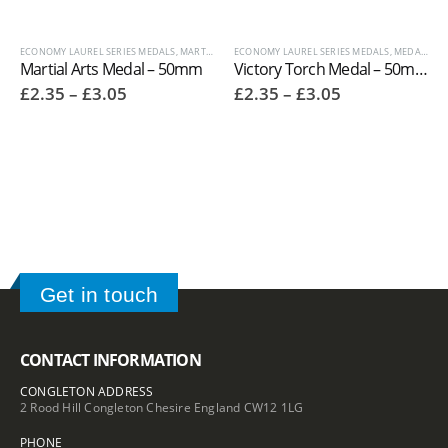
ECONOMY LAUREL SERIES MEDALS
,
MARTIAL ARTS TROPHIES
ECONOMY LAUREL SERIES MEDALS
,
MEDALS AND BOXES
,
,
OTHER SPOR
MEDALS AND BOXES
Martial Arts Medal – 50mm
Victory Torch Medal – 50mm
Price
Price
£
2.35
–
£
3.05
£
2.35
–
£
3.05
range:
range:
£2.35
£2.35
through
through
£3.05
£3.05
Get in touch
CONTACT INFORMATION
CONGLETON ADDRESS
2 Rood Hill Congleton Chesire England CW12 1LG
PHONE