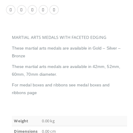
MARTIAL ARTS MEDALS WITH FACETED EDGING
These martial arts medals are available in Gold – Silver –
Bronze
These martial arts medals are available in 42mm, 52mm,
60mm, 70mm diameter.
For medal boxes and ribbons see medal boxes and
ribbons page
Weight
0.00 kg
Dimensions
0.00 cm