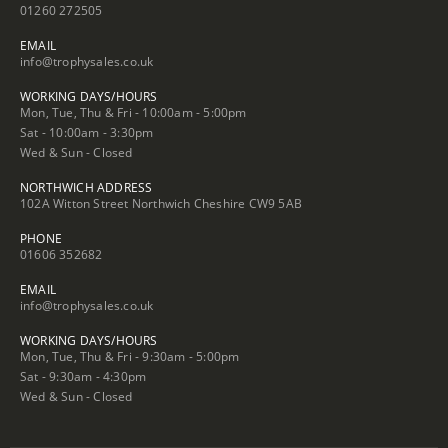
01260 272505
EMAIL
info@trophysales.co.uk
WORKING DAYS/HOURS
Mon, Tue, Thu & Fri - 10:00am - 5:00pm
Sat - 10:00am - 3:30pm
Wed & Sun - Closed
NORTHWICH ADDRESS
102A Witton Street Northwich Cheshire CW9 5AB
PHONE
01606 352682
EMAIL
info@trophysales.co.uk
WORKING DAYS/HOURS
Mon, Tue, Thu & Fri - 9:30am - 5:00pm
Sat - 9:30am - 4:30pm
Wed & Sun - Closed