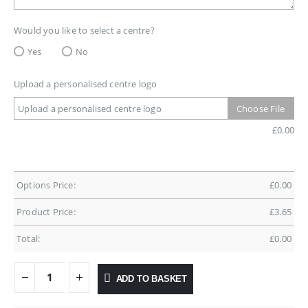
Would you like to select a centre?
Yes
No
Upload a personalised centre logo
Upload a personalised centre logo
Choose File
£
0.00
Options Price:
£
0.00
Product Price:
£
3.65
Total:
£
0.00
ADD TO BASKET