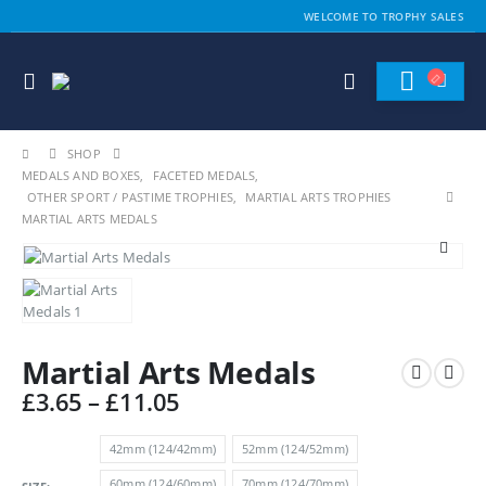
WELCOME TO TROPHY SALES
SHOP
MEDALS AND BOXES
,
FACETED MEDALS
,
OTHER SPORT / PASTIME TROPHIES
,
MARTIAL ARTS TROPHIES
MARTIAL ARTS MEDALS
Martial Arts Medals
Price
£
3.65
–
£
11.05
range:
£3.65
42mm (124/42mm)
52mm (124/52mm)
through
60mm (124/60mm)
70mm (124/70mm)