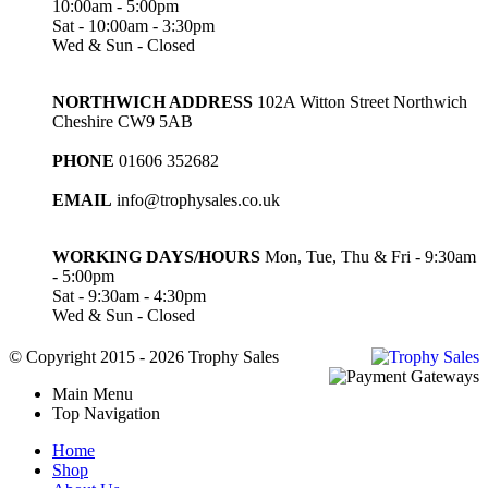
10:00am - 5:00pm
Sat - 10:00am - 3:30pm
Wed & Sun - Closed
NORTHWICH ADDRESS
102A Witton Street Northwich
Cheshire CW9 5AB
PHONE
01606 352682
EMAIL
info@trophysales.co.uk
WORKING DAYS/HOURS
Mon, Tue, Thu & Fri - 9:30am
- 5:00pm
Sat - 9:30am - 4:30pm
Wed & Sun - Closed
© Copyright 2015 - 2026 Trophy Sales
Main Menu
Top Navigation
Home
Shop