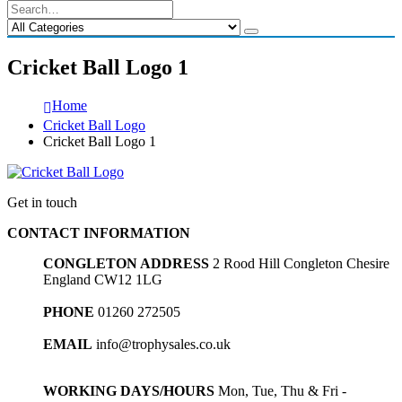
Cricket Ball Logo 1
Home
Cricket Ball Logo
Cricket Ball Logo 1
Get in touch
CONTACT INFORMATION
CONGLETON ADDRESS
2 Rood Hill Congleton Chesire
England CW12 1LG
PHONE
01260 272505
EMAIL
info@trophysales.co.uk
WORKING DAYS/HOURS
Mon, Tue, Thu & Fri -