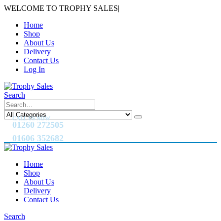
WELCOME TO TROPHY SALES
|
Home
Shop
About Us
Delivery
Contact Us
Log In
Search
CALL US NOW
01260 272505
01606 352682
Home
Shop
About Us
Delivery
Contact Us
Search