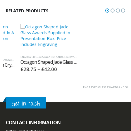
RELATED PRODUCTS
ENGRAVED GLASS AWARDS AND GLASSWARE
,
JADE GLASS AWARDS
ENGRAVED GLASS AWARDS AND GLASSWARE
,
WH
,
WHITEFIRE CRYSTAL COLUMN AWARDS
Octagon Shaped Jade Glass Awards Supplied In Presentation Box – GC186
Whitefire Glen Coe Crystal Awards Supplied In A Velvet Lined Presentation Case. Price Includes Engraving. 4006.31V
Price
Price
£
28.75
–
£
42.00
£
100.80
–
£
160.90
range:
range:
£28.75
£100.80
through
through
£42.00
£160.90
Get in touch