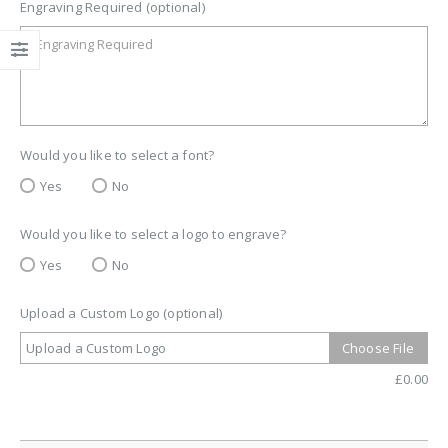
Engraving Required (optional)
Would you like to select a font?
Yes
No
Would you like to select a logo to engrave?
Yes
No
Upload a Custom Logo (optional)
Upload a Custom Logo
Choose File
£
0.00