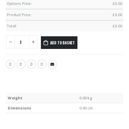
Options Price:
£
0.00
Product Price:
£
0.00
Total:
£
0.00
ADD TO BASKET
Weight
0.00 kg
Dimensions
0.00 cm