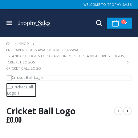
WELCOME TO TROPHY SALES
SHOP
ENGRAVED GLASS AWARDS AND GLASSWARE
,
STANDARD LOGOS FOR GLASS ONLY
,
SPORT AND ACTIVITY LOGOS
,
CRICKET LOGOS
CRICKET BALL LOGO
Cricket Ball Logo
£
0.00