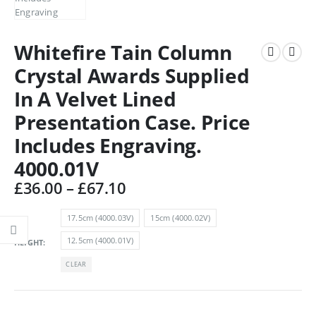
Whitefire Tain Column
Crystal Awards Supplied
In A Velvet Lined
Presentation Case. Price
Includes Engraving.
4000.01V
Price
£
36.00
–
£
67.10
range:
£36.00
17.5cm (4000.03V)
15cm (4000.02V)
through
12.5cm (4000.01V)
HEIGHT
£67.10
CLEAR