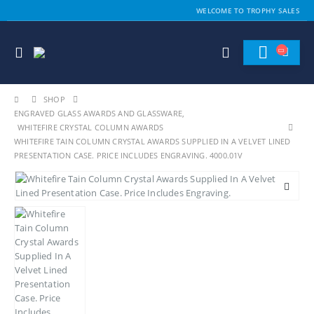
WELCOME TO TROPHY SALES
SHOP
ENGRAVED GLASS AWARDS AND GLASSWARE
,
WHITEFIRE CRYSTAL COLUMN AWARDS
WHITEFIRE TAIN COLUMN CRYSTAL AWARDS SUPPLIED IN A VELVET LINED
PRESENTATION CASE. PRICE INCLUDES ENGRAVING. 4000.01V