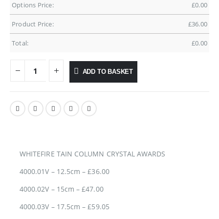
Options Price:
£
0.00
Product Price:
£
36.00
Total:
£
0.00
ADD TO BASKET
WHITEFIRE TAIN COLUMN CRYSTAL AWARDS
4000.01V – 12.5cm – £36.00
4000.02V – 15cm – £47.00
4000.03V – 17.5cm – £59.05