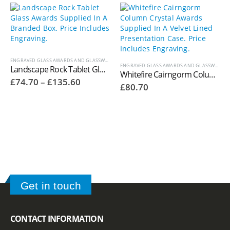
ENGRAVED GLASS AWARDS AND GLASSWARE
ENGRAVED GLASS AWARDS AND GLASSWARE
,
W
Landscape Rock Tablet Glass Awards Supplied In A Branded Box. Price Includes Engraving.
Whitefire Cairngorm Column Crystal Awards Supplied In A Velvet Lined Presentation Case. Price Includes Engraving. 4000.63V
Price
£
74.70
–
£
135.60
£
80.70
range:
£74.70
through
£135.60
Get in touch
CONTACT INFORMATION