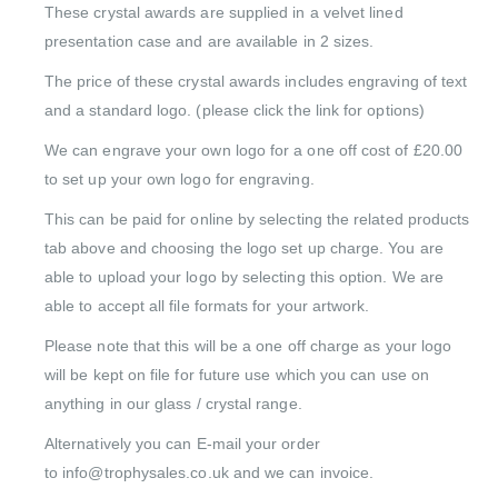
These crystal awards are supplied in a velvet lined
presentation case and are available in 2 sizes.
The price of these crystal awards includes engraving of text
and a standard logo. (please click the link for options)
We can engrave your own logo for a one off cost of £20.00
to set up your own logo for engraving.
This can be paid for online by selecting the related products
tab above and choosing the logo set up charge. You are
able to upload your logo by selecting this option. We are
able to accept all file formats for your artwork.
Please note that this will be a one off charge as your logo
will be kept on file for future use which you can use on
anything in our glass / crystal range.
Alternatively you can E-mail your order
to info@trophysales.co.uk and we can invoice.