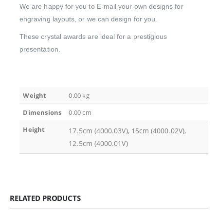
We are happy for you to E-mail your own designs for
engraving layouts, or we can design for you.
These crystal awards are ideal for a prestigious
presentation.
Weight
0.00 kg
Dimensions
0.00 cm
Height
17.5cm (4000.03V), 15cm (4000.02V),
12.5cm (4000.01V)
RELATED PRODUCTS