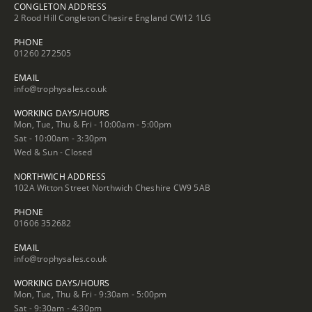
CONGLETON ADDRESS
2 Rood Hill Congleton Chesire England CW12 1LG
PHONE
01260 272505
EMAIL
info@trophysales.co.uk
WORKING DAYS/HOURS
Mon, Tue, Thu & Fri - 10:00am - 5:00pm
Sat - 10:00am - 3:30pm
Wed & Sun - Closed
NORTHWICH ADDRESS
102A Witton Street Northwich Cheshire CW9 5AB
PHONE
01606 352682
EMAIL
info@trophysales.co.uk
WORKING DAYS/HOURS
Mon, Tue, Thu & Fri - 9:30am - 5:00pm
Sat - 9:30am - 4:30pm