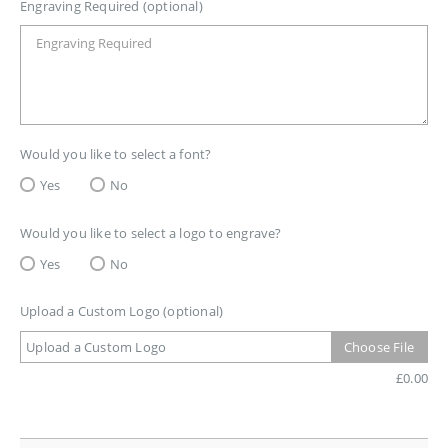
Engraving Required (optional)
Would you like to select a font?
Yes
No
Would you like to select a logo to engrave?
Yes
No
Upload a Custom Logo (optional)
Upload a Custom Logo
Choose File
£
0.00