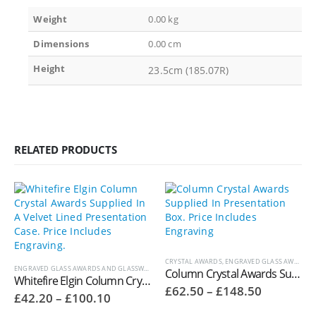
Weight
0.00 kg
Dimensions
0.00 cm
Height
23.5cm (185.07R)
RELATED PRODUCTS
CRYSTAL AWARDS
,
ENGRAVED GLASS AWARDS AND GLASSWARE
ENGRAVED GLASS AWARDS AND GLASSWARE
,
WHITEFIRE CRYSTAL COLUMN AWARDS
Column Crystal Awards Supplied In Presentation Box. Price Includes Engraving. H701A
Whitefire Elgin Column Crystal Awards Supplied In A Velvet Lined Presentation Case. Price Includes Engraving. 4000.31V
Price
£
62.50
–
£
148.50
Price
£
42.20
–
£
100.10
range:
range:
£62.50