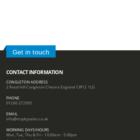
£42.20
through
through
£148.50
£100.10
Get in touch
CONTACT INFORMATION
CONGLETON ADDRESS
2 Rood Hill Congleton Chesire England CW12 1LG
PHONE
01260 272505
EMAIL
info@trophysales.co.uk
WORKING DAYS/HOURS
Mon, Tue, Thu & Fri - 10:00am - 5:00pm