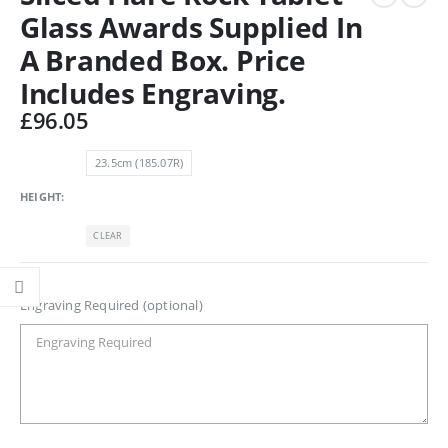
Glass Awards Supplied In
A Branded Box. Price
Includes Engraving.
£
96.05
23.5cm (185.07R)
HEIGHT
CLEAR
Engraving Required (optional)