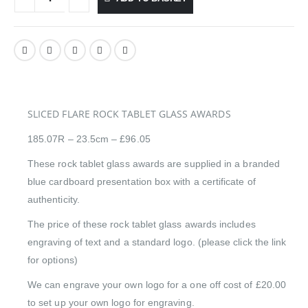
SLICED FLARE ROCK TABLET GLASS AWARDS
185.07R – 23.5cm – £96.05
These rock tablet glass awards are supplied in a branded
blue cardboard presentation box with a certificate of
authenticity.
The price of these rock tablet glass awards includes
engraving of text and a standard logo. (please click the link
for options)
We can engrave your own logo for a one off cost of £20.00
to set up your own logo for engraving.