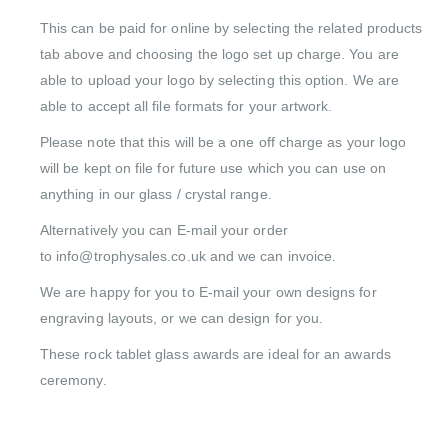
This can be paid for online by selecting the related products
tab above and choosing the logo set up charge. You are
able to upload your logo by selecting this option. We are
able to accept all file formats for your artwork.
Please note that this will be a one off charge as your logo
will be kept on file for future use which you can use on
anything in our glass / crystal range.
Alternatively you can E-mail your order
to info@trophysales.co.uk and we can invoice.
We are happy for you to E-mail your own designs for
engraving layouts, or we can design for you.
These rock tablet glass awards are ideal for an awards
ceremony.