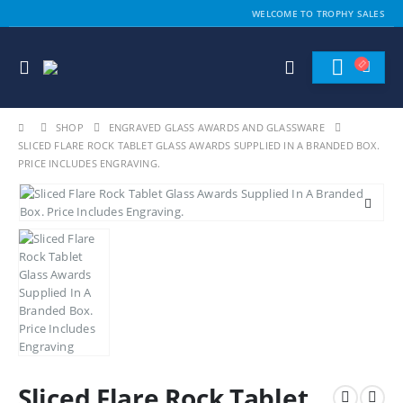
WELCOME TO TROPHY SALES
SHOP
ENGRAVED GLASS AWARDS AND GLASSWARE
SLICED FLARE ROCK TABLET GLASS AWARDS SUPPLIED IN A BRANDED BOX.
PRICE INCLUDES ENGRAVING.
Sliced Flare Rock Tablet