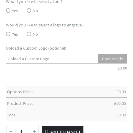
Would you like to select a font?
Yes
No
Would you like to select a logo to engrave?
Yes
No
Upload a Custom Logo (optional)
Upload a Custom Logo
Choose File
£
0.00
Options Price:
£
0.00
Product Price:
£
96.05
Total:
£
0.00
ADD TO BASKET