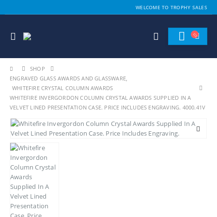
WELCOME TO TROPHY SALES
SHOP
ENGRAVED GLASS AWARDS AND GLASSWARE
,
WHITEFIRE CRYSTAL COLUMN AWARDS
WHITEFIRE INVERGORDON COLUMN CRYSTAL AWARDS SUPPLIED IN A
VELVET LINED PRESENTATION CASE. PRICE INCLUDES ENGRAVING. 4000.41V