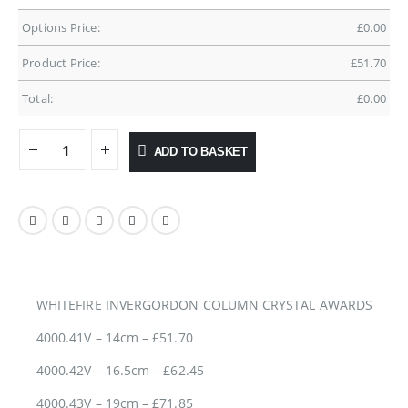
Options Price:
£
0.00
Product Price:
£
51.70
Total:
£
0.00
ADD TO BASKET
WHITEFIRE INVERGORDON COLUMN CRYSTAL AWARDS
4000.41V – 14cm – £51.70
4000.42V – 16.5cm – £62.45
4000.43V – 19cm – £71.85