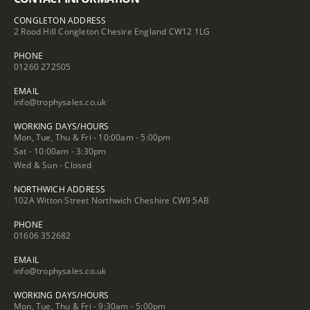
CONGLETON ADDRESS
2 Rood Hill Congleton Chesire England CW12 1LG
PHONE
01260 272505
EMAIL
info@trophysales.co.uk
WORKING DAYS/HOURS
Mon, Tue, Thu & Fri - 10:00am - 5:00pm
Sat - 10:00am - 3:30pm
Wed & Sun - Closed
NORTHWICH ADDRESS
102A Witton Street Northwich Cheshire CW9 5AB
PHONE
01606 352682
EMAIL
info@trophysales.co.uk
WORKING DAYS/HOURS
Mon, Tue, Thu & Fri - 9:30am - 5:00pm