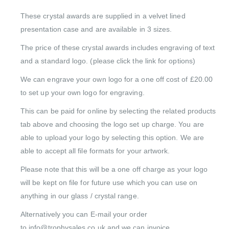
These crystal awards are supplied in a velvet lined
presentation case and are available in 3 sizes.
The price of these crystal awards includes engraving of text
and a standard logo. (please click the link for options)
We can engrave your own logo for a one off cost of £20.00
to set up your own logo for engraving.
This can be paid for online by selecting the related products
tab above and choosing the logo set up charge. You are
able to upload your logo by selecting this option. We are
able to accept all file formats for your artwork.
Please note that this will be a one off charge as your logo
will be kept on file for future use which you can use on
anything in our glass / crystal range.
Alternatively you can E-mail your order
to info@trophysales.co.uk and we can invoice.