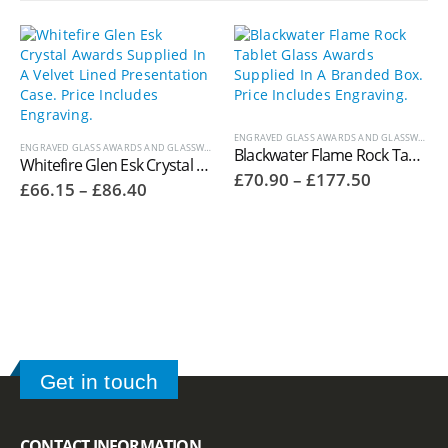
ENGRAVED GLASS AWARDS AND GLASSWARE
ENGRAVED GLASS AWARDS AND GLASSWARE
,
WHITEFIRE CRYSTAL AWARDS
Blackwater Flame Rock Tablet Glass Awards Supplied In A Branded Box. Price Includes Engraving.
Whitefire Glen Esk Crystal Awards Supplied In A Velvet Lined Presentation Case. Price Includes Engraving. 4006.36V
Price
£
70.90
–
£
177.50
Price
£
66.15
–
£
86.40
range:
range:
£70.90
£66.15
through
through
£177.50
£86.40
Get in touch
CONTACT INFORMATION