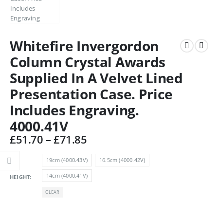
Whitefire Invergordon
Column Crystal Awards
Supplied In A Velvet Lined
Presentation Case. Price
Includes Engraving.
4000.41V
Price
£
51.70
–
£
71.85
range:
£51.70
19cm (4000.43V)
16.5cm (4000.42V)
through
14cm (4000.41V)
HEIGHT
£71.85
CLEAR