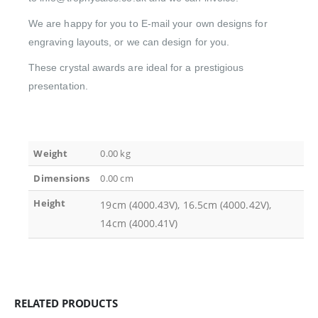
We are happy for you to E-mail your own designs for
engraving layouts, or we can design for you.
These crystal awards are ideal for a prestigious
presentation.
Weight
0.00 kg
Dimensions
0.00 cm
Height
19cm (4000.43V), 16.5cm (4000.42V),
14cm (4000.41V)
RELATED PRODUCTS