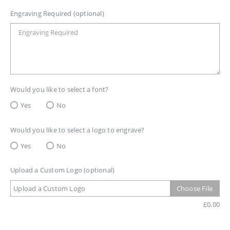
Engraving Required (optional)
Would you like to select a font?
Yes
No
Would you like to select a logo to engrave?
Yes
No
Upload a Custom Logo (optional)
Upload a Custom Logo
Choose File
£
0.00