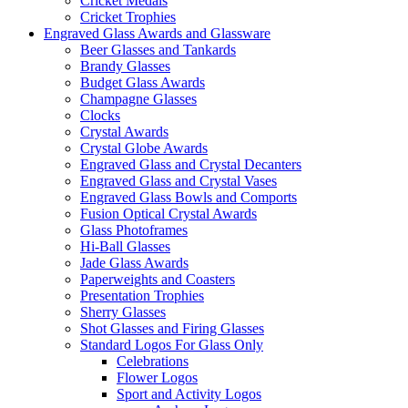
Cricket Medals
Cricket Trophies
Engraved Glass Awards and Glassware
Beer Glasses and Tankards
Brandy Glasses
Budget Glass Awards
Champagne Glasses
Clocks
Crystal Awards
Crystal Globe Awards
Engraved Glass and Crystal Decanters
Engraved Glass and Crystal Vases
Engraved Glass Bowls and Comports
Fusion Optical Crystal Awards
Glass Photoframes
Hi-Ball Glasses
Jade Glass Awards
Paperweights and Coasters
Presentation Trophies
Sherry Glasses
Shot Glasses and Firing Glasses
Standard Logos For Glass Only
Celebrations
Flower Logos
Sport and Activity Logos