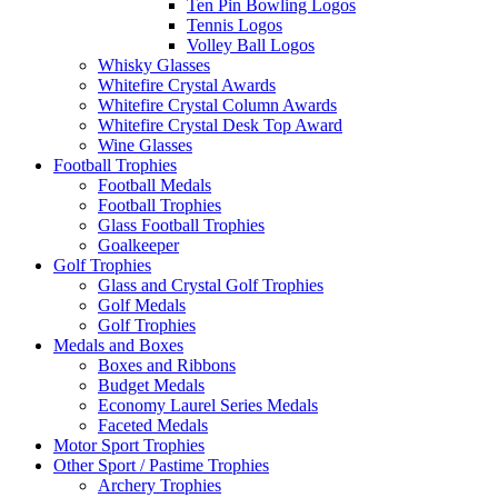
Ten Pin Bowling Logos
Tennis Logos
Volley Ball Logos
Whisky Glasses
Whitefire Crystal Awards
Whitefire Crystal Column Awards
Whitefire Crystal Desk Top Award
Wine Glasses
Football Trophies
Football Medals
Football Trophies
Glass Football Trophies
Goalkeeper
Golf Trophies
Glass and Crystal Golf Trophies
Golf Medals
Golf Trophies
Medals and Boxes
Boxes and Ribbons
Budget Medals
Economy Laurel Series Medals
Faceted Medals
Motor Sport Trophies
Other Sport / Pastime Trophies
Archery Trophies