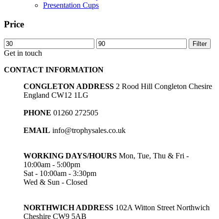
Presentation Cups
Price
Min
Max
Filter
price
price
Get in touch
CONTACT INFORMATION
CONGLETON ADDRESS
2 Rood Hill Congleton Chesire
England CW12 1LG
PHONE
01260 272505
EMAIL
info@trophysales.co.uk
WORKING DAYS/HOURS
Mon, Tue, Thu & Fri -
10:00am - 5:00pm
Sat - 10:00am - 3:30pm
Wed & Sun - Closed
NORTHWICH ADDRESS
102A Witton Street Northwich
Cheshire CW9 5AB