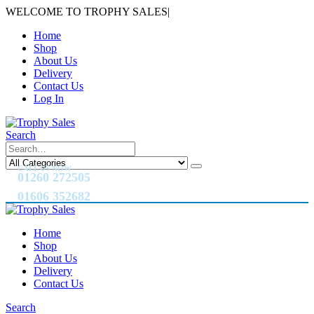
WELCOME TO TROPHY SALES
|
Home
Shop
About Us
Delivery
Contact Us
Log In
Search
CALL US NOW
01260 272505
01606 352682
Home
Shop
About Us
Delivery
Contact Us
Search