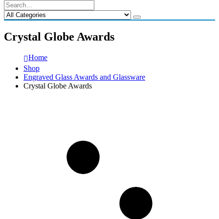
Crystal Globe Awards
Home
Shop
Engraved Glass Awards and Glassware
Crystal Globe Awards