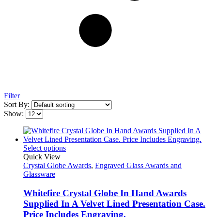
Filter
Sort By:
Show:
Select options
Quick View
Crystal Globe Awards
,
Engraved Glass Awards and
Glassware
Whitefire Crystal Globe In Hand Awards
Supplied In A Velvet Lined Presentation Case.
Price Includes Engraving.