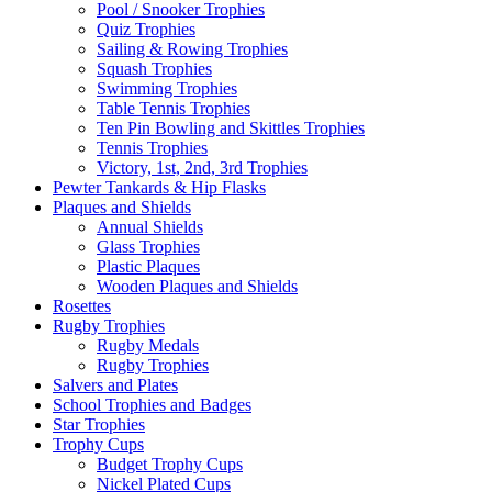
Pool / Snooker Trophies
Quiz Trophies
Sailing & Rowing Trophies
Squash Trophies
Swimming Trophies
Table Tennis Trophies
Ten Pin Bowling and Skittles Trophies
Tennis Trophies
Victory, 1st, 2nd, 3rd Trophies
Pewter Tankards & Hip Flasks
Plaques and Shields
Annual Shields
Glass Trophies
Plastic Plaques
Wooden Plaques and Shields
Rosettes
Rugby Trophies
Rugby Medals
Rugby Trophies
Salvers and Plates
School Trophies and Badges
Star Trophies
Trophy Cups
Budget Trophy Cups
Nickel Plated Cups