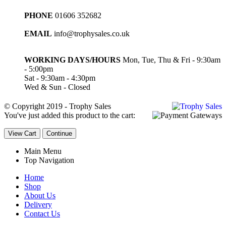
PHONE
01606 352682
EMAIL
info@trophysales.co.uk
WORKING DAYS/HOURS
Mon, Tue, Thu & Fri - 9:30am
- 5:00pm
Sat - 9:30am - 4:30pm
Wed & Sun - Closed
© Copyright 2019 - Trophy Sales
You've just added this product to the cart:
View Cart
Continue
Main Menu
Top Navigation
Home
Shop
About Us
Delivery
Contact Us