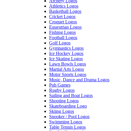
Archery Logos
Athletics Logos
Basketball Logos
Cricket Logos
Croquet Logos
Equestrian Logos
Fishing Logos
Football Logos
Golf Logos
Gymnastics Logos
Ice Hockey Logos
Ice Skating Logos
Lawn Bowls Logos
Martial Arts Logos
Motor Sports Logos
Music, Dance and Drama Logos
Pub Games
Rugby Logos
Sailing and Boat Logos
Shooting Logos
Skateboarding Logo
Skiing Logos
Snooker / Pool Logos
Swimming Logos
Table Tennis Logos