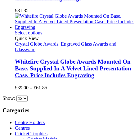
£
81.35
Select options
Quick View
Crystal Globe Awards
,
Engraved Glass Awards and
Glassware
Whitefire Crystal Globe Awards Mounted On
Base. Supplied In A Velvet Lined Presentation
Case. Price Includes Engraving
Price
£
39.00
–
£
61.85
range:
Show:
£39.00
through
£61.85
Categories
Centre Holders
Centres
Cricket Trophies