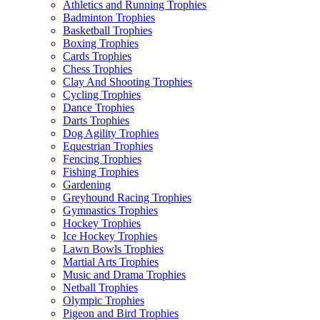
Athletics and Running Trophies
Badminton Trophies
Basketball Trophies
Boxing Trophies
Cards Trophies
Chess Trophies
Clay And Shooting Trophies
Cycling Trophies
Dance Trophies
Darts Trophies
Dog Agility Trophies
Equestrian Trophies
Fencing Trophies
Fishing Trophies
Gardening
Greyhound Racing Trophies
Gymnastics Trophies
Hockey Trophies
Ice Hockey Trophies
Lawn Bowls Trophies
Martial Arts Trophies
Music and Drama Trophies
Netball Trophies
Olympic Trophies
Pigeon and Bird Trophies