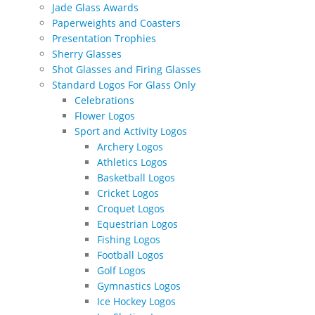
Jade Glass Awards
Paperweights and Coasters
Presentation Trophies
Sherry Glasses
Shot Glasses and Firing Glasses
Standard Logos For Glass Only
Celebrations
Flower Logos
Sport and Activity Logos
Archery Logos
Athletics Logos
Basketball Logos
Cricket Logos
Croquet Logos
Equestrian Logos
Fishing Logos
Football Logos
Golf Logos
Gymnastics Logos
Ice Hockey Logos