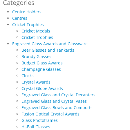
through
Categories
£14.65
Centre Holders
Centres
Cricket Trophies
Cricket Medals
Cricket Trophies
Engraved Glass Awards and Glassware
Beer Glasses and Tankards
Brandy Glasses
Budget Glass Awards
Champagne Glasses
Clocks
Crystal Awards
Crystal Globe Awards
Engraved Glass and Crystal Decanters
Engraved Glass and Crystal Vases
Engraved Glass Bowls and Comports
Fusion Optical Crystal Awards
Glass Photoframes
Hi-Ball Glasses