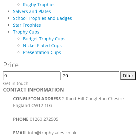
Rugby Trophies
Salvers and Plates
School Trophies and Badges
Star Trophies
Trophy Cups
Budget Trophy Cups
Nickel Plated Cups
Presentation Cups
Price
Min
Max
Filter
price
price
Get in touch
CONTACT INFORMATION
CONGLETON ADDRESS
2 Rood Hill Congleton Chesire
England CW12 1LG
PHONE
01260 272505
EMAIL
info@trophysales.co.uk