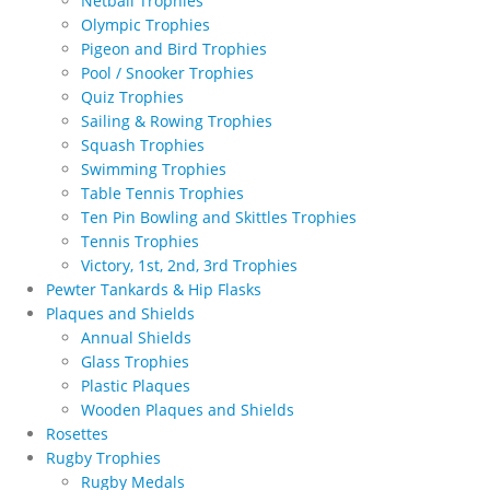
Netball Trophies
Olympic Trophies
Pigeon and Bird Trophies
Pool / Snooker Trophies
Quiz Trophies
Sailing & Rowing Trophies
Squash Trophies
Swimming Trophies
Table Tennis Trophies
Ten Pin Bowling and Skittles Trophies
Tennis Trophies
Victory, 1st, 2nd, 3rd Trophies
Pewter Tankards & Hip Flasks
Plaques and Shields
Annual Shields
Glass Trophies
Plastic Plaques
Wooden Plaques and Shields
Rosettes
Rugby Trophies
Rugby Medals