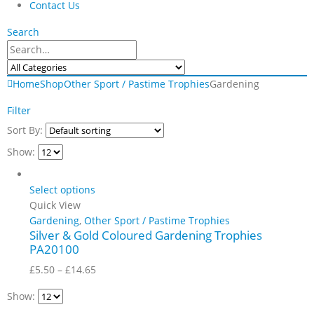
Contact Us
Search
Home
Shop
Other Sport / Pastime Trophies
Gardening
Filter
Sort By:
Show:
Select options
Quick View
Gardening
,
Other Sport / Pastime Trophies
Silver & Gold Coloured Gardening Trophies
PA20100
Price
£
5.50
–
£
14.65
range:
Show:
£5.50