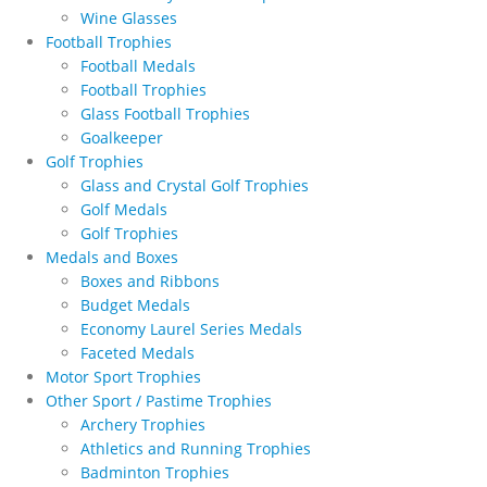
Wine Glasses
Football Trophies
Football Medals
Football Trophies
Glass Football Trophies
Goalkeeper
Golf Trophies
Glass and Crystal Golf Trophies
Golf Medals
Golf Trophies
Medals and Boxes
Boxes and Ribbons
Budget Medals
Economy Laurel Series Medals
Faceted Medals
Motor Sport Trophies
Other Sport / Pastime Trophies
Archery Trophies
Athletics and Running Trophies
Badminton Trophies