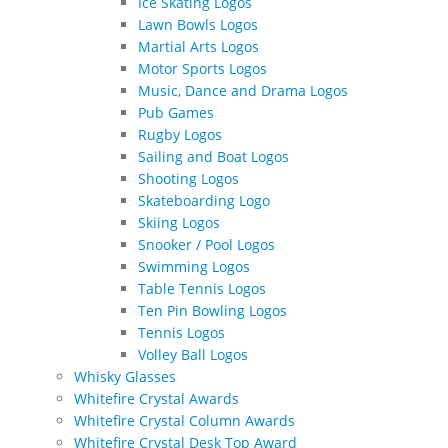
Ice Skating Logos
Lawn Bowls Logos
Martial Arts Logos
Motor Sports Logos
Music, Dance and Drama Logos
Pub Games
Rugby Logos
Sailing and Boat Logos
Shooting Logos
Skateboarding Logo
Skiing Logos
Snooker / Pool Logos
Swimming Logos
Table Tennis Logos
Ten Pin Bowling Logos
Tennis Logos
Volley Ball Logos
Whisky Glasses
Whitefire Crystal Awards
Whitefire Crystal Column Awards
Whitefire Crystal Desk Top Award