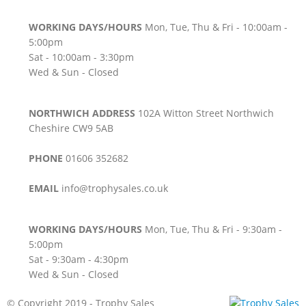
WORKING DAYS/HOURS
Mon, Tue, Thu & Fri - 10:00am -
5:00pm
Sat - 10:00am - 3:30pm
Wed & Sun - Closed
NORTHWICH ADDRESS
102A Witton Street Northwich
Cheshire CW9 5AB
PHONE
01606 352682
EMAIL
info@trophysales.co.uk
WORKING DAYS/HOURS
Mon, Tue, Thu & Fri - 9:30am -
5:00pm
Sat - 9:30am - 4:30pm
Wed & Sun - Closed
© Copyright 2019 - Trophy Sales