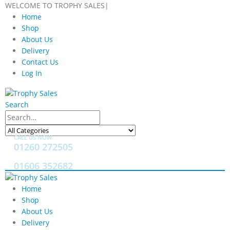
WELCOME TO TROPHY SALES
|
Home
Shop
About Us
Delivery
Contact Us
Log In
Search
CALL US NOW
01260 272505
01606 352682
Home
Shop
About Us
Delivery