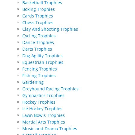
Basketball Trophies
Boxing Trophies
Cards Trophies
Chess Trophies
Clay And Shooting Trophies
Cycling Trophies
Dance Trophies
Darts Trophies
Dog Agility Trophies
Equestrian Trophies
Fencing Trophies
Fishing Trophies
Gardening
Greyhound Racing Trophies
Gymnastics Trophies
Hockey Trophies
Ice Hockey Trophies
Lawn Bowls Trophies
Martial Arts Trophies
Music and Drama Trophies