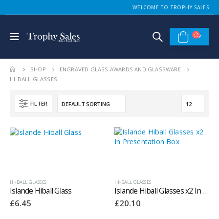
WELCOME TO TROPHY SALES
SHOP
ENGRAVED GLASS AWARDS AND GLASSWARE
HI-BALL GLASSES
FILTER
HI-BALL GLASSES
HI-BALL GLASSES
Islande Hiball Glass
Islande Hiball Glasses x2 In Presentation Box
£
6.45
£
20.10