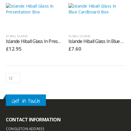
HI-BALL GLASSES
HI-BALL GLASSES
Islande Hiball Glass In Presentation Box
Islande Hiball Glass In Blue Cardboard Box
£
12.95
£
7.60
Get in touch
CONTACT INFORMATION
CONGLETON ADDRESS