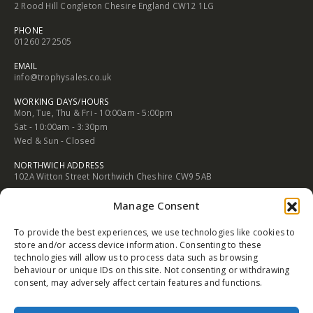
2 Rood Hill Congleton Chesire England CW12 1LG
PHONE
01260 272505
EMAIL
info@trophysales.co.uk
WORKING DAYS/HOURS
Mon, Tue, Thu & Fri - 10:00am - 5:00pm
Sat - 10:00am - 3:30pm
Wed & Sun - Closed
NORTHWICH ADDRESS
102A Witton Street Northwich Cheshire CW9 5AB
PHONE
Manage Consent
01606 352682
To provide the best experiences, we use technologies like cookies to
EMAIL
store and/or access device information. Consenting to these
info@trophysales.co.uk
technologies will allow us to process data such as browsing
behaviour or unique IDs on this site. Not consenting or withdrawing
WORKING DAYS/HOURS
consent, may adversely affect certain features and functions.
Mon, Tue, Thu & Fri - 9:30am - 5:00pm
Sat - 9:30am - 4:30pm
Wed & Sun - Closed