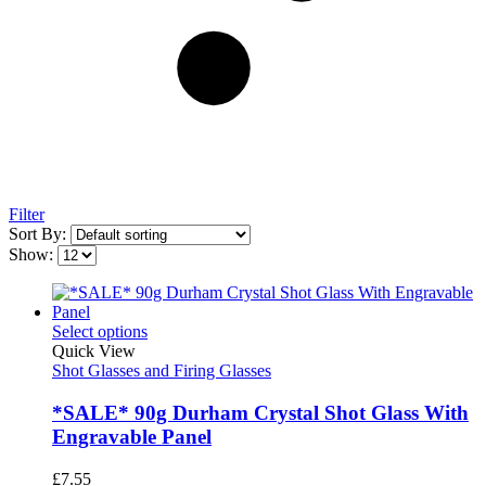
Filter
Sort By:
Show:
Select options
Quick View
Shot Glasses and Firing Glasses
*SALE* 90g Durham Crystal Shot Glass With
Engravable Panel
£
7.55