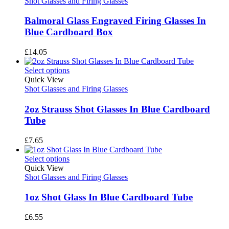
Shot Glasses and Firing Glasses
Balmoral Glass Engraved Firing Glasses In
Blue Cardboard Box
£
14.05
Select options
Quick View
Shot Glasses and Firing Glasses
2oz Strauss Shot Glasses In Blue Cardboard
Tube
£
7.65
Select options
Quick View
Shot Glasses and Firing Glasses
1oz Shot Glass In Blue Cardboard Tube
£
6.55