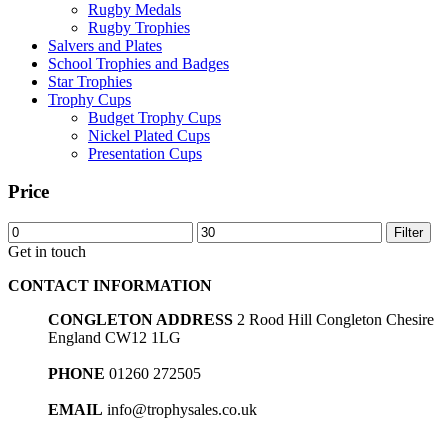
Rugby Medals
Rugby Trophies
Salvers and Plates
School Trophies and Badges
Star Trophies
Trophy Cups
Budget Trophy Cups
Nickel Plated Cups
Presentation Cups
Price
Min
Max
Filter
price
price
Get in touch
CONTACT INFORMATION
CONGLETON ADDRESS
2 Rood Hill Congleton Chesire
England CW12 1LG
PHONE
01260 272505
EMAIL
info@trophysales.co.uk