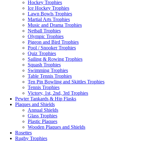
Hockey Trophies
Ice Hockey Trophies
Lawn Bowls Trophies
Martial Arts Trophies
Music and Drama Trophies
Netball Trophies
Olympic Trophies
Pigeon and Bird Trophies
Pool / Snooker Trophies
Quiz Trophies
Sailing & Rowing Trophies
Squash Trophies
Swimming Trophies
Table Tennis Trophies
Ten Pin Bowling and Skittles Trophies
Tennis Trophies
Victory, 1st, 2nd, 3rd Trophies
Pewter Tankards & Hip Flasks
Plaques and Shields
Annual Shields
Glass Trophies
Plastic Plaques
Wooden Plaques and Shields
Rosettes
Rugby Trophies