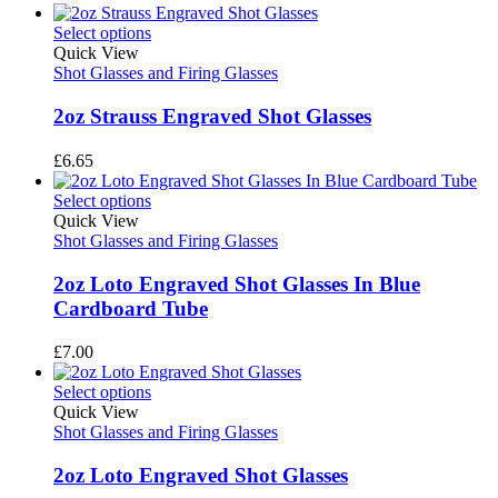
Select options
Quick View
Shot Glasses and Firing Glasses
2oz Strauss Engraved Shot Glasses
£
6.65
Select options
Quick View
Shot Glasses and Firing Glasses
2oz Loto Engraved Shot Glasses In Blue
Cardboard Tube
£
7.00
Select options
Quick View
Shot Glasses and Firing Glasses
2oz Loto Engraved Shot Glasses