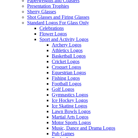
Paperweights and Coasters
Presentation Trophies
Sherry Glasses
Shot Glasses and Firing Glasses
Standard Logos For Glass Only
Celebrations
Flower Logos
Sport and Activity Logos
Archery Logos
Athletics Logos
Basketball Logos
Cricket Logos
Croquet Logos
Equestrian Logos
Fishing Logos
Football Logos
Golf Logos
Gymnastics Logos
Ice Hockey Logos
Ice Skating Logos
Lawn Bowls Logos
Martial Arts Logos
Motor Sports Logos
Music, Dance and Drama Logos
Pub Games