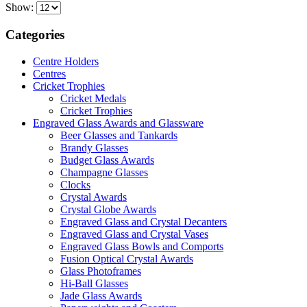
Show:
Categories
Centre Holders
Centres
Cricket Trophies
Cricket Medals
Cricket Trophies
Engraved Glass Awards and Glassware
Beer Glasses and Tankards
Brandy Glasses
Budget Glass Awards
Champagne Glasses
Clocks
Crystal Awards
Crystal Globe Awards
Engraved Glass and Crystal Decanters
Engraved Glass and Crystal Vases
Engraved Glass Bowls and Comports
Fusion Optical Crystal Awards
Glass Photoframes
Hi-Ball Glasses
Jade Glass Awards