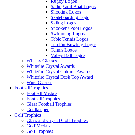
Rugby Logos
Sailing and Boat Logos
Shooting Logos
Skateboarding Logo
Skiing Logos
Snooker / Pool Logos
Swimming Logos
Table Tennis Logos
Ten Pin Bowling Logos
Tennis Logos
Volley Ball Logos
Whisky Glasses
Whitefire Crystal Awards
Whitefire Crystal Column Awards
Whitefire Crystal Desk Top Award
Wine Glasses
Football Trophies
Football Medals
Football Trophies
Glass Football Trophies
Goalkeeper
Golf Trophies
Glass and Crystal Golf Trophies
Golf Medals
Golf Trophies