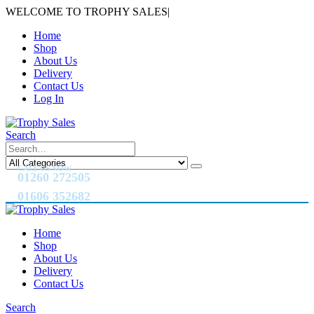
WELCOME TO TROPHY SALES
|
Home
Shop
About Us
Delivery
Contact Us
Log In
Search
CALL US NOW
01260 272505
01606 352682
Home
Shop
About Us
Delivery
Contact Us
Search