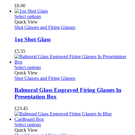
£
6.00
Select options
Quick View
Shot Glasses and Firing Glasses
1oz Shot Glass
£
5.55
Select options
Quick View
Shot Glasses and Firing Glasses
Balmoral Glass Engraved Firing Glasses In
Presentation Box
£
23.45
Select options
Quick View