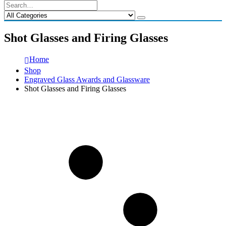
Shot Glasses and Firing Glasses
Home
Shop
Engraved Glass Awards and Glassware
Shot Glasses and Firing Glasses