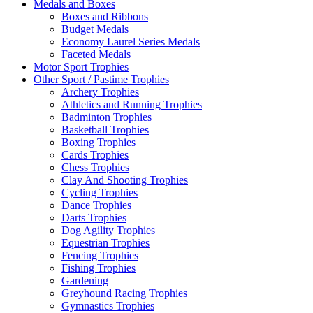
Medals and Boxes
Boxes and Ribbons
Budget Medals
Economy Laurel Series Medals
Faceted Medals
Motor Sport Trophies
Other Sport / Pastime Trophies
Archery Trophies
Athletics and Running Trophies
Badminton Trophies
Basketball Trophies
Boxing Trophies
Cards Trophies
Chess Trophies
Clay And Shooting Trophies
Cycling Trophies
Dance Trophies
Darts Trophies
Dog Agility Trophies
Equestrian Trophies
Fencing Trophies
Fishing Trophies
Gardening
Greyhound Racing Trophies
Gymnastics Trophies