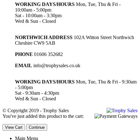
WORKING DAYS/HOURS
Mon, Tue, Thu & Fri -
10:00am - 5:00pm
Sat - 10:00am - 3:30pm
Wed & Sun - Closed
NORTHWICH ADDRESS
102A Witton Street Northwich
Cheshire CW9 5AB
PHONE
01606 352682
EMAIL
info@trophysales.co.uk
WORKING DAYS/HOURS
Mon, Tue, Thu & Fri - 9:30am
- 5:00pm
Sat - 9:30am - 4:30pm
Wed & Sun - Closed
© Copyright 2019 - Trophy Sales
You've just added this product to the cart:
View Cart
Continue
Main Menu