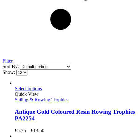
Filter
Sort By:
Show:
Select options
Quick View
Sailing & Rowing Trophies
Antique Gold Coloured Resin Rowing Trophies
PA2254
Price
£
5.75
–
£
13.50
range: