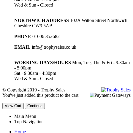
Wed & Sun - Closed
NORTHWICH ADDRESS
102A Witton Street Northwich
Cheshire CW9 5AB
PHONE
01606 352682
EMAIL
info@trophysales.co.uk
WORKING DAYS/HOURS
Mon, Tue, Thu & Fri - 9:30am
- 5:00pm
Sat - 9:30am - 4:30pm
Wed & Sun - Closed
© Copyright 2019 - Trophy Sales
You've just added this product to the cart:
View Cart
Continue
Main Menu
Top Navigation
Home