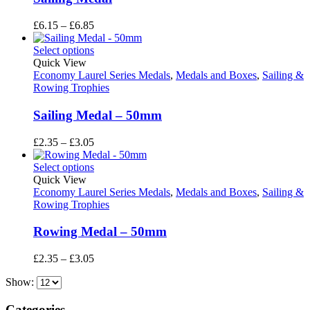
Price
£
6.15
–
£
6.85
range:
£6.15
Select options
through
Quick View
£6.85
Economy Laurel Series Medals
,
Medals and Boxes
,
Sailing &
Rowing Trophies
Sailing Medal – 50mm
Price
£
2.35
–
£
3.05
range:
£2.35
Select options
through
Quick View
£3.05
Economy Laurel Series Medals
,
Medals and Boxes
,
Sailing &
Rowing Trophies
Rowing Medal – 50mm
Price
£
2.35
–
£
3.05
range:
Show:
£2.35
through
£3.05
Categories