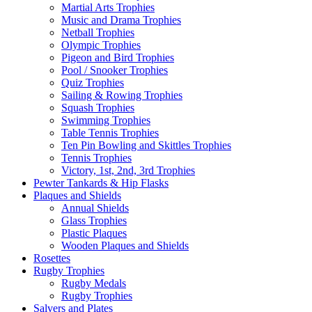
Martial Arts Trophies
Music and Drama Trophies
Netball Trophies
Olympic Trophies
Pigeon and Bird Trophies
Pool / Snooker Trophies
Quiz Trophies
Sailing & Rowing Trophies
Squash Trophies
Swimming Trophies
Table Tennis Trophies
Ten Pin Bowling and Skittles Trophies
Tennis Trophies
Victory, 1st, 2nd, 3rd Trophies
Pewter Tankards & Hip Flasks
Plaques and Shields
Annual Shields
Glass Trophies
Plastic Plaques
Wooden Plaques and Shields
Rosettes
Rugby Trophies
Rugby Medals
Rugby Trophies
Salvers and Plates