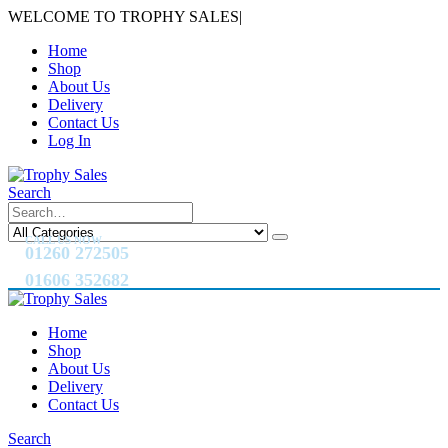
WELCOME TO TROPHY SALES
|
Home
Shop
About Us
Delivery
Contact Us
Log In
Search
CALL US NOW
01260 272505
01606 352682
Home
Shop
About Us
Delivery
Contact Us
Search