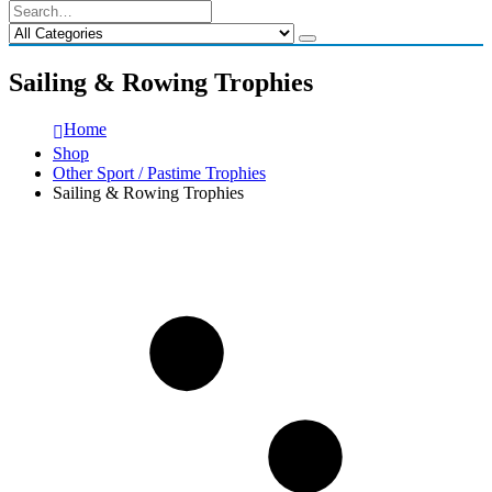
Sailing & Rowing Trophies
Home
Shop
Other Sport / Pastime Trophies
Sailing & Rowing Trophies