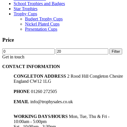
School Trophies and Badges
Star Trophies
Trophy Cups
Budget Trophy Cups
Nickel Plated Cups
Presentation Cups
Price
Min
Max
Filter
price
price
Get in touch
CONTACT INFORMATION
CONGLETON ADDRESS
2 Rood Hill Congleton Chesire
England CW12 1LG
PHONE
01260 272505
EMAIL
info@trophysales.co.uk
WORKING DAYS/HOURS
Mon, Tue, Thu & Fri -
10:00am - 5:00pm
Sat - 10:00am - 3:30pm