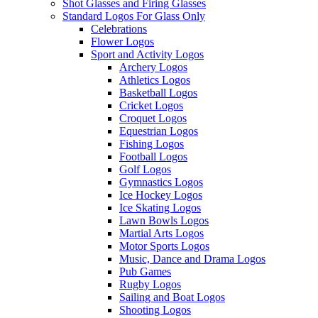
Shot Glasses and Firing Glasses
Standard Logos For Glass Only
Celebrations
Flower Logos
Sport and Activity Logos
Archery Logos
Athletics Logos
Basketball Logos
Cricket Logos
Croquet Logos
Equestrian Logos
Fishing Logos
Football Logos
Golf Logos
Gymnastics Logos
Ice Hockey Logos
Ice Skating Logos
Lawn Bowls Logos
Martial Arts Logos
Motor Sports Logos
Music, Dance and Drama Logos
Pub Games
Rugby Logos
Sailing and Boat Logos
Shooting Logos