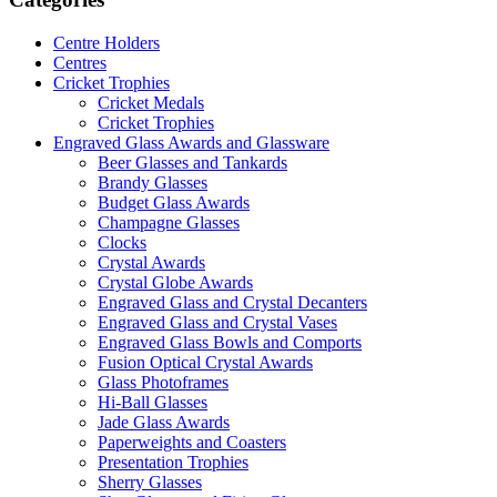
Centre Holders
Centres
Cricket Trophies
Cricket Medals
Cricket Trophies
Engraved Glass Awards and Glassware
Beer Glasses and Tankards
Brandy Glasses
Budget Glass Awards
Champagne Glasses
Clocks
Crystal Awards
Crystal Globe Awards
Engraved Glass and Crystal Decanters
Engraved Glass and Crystal Vases
Engraved Glass Bowls and Comports
Fusion Optical Crystal Awards
Glass Photoframes
Hi-Ball Glasses
Jade Glass Awards
Paperweights and Coasters
Presentation Trophies
Sherry Glasses