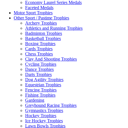
Economy Laurel Series Medals
Faceted Medals
Motor Sport Trophies
Other Sport / Pastime Trophies
Archery Trophies
Athletics and Running Trophies
Badminton Trophies
Basketball Trophies
Boxing Trophies
Cards Trophies
Chess Trophies
Clay And Shooting Trophies
Cycling Trophies
Dance Trophies
Darts Trophies
Dog Agility Trophies
Equestrian Trophies
Fencing Trophies
Fishing Trophies
Gardening
Greyhound Racing Trophies
Gymnastics Trophies
Hockey Trophies
Ice Hockey Trophies
Lawn Bowls Trophies