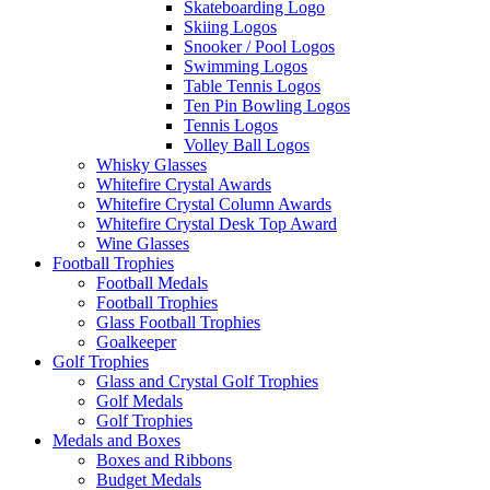
Skateboarding Logo
Skiing Logos
Snooker / Pool Logos
Swimming Logos
Table Tennis Logos
Ten Pin Bowling Logos
Tennis Logos
Volley Ball Logos
Whisky Glasses
Whitefire Crystal Awards
Whitefire Crystal Column Awards
Whitefire Crystal Desk Top Award
Wine Glasses
Football Trophies
Football Medals
Football Trophies
Glass Football Trophies
Goalkeeper
Golf Trophies
Glass and Crystal Golf Trophies
Golf Medals
Golf Trophies
Medals and Boxes
Boxes and Ribbons
Budget Medals