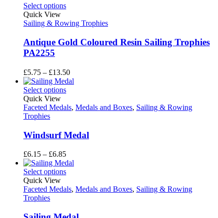
£5.75
Select options
through
Quick View
£13.50
Sailing & Rowing Trophies
Antique Gold Coloured Resin Sailing Trophies
PA2255
Price
£
5.75
–
£
13.50
range:
£5.75
Select options
through
Quick View
£13.50
Faceted Medals
,
Medals and Boxes
,
Sailing & Rowing
Trophies
Windsurf Medal
Price
£
6.15
–
£
6.85
range:
£6.15
Select options
through
Quick View
£6.85
Faceted Medals
,
Medals and Boxes
,
Sailing & Rowing
Trophies
Sailing Medal