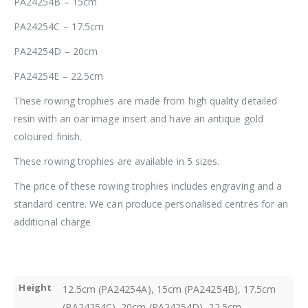
PA24254B – 15cm
PA24254C – 17.5cm
PA24254D – 20cm
PA24254E – 22.5cm
These rowing trophies are made from high quality detailed
resin with an oar image insert and have an antique gold
coloured finish.
These rowing trophies are available in 5 sizes.
The price of these rowing trophies includes engraving and a
standard centre. We can produce personalised centres for an
additional charge
Height
12.5cm (PA24254A), 15cm (PA24254B), 17.5cm
(PA24254C), 20cm (PA24254D), 22.5cm