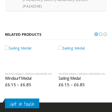
(PA24254E)
RELATED PRODUCTS
,
SAILING & ROWING TROPHIES
FACETED MEDALS
,
MEDALS AND BOXES
,
SAILING & ROWING TROPHIES
Sailing Medal
Price
£
6.15
–
£
6.85
range:
£6.15
h
through
£6.85
ECONOMY LAUREL SERIES MEDALS
,
MEDALS AND BOXES
Rowing Medal – 50mm
Price
£
2.35
–
£
3.05