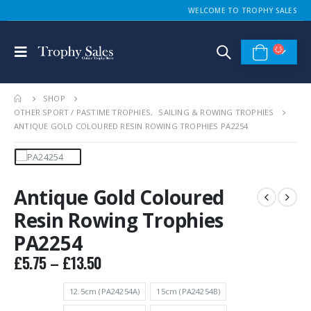
WELCOME TO TROPHY SALES
SHOP
OTHER SPORT / PASTIME TROPHIES
,
SAILING & ROWING TROPHIES
ANTIQUE GOLD COLOURED RESIN ROWING TROPHIES PA2254
Antique Gold Coloured
Resin Rowing Trophies
PA2254
Price
£
5.75
–
£
13.50
range:
£5.75
12.5cm (PA24254A)
15cm (PA24254B)
through