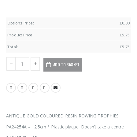
Options Price:
£
0.00
Product Price:
£
5.75
Total:
£
5.75
ADD TO BASKET
ANTIQUE GOLD COLOURED RESIN ROWING TROPHIES
PA24254A – 12.5cm * Plastic plaque. Doesn’t take a centre