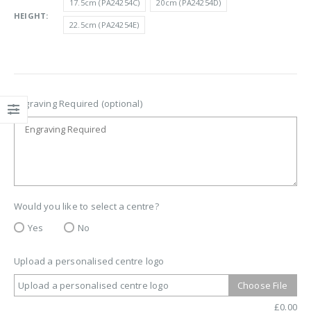
17.5cm (PA24254C)
20cm (PA24254D)
£13.50
HEIGHT
22.5cm (PA24254E)
Engraving Required (optional)
Would you like to select a centre?
Yes
No
Upload a personalised centre logo
Upload a personalised centre logo
Choose File
£
0.00