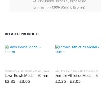
(4300/50mmE Bronze), Bronze no
Engraving (4300/50mmE Bronze)
RELATED PRODUCTS
ECONOMY LAUREL SERIES MEDALS
,
LAWN BOWLS TROPHIES
ATHLETICS AND RUNNING TROPHIES
,
MEDALS AND BOXES
,
OTHER SPORT
,
ECONOMY LAUREL SERIES MEDALS
Lawn Bowls Medal – 50mm
Female Athletics Medal – 50mm 9683
Price
Price
£
2.35
–
£
3.05
£
2.35
–
£
3.05
range:
range:
£2.35
£2.35
through
through
£3.05
£3.05