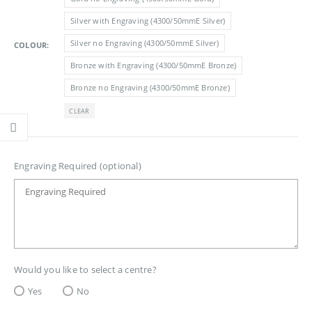
£3.05
Silver with Engraving (4300/50mmE Silver)
Silver no Engraving (4300/50mmE Silver)
COLOUR
Bronze with Engraving (4300/50mmE Bronze)
Bronze no Engraving (4300/50mmE Bronze)
CLEAR
Engraving Required (optional)
Would you like to select a centre?
Yes
No