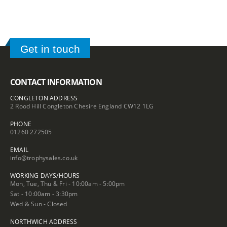
Get in touch
CONTACT INFORMATION
CONGLETON ADDRESS
2 Rood Hill Congleton Chesire England CW12 1LG
PHONE
01260 272505
EMAIL
info@trophysales.co.uk
WORKING DAYS/HOURS
Mon, Tue, Thu & Fri - 10:00am - 5:00pm
Sat - 10:00am - 3:30pm
Wed & Sun - Closed
NORTHWICH ADDRESS