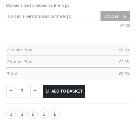
Upload a personalised centre logo
Upload a personalised centre logo
Choose File
£
0.00
Options Price:
£
0.00
Product Price:
£
2.35
Total:
£
0.00
ADD TO BASKET