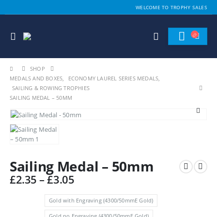
WELCOME TO TROPHY SALES
SHOP
MEDALS AND BOXES
,
ECONOMY LAUREL SERIES MEDALS
,
SAILING & ROWING TROPHIES
SAILING MEDAL – 50MM
Sailing Medal – 50mm
Price
£
2.35
–
£
3.05
range:
£2.35
Gold with Engraving (4300/50mmE Gold)
through
Gold no Engraving (4300/50mmE Gold)