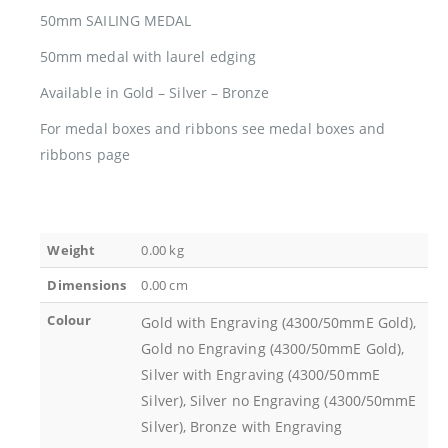
50mm SAILING MEDAL
50mm medal with laurel edging
Available in Gold – Silver – Bronze
For medal boxes and ribbons see medal boxes and
ribbons page
Weight
0.00 kg
Dimensions
0.00 cm
Colour
Gold with Engraving (4300/50mmE Gold),
Gold no Engraving (4300/50mmE Gold),
Silver with Engraving (4300/50mmE
Silver), Silver no Engraving (4300/50mmE
Silver), Bronze with Engraving