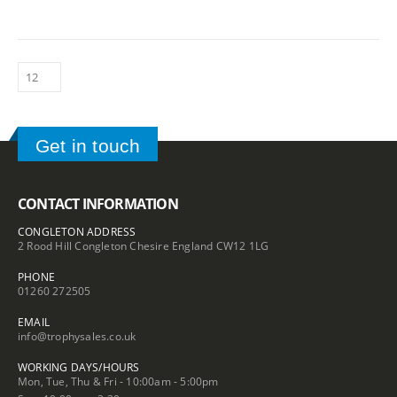
Get in touch
CONTACT INFORMATION
CONGLETON ADDRESS
2 Rood Hill Congleton Chesire England CW12 1LG
PHONE
01260 272505
EMAIL
info@trophysales.co.uk
WORKING DAYS/HOURS
Mon, Tue, Thu & Fri - 10:00am - 5:00pm