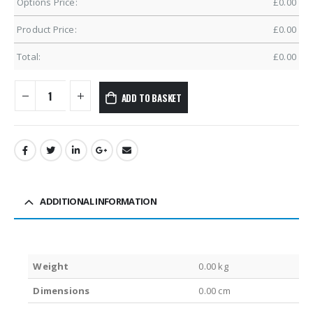
Options Price:
£
0.00
Product Price:
£
0.00
Total:
£
0.00
ADD TO BASKET
ADDITIONAL INFORMATION
Weight
0.00 kg
Dimensions
0.00 cm