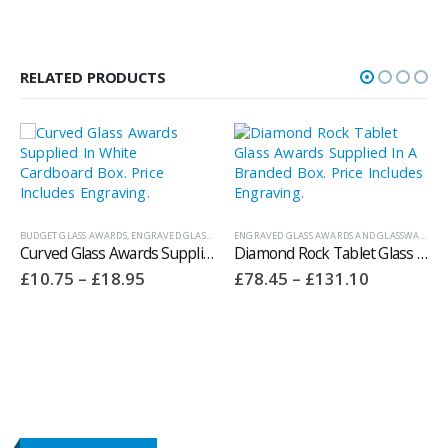
RELATED PRODUCTS
BUDGET GLASS AWARDS
,
ENGRAVED GLASS AWARDS AND GLASSWARE
ENGRAVED GLASS AWARDS AND GLASSWARE
,
WHITEFIRE CRYSTAL AWARDS
Curved Glass Awards Supplied In White Cardboard Box. Price Includes Engraving 150.21W
Diamond Rock Tablet Glass Awards Supplied In A Branded Box. Price Includes Engraving.
Price
Price
£
10.75
–
£
18.95
£
78.45
–
£
131.10
range:
range:
£10.75
£78.45
through
through
£18.95
£131.10