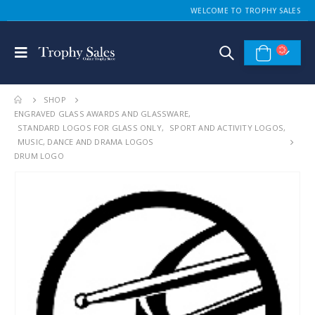
WELCOME TO TROPHY SALES
SHOP
ENGRAVED GLASS AWARDS AND GLASSWARE
,
STANDARD LOGOS FOR GLASS ONLY
,
SPORT AND ACTIVITY LOGOS
,
MUSIC, DANCE AND DRAMA LOGOS
DRUM LOGO