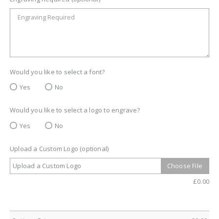
Would you like to select a font?
Yes
No
Would you like to select a logo to engrave?
Yes
No
Upload a Custom Logo (optional)
Upload a Custom Logo
Choose File
£
0.00