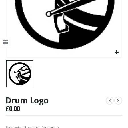
Drum Logo
£
0.00
Engraving Required (optional)