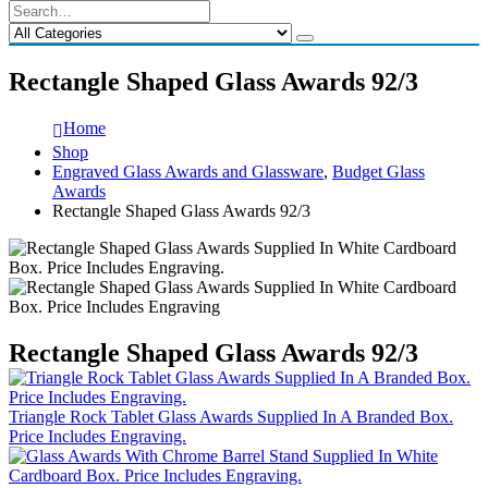
Rectangle Shaped Glass Awards 92/3
Home
Shop
Engraved Glass Awards and Glassware
,
Budget Glass
Awards
Rectangle Shaped Glass Awards 92/3
Rectangle Shaped Glass Awards 92/3
Triangle Rock Tablet Glass Awards Supplied In A Branded Box.
Price Includes Engraving.