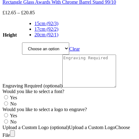
Rectangle Glass Awards With Chrome Barrel Stand 99/10
Price
£
12.65
–
£
20.85
range:
£12.65
15cm (92/3)
through
17cm (92/2)
£20.85
20cm (92/1)
Height
Clear
Engraving Required (optional)
Would you like to select a font?
Yes
No
Would you like to select a logo to engrave?
Yes
No
Upload a Custom Logo (optional)
Upload a Custom Logo
Choose
File