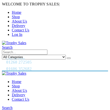
WELCOME TO TROPHY SALES
|
Home
Shop
About Us
Delivery
Contact Us
Log In
Search
CALL US NOW
01260 272505
01606 352682
Home
Shop
About Us
Delivery
Contact Us
Search