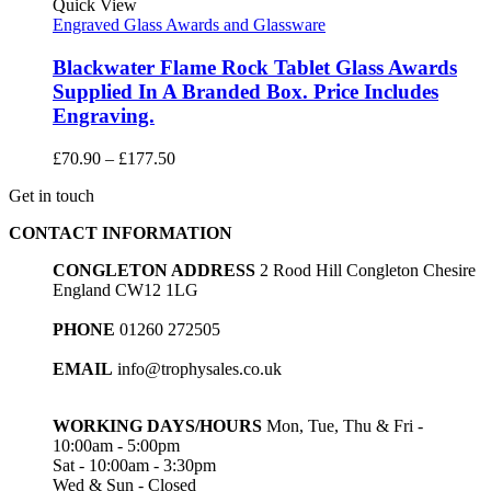
£86.40
Quick View
Engraved Glass Awards and Glassware
Blackwater Flame Rock Tablet Glass Awards
Supplied In A Branded Box. Price Includes
Engraving.
Price
£
70.90
–
£
177.50
range:
Get in touch
£70.90
through
CONTACT INFORMATION
£177.50
CONGLETON ADDRESS
2 Rood Hill Congleton Chesire
England CW12 1LG
PHONE
01260 272505
EMAIL
info@trophysales.co.uk
WORKING DAYS/HOURS
Mon, Tue, Thu & Fri -
10:00am - 5:00pm
Sat - 10:00am - 3:30pm
Wed & Sun - Closed