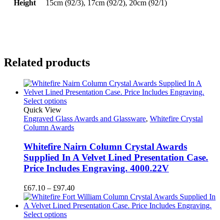
Height
15cm (92/3), 17cm (92/2), 20cm (92/1)
Related products
Select options
Quick View
Engraved Glass Awards and Glassware
,
Whitefire Crystal
Column Awards
Whitefire Nairn Column Crystal Awards
Supplied In A Velvet Lined Presentation Case.
Price Includes Engraving. 4000.22V
Price
£
67.10
–
£
97.40
range:
£67.10
through
Select options