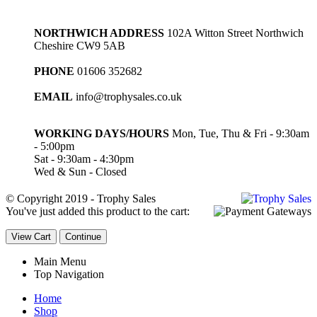
NORTHWICH ADDRESS
102A Witton Street Northwich
Cheshire CW9 5AB
PHONE
01606 352682
EMAIL
info@trophysales.co.uk
WORKING DAYS/HOURS
Mon, Tue, Thu & Fri - 9:30am
- 5:00pm
Sat - 9:30am - 4:30pm
Wed & Sun - Closed
© Copyright 2019 - Trophy Sales
You've just added this product to the cart:
View Cart
Continue
Main Menu
Top Navigation
Home
Shop