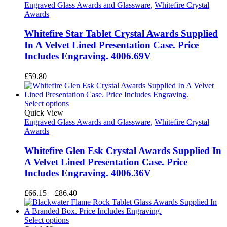
Engraved Glass Awards and Glassware
,
Whitefire Crystal
Awards
Whitefire Star Tablet Crystal Awards Supplied
In A Velvet Lined Presentation Case. Price
Includes Engraving. 4006.69V
£
59.80
Select options
Quick View
Engraved Glass Awards and Glassware
,
Whitefire Crystal
Awards
Whitefire Glen Esk Crystal Awards Supplied In
A Velvet Lined Presentation Case. Price
Includes Engraving. 4006.36V
Price
£
66.15
–
£
86.40
range:
£66.15
through
Select options