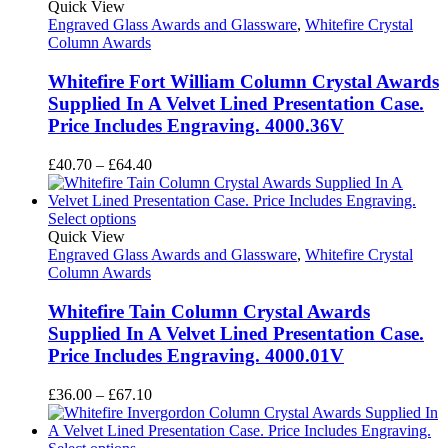
£97.40
Quick View
Engraved Glass Awards and Glassware
,
Whitefire Crystal
Column Awards
Whitefire Fort William Column Crystal Awards
Supplied In A Velvet Lined Presentation Case.
Price Includes Engraving. 4000.36V
Price
£
40.70
–
£
64.40
range:
£40.70
through
Select options
£64.40
Quick View
Engraved Glass Awards and Glassware
,
Whitefire Crystal
Column Awards
Whitefire Tain Column Crystal Awards
Supplied In A Velvet Lined Presentation Case.
Price Includes Engraving. 4000.01V
Price
£
36.00
–
£
67.10
range:
£36.00
through