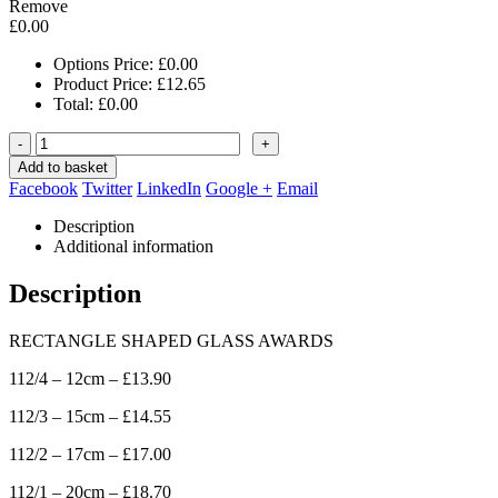
Remove
£
0.00
Options Price:
£
0.00
Product Price:
£
12.65
Total:
£
0.00
-
+
Add to basket
Facebook
Twitter
LinkedIn
Google +
Email
Description
Additional information
Description
RECTANGLE SHAPED GLASS AWARDS
112/4 – 12cm – £13.90
112/3 – 15cm – £14.55
112/2 – 17cm – £17.00
112/1 – 20cm – £18.70