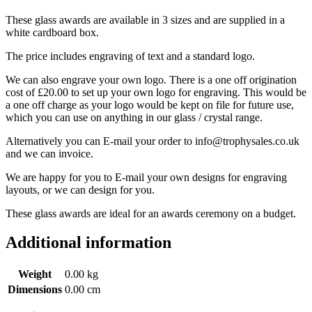
These glass awards are available in 3 sizes and are supplied in a
white cardboard box.
The price includes engraving of text and a standard logo.
We can also engrave your own logo. There is a one off origination
cost of £20.00 to set up your own logo for engraving. This would be
a one off charge as your logo would be kept on file for future use,
which you can use on anything in our glass / crystal range.
Alternatively you can E-mail your order to info@trophysales.co.uk
and we can invoice.
We are happy for you to E-mail your own designs for engraving
layouts, or we can design for you.
These glass awards are ideal for an awards ceremony on a budget.
Additional information
Weight
0.00 kg
Dimensions
0.00 cm