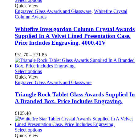
Select options
£67.10
Quick View
Engraved Glass Awards and Glassware
,
Whitefire Crystal
Column Awards
Whitefire Invergordon Column Crystal Awards
Supplied In A Velvet Lined Presentation Case.
Price Includes Engraving. 4000.41V
Price
£
51.70
–
£
71.85
range:
£51.70
through
Select options
£71.85
Quick View
Engraved Glass Awards and Glassware
Triangle Rock Tablet Glass Awards Supplied In
A Branded Box. Price Includes Engraving.
£
105.40
Select options
Quick View