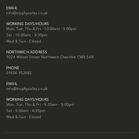
EMAIL
info@trophysales.co.uk
WORKING DAYS/HOURS
Mon, Tue, Thu & Fri - 10:00am - 5:00pm
Sat - 10:00am - 3:30pm
Wed & Sun - Closed
NORTHWICH ADDRESS
102A Witton Street Northwich Cheshire CW9 5AB
PHONE
01606 352682
EMAIL
info@trophysales.co.uk
WORKING DAYS/HOURS
Mon, Tue, Thu & Fri - 9:30am - 5:00pm
Sat - 9:30am - 4:30pm
Wed & Sun - Closed