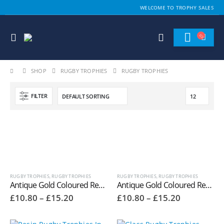
WELCOME TO TROPHY SALES
SHOP
RUGBY TROPHIES
RUGBY TROPHIES
FILTER
RUGBY TROPHIES
,
RUGBY TROPHIES
RUGBY TROPHIES
,
RUGBY TROPHIES
Antique Gold Coloured Resin Female Rugby Player Trophies RR603
Antique Gold Coloured Resin Male Rugby Player Trophies RR601
Price
Price
£
10.80
–
£
15.20
£
10.80
–
£
15.20
range:
range:
£10.80
£10.80
through
through