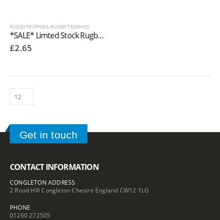
RUGBY TROPHIES
,
RUGBY TROPHIES
*SALE* Limted Stock Rugby Trophies Resin In Antique Gold Coloured Finish
£
2.65
Get in touch
CONTACT INFORMATION
CONGLETON ADDRESS
2 Rood Hill Congleton Chesire England CW12 1LG
PHONE
01260 272505