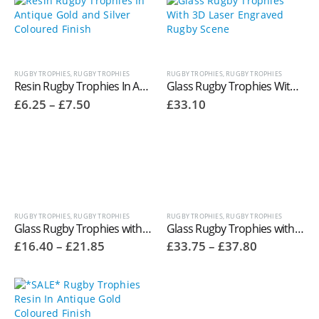
£15.20
£15.20
RUGBY TROPHIES
,
RUGBY TROPHIES
RUGBY TROPHIES
,
RUGBY TROPHIES
Resin Rugby Trophies In Antique Gold and Silver Coloured Finish RR316
Glass Rugby Trophies With 3D Laser Engraved Rugby Scene CR7221
Price
£
6.25
–
£
7.50
£
33.10
range:
£6.25
through
£7.50
RUGBY TROPHIES
,
RUGBY TROPHIES
RUGBY TROPHIES
,
RUGBY TROPHIES
Glass Rugby Trophies with Glass Rugby Ball Top
Glass Rugby Trophies with Glass Rugby Ball Top
Price
Price
£
16.40
–
£
21.85
£
33.75
–
£
37.80
range:
range:
£16.40
£33.75
through
through
£21.85
£37.80