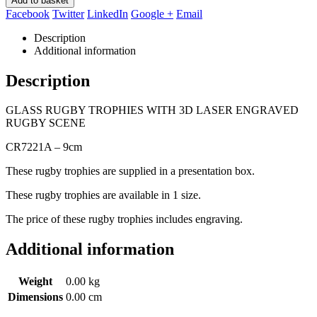
Add to basket
Facebook
Twitter
LinkedIn
Google +
Email
Description
Additional information
Description
GLASS RUGBY TROPHIES WITH 3D LASER ENGRAVED
RUGBY SCENE
CR7221A – 9cm
These rugby trophies are supplied in a presentation box.
These rugby trophies are available in 1 size.
The price of these rugby trophies includes engraving.
Additional information
Weight
0.00 kg
Dimensions
0.00 cm