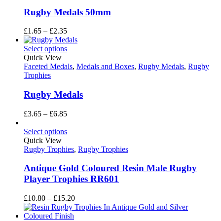
Rugby Medals 50mm
Price
£
1.65
–
£
2.35
range:
£1.65
Select options
through
Quick View
£2.35
Faceted Medals
,
Medals and Boxes
,
Rugby Medals
,
Rugby
Trophies
Rugby Medals
Price
£
3.65
–
£
6.85
range:
£3.65
Select options
through
Quick View
£6.85
Rugby Trophies
,
Rugby Trophies
Antique Gold Coloured Resin Male Rugby
Player Trophies RR601
Price
£
10.80
–
£
15.20
range:
£10.80