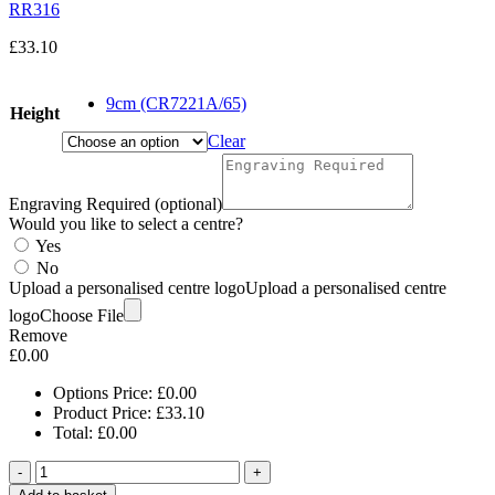
RR316
£
33.10
9cm (CR7221A/65)
Height
Clear
Engraving Required (optional)
Would you like to select a centre?
Yes
No
Upload a personalised centre logo
Upload a personalised centre
logo
Choose File
Remove
£
0.00
Options Price:
£
0.00
Product Price:
£
33.10
Total:
£
0.00
-
+