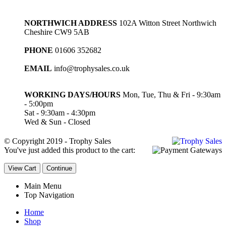
NORTHWICH ADDRESS
102A Witton Street Northwich
Cheshire CW9 5AB
PHONE
01606 352682
EMAIL
info@trophysales.co.uk
WORKING DAYS/HOURS
Mon, Tue, Thu & Fri - 9:30am
- 5:00pm
Sat - 9:30am - 4:30pm
Wed & Sun - Closed
© Copyright 2019 - Trophy Sales
You've just added this product to the cart:
View Cart
Continue
Main Menu
Top Navigation
Home
Shop