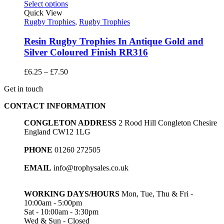
through
Select options
£15.20
Quick View
Rugby Trophies
,
Rugby Trophies
Resin Rugby Trophies In Antique Gold and
Silver Coloured Finish RR316
Price
£
6.25
–
£
7.50
range:
Get in touch
£6.25
through
CONTACT INFORMATION
£7.50
CONGLETON ADDRESS
2 Rood Hill Congleton Chesire
England CW12 1LG
PHONE
01260 272505
EMAIL
info@trophysales.co.uk
WORKING DAYS/HOURS
Mon, Tue, Thu & Fri -
10:00am - 5:00pm
Sat - 10:00am - 3:30pm
Wed & Sun - Closed