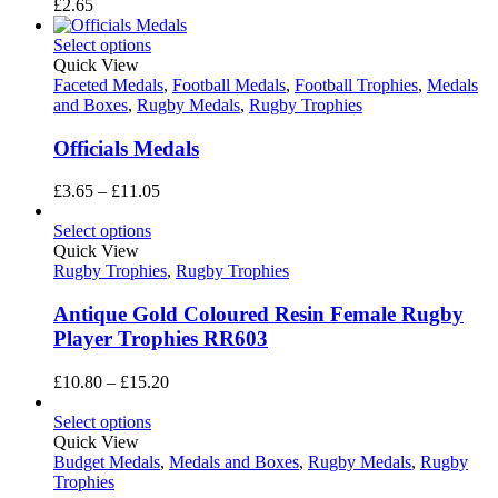
£
2.65
Select options
Quick View
Faceted Medals
,
Football Medals
,
Football Trophies
,
Medals
and Boxes
,
Rugby Medals
,
Rugby Trophies
Officials Medals
Price
£
3.65
–
£
11.05
range:
£3.65
Select options
through
Quick View
£11.05
Rugby Trophies
,
Rugby Trophies
Antique Gold Coloured Resin Female Rugby
Player Trophies RR603
Price
£
10.80
–
£
15.20
range:
£10.80
Select options
through
Quick View
£15.20
Budget Medals
,
Medals and Boxes
,
Rugby Medals
,
Rugby
Trophies