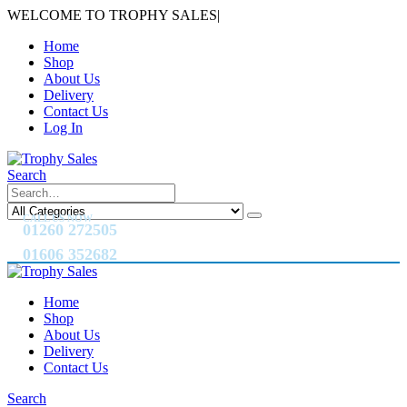
WELCOME TO TROPHY SALES
|
Home
Shop
About Us
Delivery
Contact Us
Log In
Search
CALL US NOW
01260 272505
01606 352682
Home
Shop
About Us
Delivery
Contact Us
Search