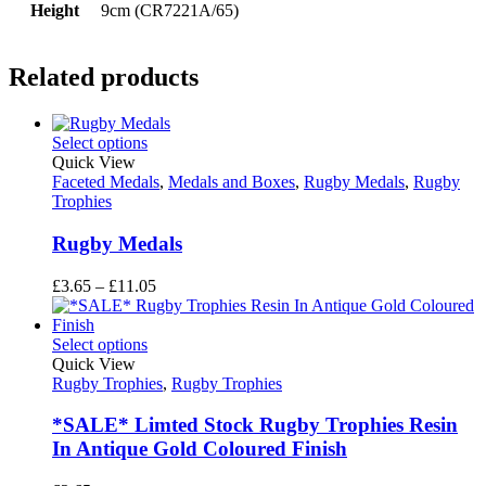
Height
9cm (CR7221A/65)
Related products
Select options
Quick View
Faceted Medals
,
Medals and Boxes
,
Rugby Medals
,
Rugby
Trophies
Rugby Medals
Price
£
3.65
–
£
11.05
range:
£3.65
through
Select options
£11.05
Quick View
Rugby Trophies
,
Rugby Trophies
*SALE* Limted Stock Rugby Trophies Resin
In Antique Gold Coloured Finish