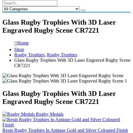
Glass Rugby Trophies With 3D Laser
Engraved Rugby Scene CR7221
Home
Shop
Rugby Trophies
,
Rugby Trophies
Glass Rugby Trophies With 3D Laser Engraved Rugby Scene
CR7221
Glass Rugby Trophies With 3D Laser
Engraved Rugby Scene CR7221
Rugby Medals
Resin Rugby Trophies In Antique Gold and Silver Coloured Finish