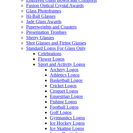
Engraved Glass Bowls and Comports
Fusion Optical Crystal Awards
Glass Photoframes
Hi-Ball Glasses
Jade Glass Awards
Paperweights and Coasters
Presentation Trophies
Sherry Glasses
Shot Glasses and Firing Glasses
Standard Logos For Glass Only
Celebrations
Flower Logos
Sport and Activity Logos
Archery Logos
Athletics Logos
Basketball Logos
Cricket Logos
Croquet Logos
Equestrian Logos
Fishing Logos
Football Logos
Golf Logos
Gymnastics Logos
Ice Hockey Logos
Ice Skating Logos