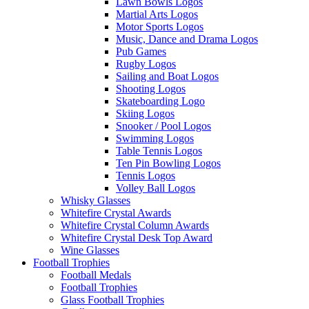
Lawn Bowls Logos
Martial Arts Logos
Motor Sports Logos
Music, Dance and Drama Logos
Pub Games
Rugby Logos
Sailing and Boat Logos
Shooting Logos
Skateboarding Logo
Skiing Logos
Snooker / Pool Logos
Swimming Logos
Table Tennis Logos
Ten Pin Bowling Logos
Tennis Logos
Volley Ball Logos
Whisky Glasses
Whitefire Crystal Awards
Whitefire Crystal Column Awards
Whitefire Crystal Desk Top Award
Wine Glasses
Football Trophies
Football Medals
Football Trophies
Glass Football Trophies