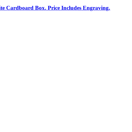
te Cardboard Box. Price Includes Engraving.