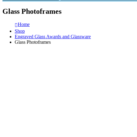
Glass Photoframes
Home
Shop
Engraved Glass Awards and Glassware
Glass Photoframes