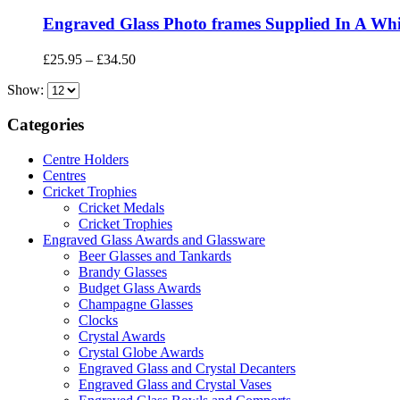
Engraved Glass Photo frames Supplied In A Whi
Price
£
25.95
–
£
34.50
range:
Show:
£25.95
through
£34.50
Categories
Centre Holders
Centres
Cricket Trophies
Cricket Medals
Cricket Trophies
Engraved Glass Awards and Glassware
Beer Glasses and Tankards
Brandy Glasses
Budget Glass Awards
Champagne Glasses
Clocks
Crystal Awards
Crystal Globe Awards
Engraved Glass and Crystal Decanters
Engraved Glass and Crystal Vases