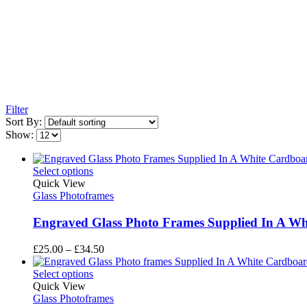
Filter
Sort By:
Show:
Select options
Quick View
Glass Photoframes
Engraved Glass Photo Frames Supplied In A Whi
Price
£
25.00
–
£
34.50
range:
£25.00
Select options
through
Quick View
£34.50
Glass Photoframes