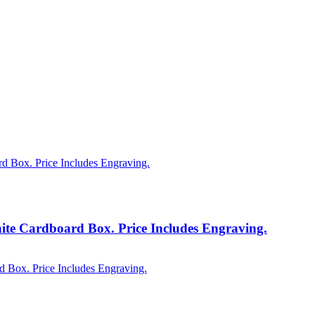
te Cardboard Box. Price Includes Engraving.