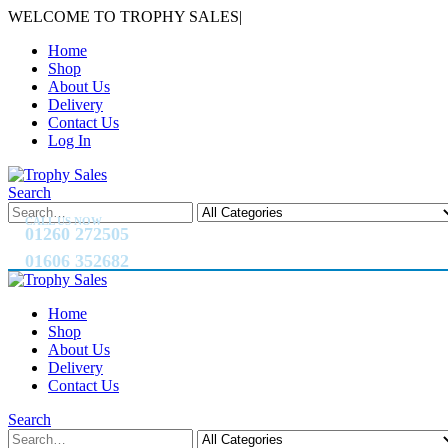
WELCOME TO TROPHY SALES
|
Home
Shop
About Us
Delivery
Contact Us
Log In
Search
CALL US NOW
01260 272505
01606 352682
Home
Shop
About Us
Delivery
Contact Us
Search