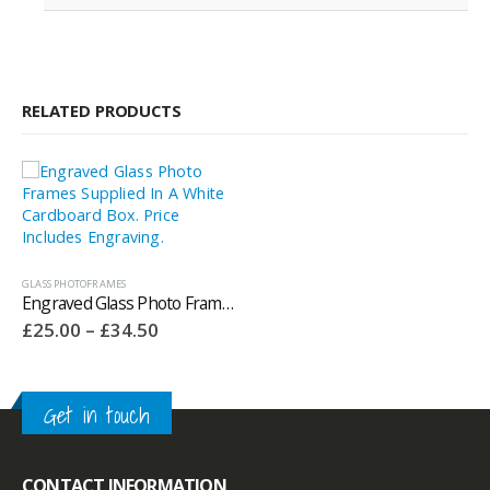
RELATED PRODUCTS
GLASS PHOTOFRAMES
Engraved Glass Photo Frames Supplied In A White Cardboard Box. Price Includes Engraving.
Price
£
25.00
–
£
34.50
range:
£25.00
through
£34.50
Get in touch
CONTACT INFORMATION