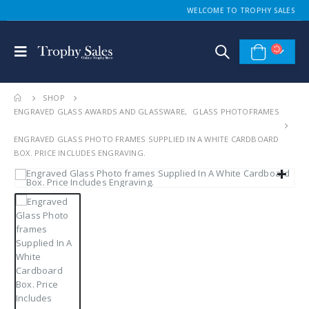
WELCOME TO TROPHY SALES
SHOP
ENGRAVED GLASS AWARDS AND GLASSWARE
,
GLASS PHOTOFRAMES
ENGRAVED GLASS PHOTO FRAMES SUPPLIED IN A WHITE CARDBOARD
BOX. PRICE INCLUDES ENGRAVING.