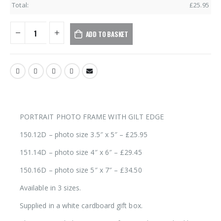
Total:
£
25.95
ADD TO BASKET
PORTRAIT PHOTO FRAME WITH GILT EDGE
150.12D – photo size 3.5″ x 5″ – £25.95
151.14D – photo size 4″ x 6″ – £29.45
150.16D – photo size 5″ x 7″ – £34.50
Available in 3 sizes.
Supplied in a white cardboard gift box.