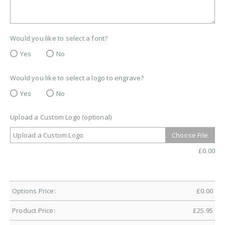
Would you like to select a font?
Yes
No
Would you like to select a logo to engrave?
Yes
No
Upload a Custom Logo (optional)
Upload a Custom Logo
Choose File
£
0.00
Options Price:
£
0.00
Product Price:
£
25.95