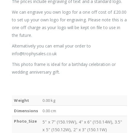
The prices include engraving of text and a standard logo.
We can engrave you own logo for a one off cost of £20.00
to set up your own logo for engraving. Please note this is a
one off charge as your logo will be kept on file to use in
the future.
Alternatively you can email your order to
info@trophysales.co.uk
This photo frame is ideal for a birthday celebration or
wedding anniversary gift.
Weight
0.00 kg
Dimensions
0.00 cm
Photo_Size
5" x 7" (150.19W), 4" x 6" (150.14W), 3.5"
x 5" (150.12W), 2" x 3" (150.11W)