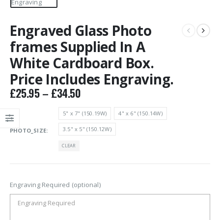
Engraved Glass Photo
frames Supplied In A
White Cardboard Box.
Price Includes Engraving.
Price
£
25.95
–
£
34.50
range:
£25.95
5" x 7" (150.19W)
4" x 6" (150.14W)
through
3.5" x 5" (150.12W)
PHOTO_SIZE
£34.50
CLEAR
Engraving Required (optional)