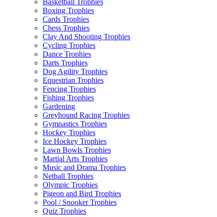
Basketball Trophies
Boxing Trophies
Cards Trophies
Chess Trophies
Clay And Shooting Trophies
Cycling Trophies
Dance Trophies
Darts Trophies
Dog Agility Trophies
Equestrian Trophies
Fencing Trophies
Fishing Trophies
Gardening
Greyhound Racing Trophies
Gymnastics Trophies
Hockey Trophies
Ice Hockey Trophies
Lawn Bowls Trophies
Martial Arts Trophies
Music and Drama Trophies
Netball Trophies
Olympic Trophies
Pigeon and Bird Trophies
Pool / Snooker Trophies
Quiz Trophies