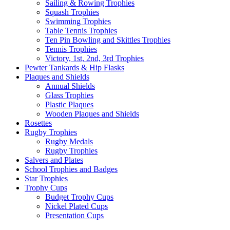
Sailing & Rowing Trophies
Squash Trophies
Swimming Trophies
Table Tennis Trophies
Ten Pin Bowling and Skittles Trophies
Tennis Trophies
Victory, 1st, 2nd, 3rd Trophies
Pewter Tankards & Hip Flasks
Plaques and Shields
Annual Shields
Glass Trophies
Plastic Plaques
Wooden Plaques and Shields
Rosettes
Rugby Trophies
Rugby Medals
Rugby Trophies
Salvers and Plates
School Trophies and Badges
Star Trophies
Trophy Cups
Budget Trophy Cups
Nickel Plated Cups
Presentation Cups