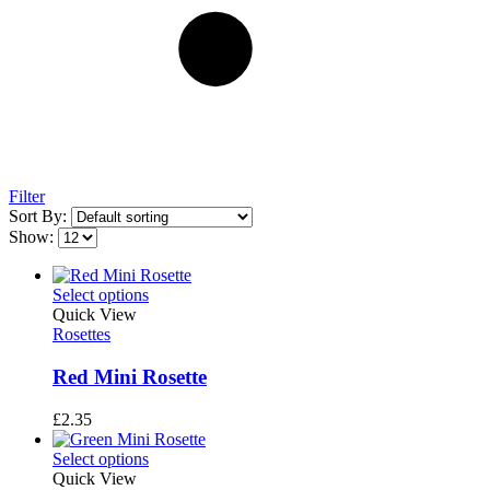
Filter
Sort By:
Show:
Select options
Quick View
Rosettes
Red Mini Rosette
£
2.35
Select options
Quick View