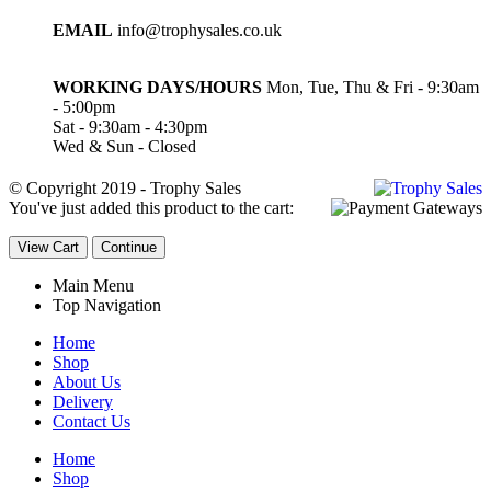
EMAIL
info@trophysales.co.uk
WORKING DAYS/HOURS
Mon, Tue, Thu & Fri - 9:30am
- 5:00pm
Sat - 9:30am - 4:30pm
Wed & Sun - Closed
© Copyright 2019 - Trophy Sales
You've just added this product to the cart:
View Cart
Continue
Main Menu
Top Navigation
Home
Shop
About Us
Delivery
Contact Us
Home
Shop