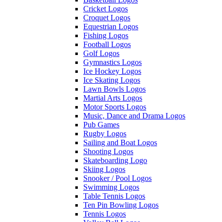
Cricket Logos
Croquet Logos
Equestrian Logos
Fishing Logos
Football Logos
Golf Logos
Gymnastics Logos
Ice Hockey Logos
Ice Skating Logos
Lawn Bowls Logos
Martial Arts Logos
Motor Sports Logos
Music, Dance and Drama Logos
Pub Games
Rugby Logos
Sailing and Boat Logos
Shooting Logos
Skateboarding Logo
Skiing Logos
Snooker / Pool Logos
Swimming Logos
Table Tennis Logos
Ten Pin Bowling Logos
Tennis Logos