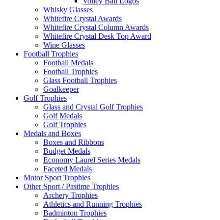
Volley Ball Logos
Whisky Glasses
Whitefire Crystal Awards
Whitefire Crystal Column Awards
Whitefire Crystal Desk Top Award
Wine Glasses
Football Trophies
Football Medals
Football Trophies
Glass Football Trophies
Goalkeeper
Golf Trophies
Glass and Crystal Golf Trophies
Golf Medals
Golf Trophies
Medals and Boxes
Boxes and Ribbons
Budget Medals
Economy Laurel Series Medals
Faceted Medals
Motor Sport Trophies
Other Sport / Pastime Trophies
Archery Trophies
Athletics and Running Trophies
Badminton Trophies