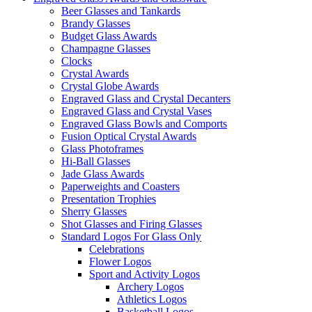
Beer Glasses and Tankards
Brandy Glasses
Budget Glass Awards
Champagne Glasses
Clocks
Crystal Awards
Crystal Globe Awards
Engraved Glass and Crystal Decanters
Engraved Glass and Crystal Vases
Engraved Glass Bowls and Comports
Fusion Optical Crystal Awards
Glass Photoframes
Hi-Ball Glasses
Jade Glass Awards
Paperweights and Coasters
Presentation Trophies
Sherry Glasses
Shot Glasses and Firing Glasses
Standard Logos For Glass Only
Celebrations
Flower Logos
Sport and Activity Logos
Archery Logos
Athletics Logos
Basketball Logos