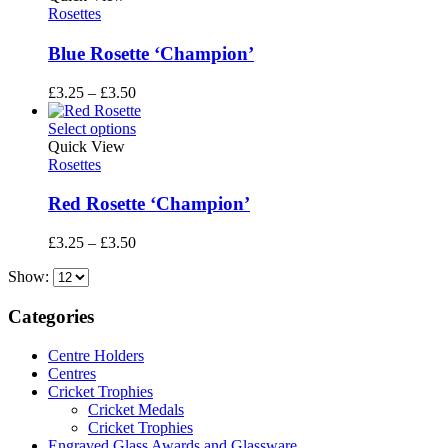
£3.50
Rosettes
Blue Rosette ‘Champion’
Price
£
3.25
–
£
3.50
range:
£3.25
Select options
through
Quick View
£3.50
Rosettes
Red Rosette ‘Champion’
Price
£
3.25
–
£
3.50
range:
Show:
£3.25
through
£3.50
Categories
Centre Holders
Centres
Cricket Trophies
Cricket Medals
Cricket Trophies
Engraved Glass Awards and Glassware