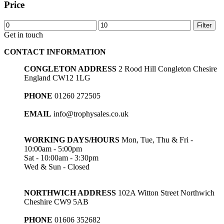
Price
Min
Max
Filter
price
price
Get in touch
CONTACT INFORMATION
CONGLETON ADDRESS
2 Rood Hill Congleton Chesire
England CW12 1LG
PHONE
01260 272505
EMAIL
info@trophysales.co.uk
WORKING DAYS/HOURS
Mon, Tue, Thu & Fri -
10:00am - 5:00pm
Sat - 10:00am - 3:30pm
Wed & Sun - Closed
NORTHWICH ADDRESS
102A Witton Street Northwich
Cheshire CW9 5AB
PHONE
01606 352682