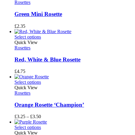
Rosettes
Green Mini Rosette
£
2.35
Select options
Quick View
Rosettes
Red, White & Blue Rosette
£
4.75
Select options
Quick View
Rosettes
Orange Rosette ‘Champion’
Price
£
3.25
–
£
3.50
range:
£3.25
Select options
through
Quick View