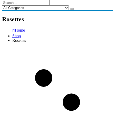
Rosettes
Home
Shop
Rosettes