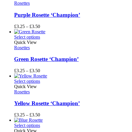
£3.50
Rosettes
Purple Rosette ‘Champion’
Price
£
3.25
–
£
3.50
range:
£3.25
Select options
through
Quick View
£3.50
Rosettes
Green Rosette ‘Champion’
Price
£
3.25
–
£
3.50
range:
£3.25
Select options
through
Quick View
£3.50
Rosettes
Yellow Rosette ‘Champion’
Price
£
3.25
–
£
3.50
range:
£3.25
Select options
through
Quick View