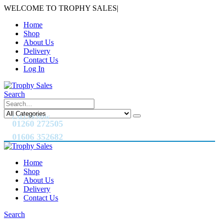
WELCOME TO TROPHY SALES
|
Home
Shop
About Us
Delivery
Contact Us
Log In
Search
CALL US NOW
01260 272505
01606 352682
Home
Shop
About Us
Delivery
Contact Us
Search