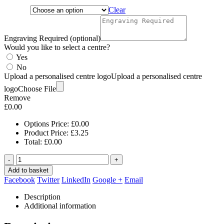
Clear
Engraving Required (optional)
Would you like to select a centre?
Yes
No
Upload a personalised centre logo
Upload a personalised centre
logo
Choose File
Remove
£
0.00
Options Price:
£
0.00
Product Price:
£
3.25
Total:
£
0.00
-
+
Add to basket
Facebook
Twitter
LinkedIn
Google +
Email
Description
Additional information