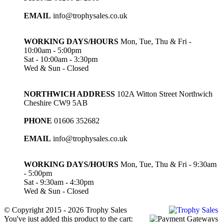
EMAIL
info@trophysales.co.uk
WORKING DAYS/HOURS
Mon, Tue, Thu & Fri -
10:00am - 5:00pm
Sat - 10:00am - 3:30pm
Wed & Sun - Closed
NORTHWICH ADDRESS
102A Witton Street Northwich
Cheshire CW9 5AB
PHONE
01606 352682
EMAIL
info@trophysales.co.uk
WORKING DAYS/HOURS
Mon, Tue, Thu & Fri - 9:30am
- 5:00pm
Sat - 9:30am - 4:30pm
Wed & Sun - Closed
© Copyright 2015 - 2026 Trophy Sales
You've just added this product to the cart: