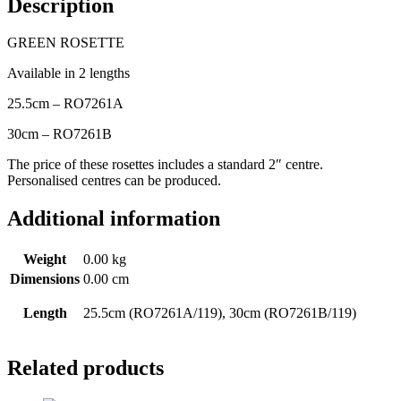
Description
GREEN ROSETTE
Available in 2 lengths
25.5cm – RO7261A
30cm – RO7261B
The price of these rosettes includes a standard 2″ centre.
Personalised centres can be produced.
Additional information
Weight
0.00 kg
Dimensions
0.00 cm
Length
25.5cm (RO7261A/119), 30cm (RO7261B/119)
Related products