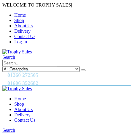
WELCOME TO TROPHY SALES
|
Home
Shop
About Us
Delivery
Contact Us
Log In
Search
CALL US NOW
01260 272505
01606 352682
Home
Shop
About Us
Delivery
Contact Us
Search