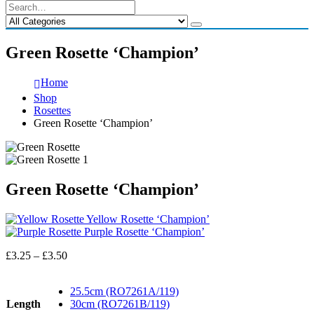
Green Rosette ‘Champion’
Home
Shop
Rosettes
Green Rosette ‘Champion’
Green Rosette ‘Champion’
Yellow Rosette ‘Champion’
Purple Rosette ‘Champion’
Price
£
3.25
–
£
3.50
range:
£3.25
25.5cm (RO7261A/119)
through
Length
30cm (RO7261B/119)
£3.50