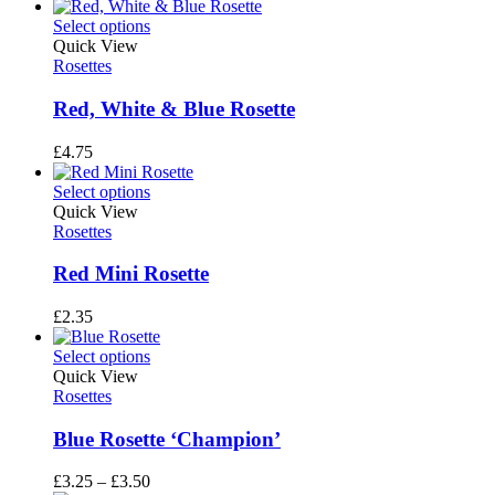
Select options
Quick View
Rosettes
Red, White & Blue Rosette
£
4.75
Select options
Quick View
Rosettes
Red Mini Rosette
£
2.35
Select options
Quick View
Rosettes
Blue Rosette ‘Champion’
Price
£
3.25
–
£
3.50