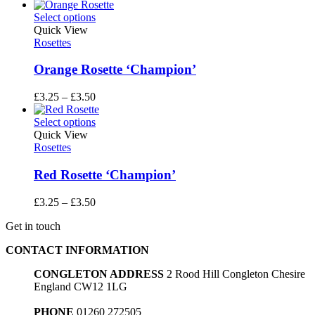
range:
£3.25
Select options
through
Quick View
£3.50
Rosettes
Orange Rosette ‘Champion’
Price
£
3.25
–
£
3.50
range:
£3.25
Select options
through
Quick View
£3.50
Rosettes
Red Rosette ‘Champion’
Price
£
3.25
–
£
3.50
range:
Get in touch
£3.25
through
CONTACT INFORMATION
£3.50
CONGLETON ADDRESS
2 Rood Hill Congleton Chesire
England CW12 1LG
PHONE
01260 272505