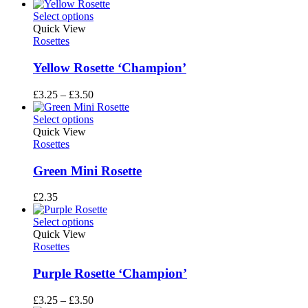
range:
£3.25
Select options
through
Quick View
£3.50
Rosettes
Yellow Rosette ‘Champion’
Price
£
3.25
–
£
3.50
range:
£3.25
Select options
through
Quick View
£3.50
Rosettes
Green Mini Rosette
£
2.35
Select options
Quick View
Rosettes
Purple Rosette ‘Champion’
Price
£
3.25
–
£
3.50