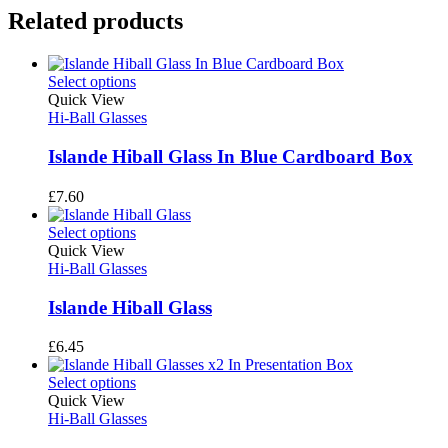
Related products
Select options
Quick View
Hi-Ball Glasses
Islande Hiball Glass In Blue Cardboard Box
£
7.60
Select options
Quick View
Hi-Ball Glasses
Islande Hiball Glass
£
6.45
Select options
Quick View
Hi-Ball Glasses