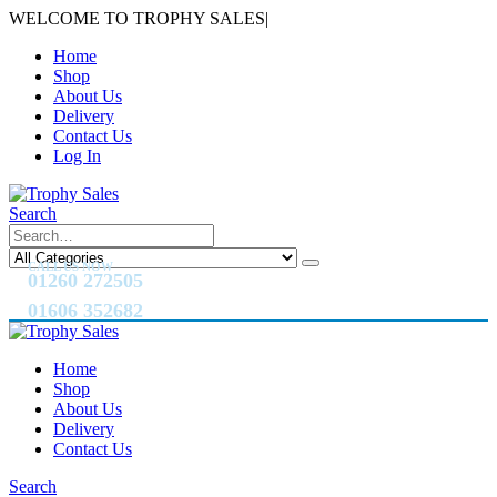
WELCOME TO TROPHY SALES
|
Home
Shop
About Us
Delivery
Contact Us
Log In
Search
CALL US NOW
01260 272505
01606 352682
Home
Shop
About Us
Delivery
Contact Us
Search