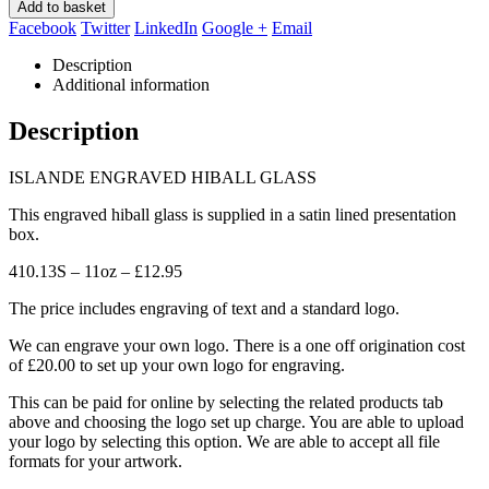
Add to basket
Facebook
Twitter
LinkedIn
Google +
Email
Description
Additional information
Description
ISLANDE ENGRAVED HIBALL GLASS
This engraved hiball glass is supplied in a satin lined presentation
box.
410.13S – 11oz – £12.95
The price includes engraving of text and a standard logo.
We can engrave your own logo. There is a one off origination cost
of £20.00 to set up your own logo for engraving.
This can be paid for online by selecting the related products tab
above and choosing the logo set up charge. You are able to upload
your logo by selecting this option. We are able to accept all file
formats for your artwork.