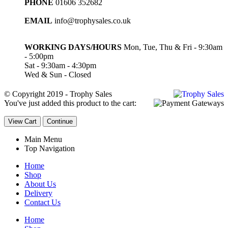
PHONE
01606 352682
EMAIL
info@trophysales.co.uk
WORKING DAYS/HOURS
Mon, Tue, Thu & Fri - 9:30am
- 5:00pm
Sat - 9:30am - 4:30pm
Wed & Sun - Closed
© Copyright 2019 - Trophy Sales
You've just added this product to the cart:
View Cart
Continue
Main Menu
Top Navigation
Home
Shop
About Us
Delivery
Contact Us
Home