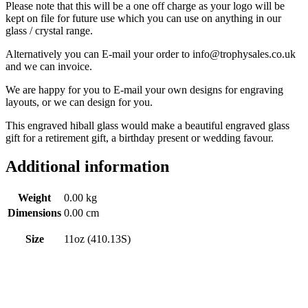
Please note that this will be a one off charge as your logo will be
kept on file for future use which you can use on anything in our
glass / crystal range.
Alternatively you can E-mail your order to info@trophysales.co.uk
and we can invoice.
We are happy for you to E-mail your own designs for engraving
layouts, or we can design for you.
This engraved hiball glass would make a beautiful engraved glass
gift for a retirement gift, a birthday present or wedding favour.
Additional information
Weight
0.00 kg
Dimensions
0.00 cm
Size
11oz (410.13S)