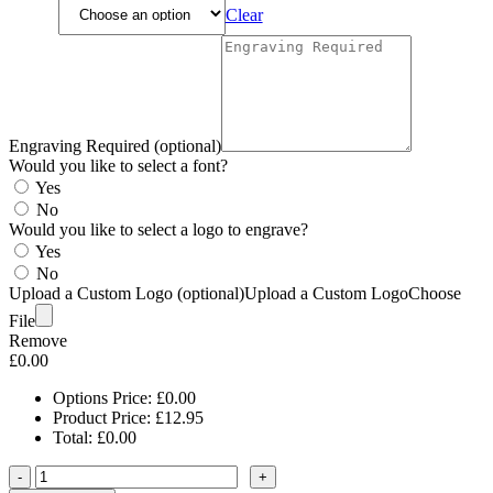
Clear
Engraving Required (optional)
Would you like to select a font?
Yes
No
Would you like to select a logo to engrave?
Yes
No
Upload a Custom Logo (optional)
Upload a Custom Logo
Choose
File
Remove
£
0.00
Options Price:
£
0.00
Product Price:
£
12.95
Total:
£
0.00
-
+