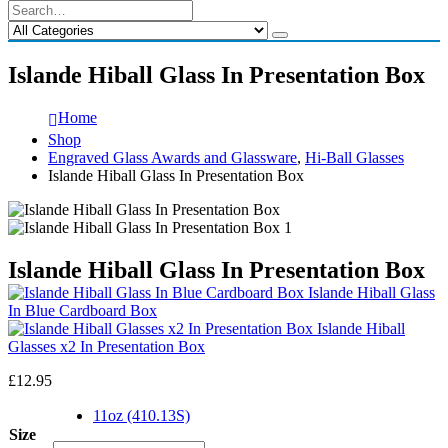
Islande Hiball Glass In Presentation Box
Home
Shop
Engraved Glass Awards and Glassware
,
Hi-Ball Glasses
Islande Hiball Glass In Presentation Box
Islande Hiball Glass In Presentation Box
Islande Hiball Glass
In Blue Cardboard Box
Islande Hiball
Glasses x2 In Presentation Box
£
12.95
11oz (410.13S)
Size