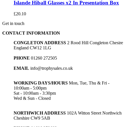
Islande Hiball Glasses x2 In Presentation Box
£
20.10
Get in touch
CONTACT INFORMATION
CONGLETON ADDRESS
2 Rood Hill Congleton Chesire
England CW12 1LG
PHONE
01260 272505
EMAIL
info@trophysales.co.uk
WORKING DAYS/HOURS
Mon, Tue, Thu & Fri -
10:00am - 5:00pm
Sat - 10:00am - 3:30pm
Wed & Sun - Closed
NORTHWICH ADDRESS
102A Witton Street Northwich
Cheshire CW9 5AB